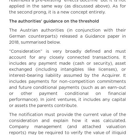
resembles a pre-existing “effects doctrine” but it is not
applied in the same way (as discussed above). As for
the second prong, it is a new concept entirely.
The authorities’ guidance on the threshold
The Austrian authorities (in conjunction with their
German counterparts) released a Guidance paper in
2018, summarised below.
“Consideration” is very broadly defined and must
account for any closely connected transactions. It
includes any payment made (cash or security), asset
exchanged (including intangibles like licenses), or
interest-bearing liability assumed by the Acquirer. It
includes payments for non-competition commitments
and future conditional payments (such as an earn-out
or other payment conditional on financial
performance). In joint ventures, it includes any capital
or assets the parents contribute.
The notification must provide the current value of the
consideration and explain how it was calculated.
Company management (and attached valuation
reports) may be required to verify the value of illiquid