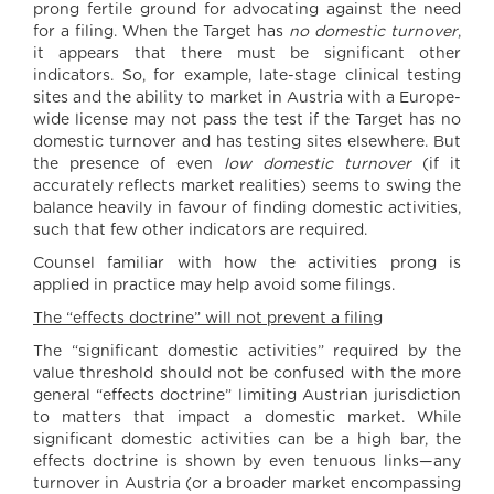
prong fertile ground for advocating against the need
for a filing. When the Target has
no domestic turnover
,
it appears that there must be significant other
indicators. So, for example, late-stage clinical testing
sites and the ability to market in Austria with a Europe-
wide license may not pass the test if the Target has no
domestic turnover and has testing sites elsewhere. But
the presence of even
low domestic turnover
(if it
accurately reflects market realities) seems to swing the
balance heavily in favour of finding domestic activities,
such that few other indicators are required.
Counsel familiar with how the activities prong is
applied in practice may help avoid some filings.
The “effects doctrine” will not prevent a filing
The “significant domestic activities” required by the
value threshold should not be confused with the more
general “effects doctrine” limiting Austrian jurisdiction
to matters that impact a domestic market. While
significant domestic activities can be a high bar, the
effects doctrine is shown by even tenuous links—any
turnover in Austria (or a broader market encompassing