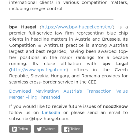
international clients in various competition matters,
including merger control.
__________________________________________
bpv Huegel
(
https://www.bpv-huegel.com/en/
) is a
premier full-service law firm representing blue chip
clients in headline matters in Austria and Brussels. Its
Competition & Antitrust practice is among Austria’s
largest and best regarded, having been awarded top-
tier positions in the major rankings for a decade
running. Its close affiliation with
bpv Legal
(
http://www.bpv-legal.com
) offices in the Czech
Republic, Slovakia, Hungary, and Romania provides for
seamless cross-border service in the CEE.
Download Navigating Austria’s Transaction Value
Merger Filing Threshold
If you would like to receive future issues of
need2know
follow us on
LinkedIn
or please send an email to
subscribe@bpv-huegel.com.
Teilen
Twittern
Teilen