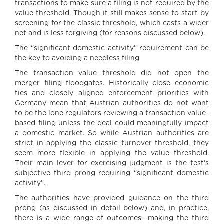
transactions to make sure a filing is not required by the
value threshold. Though it still makes sense to start by
screening for the classic threshold, which casts a wider
net and is less forgiving (for reasons discussed below).
The “significant domestic activity” requirement can be
the key to avoiding a needless filing
The transaction value threshold did not open the
merger filing floodgates. Historically close economic
ties and closely aligned enforcement priorities with
Germany mean that Austrian authorities do not want
to be the lone regulators reviewing a transaction value-
based filing unless the deal could meaningfully impact
a domestic market. So while Austrian authorities are
strict in applying the classic turnover threshold, they
seem more flexible in applying the value threshold.
Their main lever for exercising judgment is the test’s
subjective third prong requiring “significant domestic
activity”.
The authorities have provided guidance on the third
prong (as discussed in detail below) and, in practice,
there is a wide range of outcomes—making the third