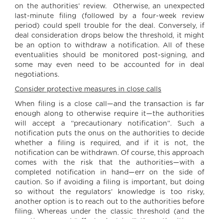
on the authorities’ review. Otherwise, an unexpected
last-minute filing (followed by a four-week review
period) could spell trouble for the deal. Conversely, if
deal consideration drops below the threshold, it might
be an option to withdraw a notification. All of these
eventualities should be monitored post-signing, and
some may even need to be accounted for in deal
negotiations.
Consider protective measures in close calls
When filing is a close call—and the transaction is far
enough along to otherwise require it—the authorities
will accept a “precautionary notification”. Such a
notification puts the onus on the authorities to decide
whether a filing is required, and if it is not, the
notification can be withdrawn. Of course, this approach
comes with the risk that the authorities—with a
completed notification in hand—err on the side of
caution. So if avoiding a filing is important, but doing
so without the regulators’ knowledge is too risky,
another option is to reach out to the authorities before
filing. Whereas under the classic threshold (and the