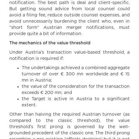
notification. The best path is deal and client-specific.
But getting sound advice from local counsel could
avoid a filing fee, reduce outside counsel expenses, and
avoid unnecessarily burdening the client who, even in
“short form” Austrian merger notifications, must
provide quite a bit of information.
The mechanics of the value threshold
Under Austria’s transaction value-based threshold, a
notification is required if:
The undertakings achieved a combined aggregate
turnover of over € 300 mn worldwide and € 15
mn in Austria;
the value of the consideration for the transaction
exceeds € 200 mn; and
the Target is active in Austria to a significant
extent.
Other than halving the required Austrian turnover (as
compared to the classic threshold), the value
threshold’s first prong is governed by the well-
grounded precedent of the classic one. The third prong