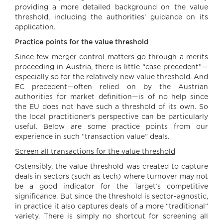
providing a more detailed background on the value
threshold, including the authorities’ guidance on its
application.
Practice points for the value threshold
Since few merger control matters go through a merits
proceeding in Austria, there is little “case precedent”—
especially so for the relatively new value threshold. And
EC precedent—often relied on by the Austrian
authorities for market definition—is of no help since
the EU does not have such a threshold of its own. So
the local practitioner’s perspective can be particularly
useful. Below are some practice points from our
experience in such “transaction value” deals.
Screen all transactions for the value threshold
Ostensibly, the value threshold was created to capture
deals in sectors (such as tech) where turnover may not
be a good indicator for the Target’s competitive
significance. But since the threshold is sector-agnostic,
in practice it also captures deals of a more “traditional”
variety. There is simply no shortcut for screening all