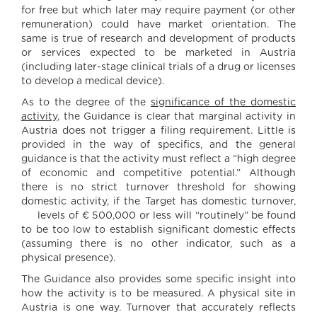
for free but which later may require payment (or other
remuneration) could have market orientation. The
same is true of research and development of products
or services expected to be marketed in Austria
(including later-stage clinical trials of a drug or licenses
to develop a medical device).
As to the degree of the
significance of the domestic
activity
, the Guidance is clear that marginal activity in
Austria does not trigger a filing requirement. Little is
provided in the way of specifics, and the general
guidance is that the activity must reflect a “high degree
of economic and competitive potential.” Although
there is no strict turnover threshold for showing
domestic activity, if the Target has domestic turnover,
levels of € 500,000 or less will “routinely” be found
to be too low to establish significant domestic effects
(assuming there is no other indicator, such as a
physical presence).
The Guidance also provides some specific insight into
how the activity is to be measured. A physical site in
Austria is one way. Turnover that accurately reflects