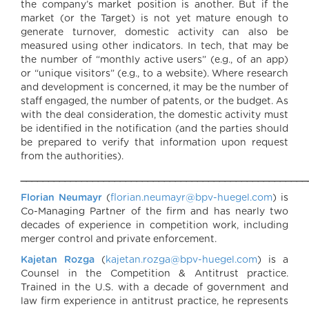
the company’s market position is another. But if the
market (or the Target) is not yet mature enough to
generate turnover, domestic activity can also be
measured using other indicators. In tech, that may be
the number of “monthly active users” (e.g., of an app)
or “unique visitors” (e.g., to a website). Where research
and development is concerned, it may be the number of
staff engaged, the number of patents, or the budget. As
with the deal consideration, the domestic activity must
be identified in the notification (and the parties should
be prepared to verify that information upon request
from the authorities).
____________________________________________________
Florian Neumayr
(
florian.neumayr@bpv-huegel.com
) is
Co-Managing Partner of the firm and has nearly two
decades of experience in competition work, including
merger control and private enforcement.
Kajetan Rozga
(
kajetan.rozga@bpv-huegel.com
) is a
Counsel in the Competition & Antitrust practice.
Trained in the U.S. with a decade of government and
law firm experience in antitrust practice, he represents