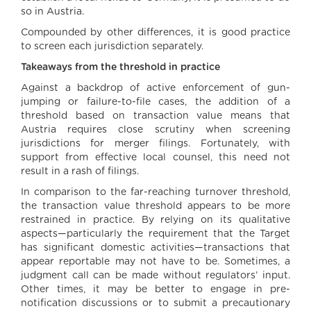
so in Austria.
Compounded by other differences, it is good practice
to screen each jurisdiction separately.
Takeaways from the threshold in practice
Against a backdrop of active enforcement of gun-
jumping or failure-to-file cases, the addition of a
threshold based on transaction value means that
Austria requires close scrutiny when screening
jurisdictions for merger filings. Fortunately, with
support from effective local counsel, this need not
result in a rash of filings.
In comparison to the far-reaching turnover threshold,
the transaction value threshold appears to be more
restrained in practice. By relying on its qualitative
aspects—particularly the requirement that the Target
has significant domestic activities—transactions that
appear reportable may not have to be. Sometimes, a
judgment call can be made without regulators’ input.
Other times, it may be better to engage in pre-
notification discussions or to submit a precautionary