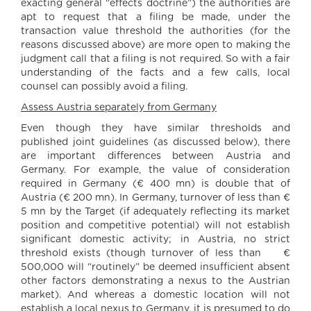
exacting general “effects doctrine”) the authorities are
apt to request that a filing be made, under the
transaction value threshold the authorities (for the
reasons discussed above) are more open to making the
judgment call that a filing is not required. So with a fair
understanding of the facts and a few calls, local
counsel can possibly avoid a filing.
Assess Austria separately from Germany
Even though they have similar thresholds and
published joint guidelines (as discussed below), there
are important differences between Austria and
Germany. For example, the value of consideration
required in Germany (€ 400 mn) is double that of
Austria (€ 200 mn). In Germany, turnover of less than €
5 mn by the Target (if adequately reflecting its market
position and competitive potential) will not establish
significant domestic activity; in Austria, no strict
threshold exists (though turnover of less than €
500,000 will “routinely” be deemed insufficient absent
other factors demonstrating a nexus to the Austrian
market). And whereas a domestic location will not
establish a local nexus to Germany, it is presumed to do