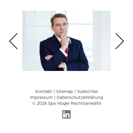
Kontakt
Sitemap
Subscribe
Impressum
Datenschutzerklärung
© 2026 bpv Hügel Rechtsanwälte