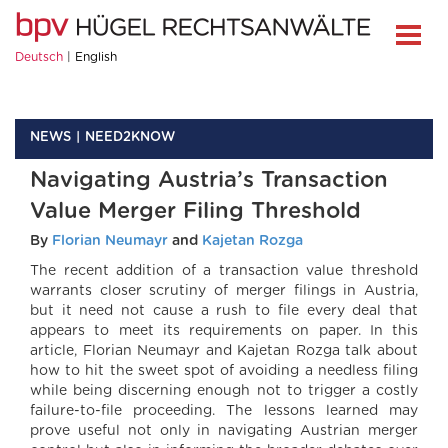
Deutsch
English
NEWS
NEED2KNOW
Navigating Austria’s Transaction
Value Merger Filing Threshold
By
Florian Neumayr
and
Kajetan Rozga
The recent addition of a transaction value threshold
warrants closer scrutiny of merger filings in Austria,
but it need not cause a rush to file every deal that
appears to meet its requirements on paper. In this
article, Florian Neumayr and Kajetan Rozga talk about
how to hit the sweet spot of avoiding a needless filing
while being discerning enough not to trigger a costly
failure-to-file proceeding. The lessons learned may
prove useful not only in navigating Austrian merger