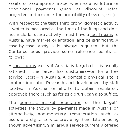
assets or assumptions made when valuing future or
conditional payments (such as discount rates,
projected performance, the probability of events, etc.).
With respect to the test’s third prong, domestic activity
—which is measured at the time of the filing and does
not include future activity—must have a
local nexus
to
Austria, have
market orientation
, and be
significant
. A
case-by-case analysis is always required, but the
Guidance does provide some reference points as
follows:
A
local nexus
exists if Austria is targeted. It is usually
satisfied if the Target has customers—or, for a free
service, users—in Austria. A domestic physical site is
another indicator. Research and development by staff
located in Austria, or efforts to obtain regulatory
approvals there (such as for as a drug), can also suffice.
The
domestic market orientation
of the Target’s
activities are shown by payments made in Austria or,
alternatively, non-monetary remuneration such as
users of a digital service providing their data or being
shown advertising. Similarly, a service currently offered