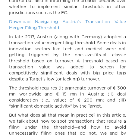
control but also in informing the broader debates over
whether to implement similar thresholds in other
jurisdictions such as the EC.
Download Navigating Austria’s Transaction Value
Merger Filing Threshold
In late 2017, Austria (along with Germany) adopted a
transaction value merger filing threshold. Some deals in
innovation sectors like tech and medical were not
getting triggered by the one-size-fits-all classic
threshold based on turnover. A threshold based on
transaction value was added to screen for
competitively significant deals with big price tags
despite a Target’s low (or lacking) turnover.
The threshold requires (i) aggregate turnover of € 300
mn worldwide and € 15 mn in Austria; (ii) deal
consideration (i.e., value) of € 200 mn; and (iii)
“significant domestic activity” by the Target.
But what does all that mean in practice? In this article,
we talk about how to spot transactions that require a
filing under the threshold—and how to avoid
unnecessarily filing ones that do not. We end by