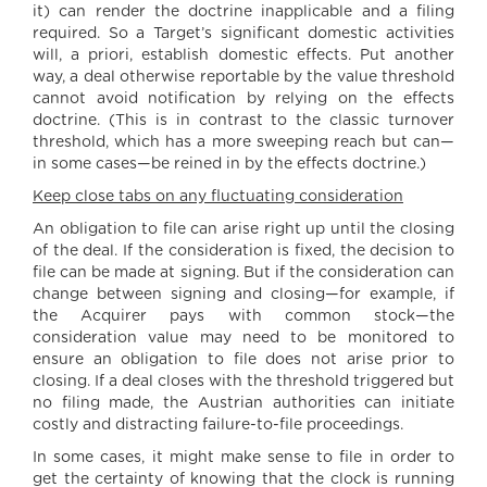
it) can render the doctrine inapplicable and a filing
required. So a Target’s significant domestic activities
will, a priori, establish domestic effects. Put another
way, a deal otherwise reportable by the value threshold
cannot avoid notification by relying on the effects
doctrine. (This is in contrast to the classic turnover
threshold, which has a more sweeping reach but can—
in some cases—be reined in by the effects doctrine.)
Keep close tabs on any fluctuating consideration
An obligation to file can arise right up until the closing
of the deal. If the consideration is fixed, the decision to
file can be made at signing. But if the consideration can
change between signing and closing—for example, if
the Acquirer pays with common stock—the
consideration value may need to be monitored to
ensure an obligation to file does not arise prior to
closing. If a deal closes with the threshold triggered but
no filing made, the Austrian authorities can initiate
costly and distracting failure-to-file proceedings.
In some cases, it might make sense to file in order to
get the certainty of knowing that the clock is running