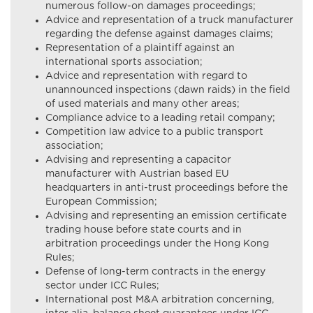
numerous follow-on damages proceedings;
Advice and representation of a truck manufacturer
regarding the defense against damages claims;
Representation of a plaintiff against an
international sports association;
Advice and representation with regard to
unannounced inspections (dawn raids) in the field
of used materials and many other areas;
Compliance advice to a leading retail company;
Competition law advice to a public transport
association;
Advising and representing a capacitor
manufacturer with Austrian based EU
headquarters in anti-trust proceedings before the
European Commission;
Advising and representing an emission certificate
trading house before state courts and in
arbitration proceedings under the Hong Kong
Rules;
Defense of long-term contracts in the energy
sector under ICC Rules;
International post M&A arbitration concerning,