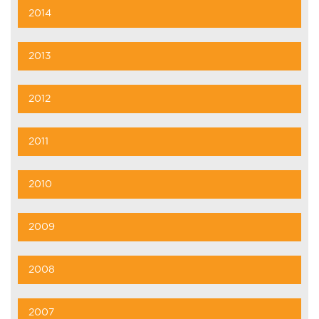
2014
2013
2012
2011
2010
2009
2008
2007