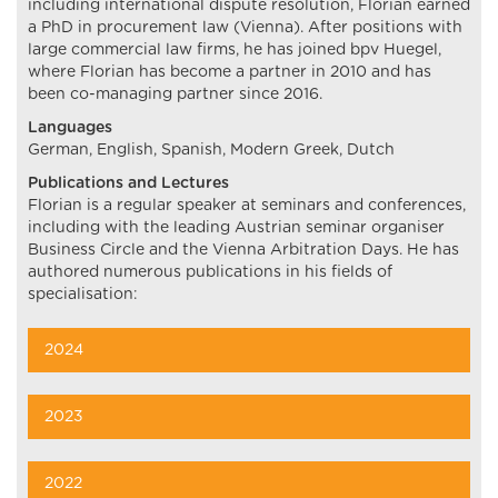
including international dispute resolution, Florian earned
a PhD in procurement law (Vienna). After positions with
large commercial law firms, he has joined bpv Huegel,
where Florian has become a partner in 2010 and has
been co-managing partner since 2016.
Languages
German, English, Spanish, Modern Greek, Dutch
Publications and Lectures
Florian is a regular speaker at seminars and conferences,
including with the leading Austrian seminar organiser
Business Circle and the Vienna Arbitration Days. He has
authored numerous publications in his fields of
specialisation:
2024
2023
2022