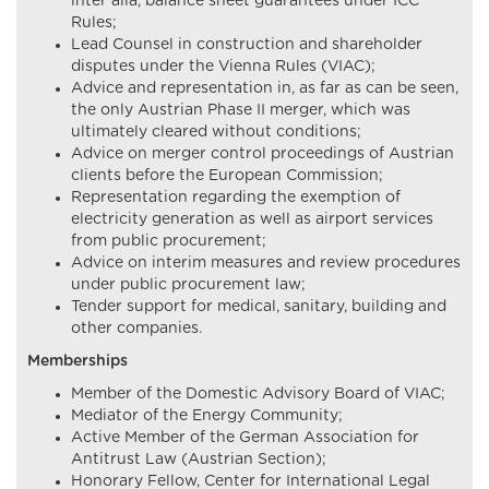
inter alia, balance sheet guarantees under ICC
Rules;
Lead Counsel in construction and shareholder
disputes under the Vienna Rules (VIAC);
Advice and representation in, as far as can be seen,
the only Austrian Phase II merger, which was
ultimately cleared without conditions;
Advice on merger control proceedings of Austrian
clients before the European Commission;
Representation regarding the exemption of
electricity generation as well as airport services
from public procurement;
Advice on interim measures and review procedures
under public procurement law;
Tender support for medical, sanitary, building and
other companies.
Memberships
Member of the Domestic Advisory Board of VIAC;
Mediator of the Energy Community;
Active Member of the German Association for
Antitrust Law (Austrian Section);
Honorary Fellow, Center for International Legal