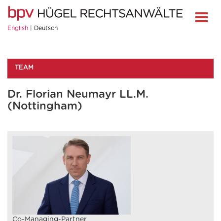
English
Deutsch
TEAM
Dr. Florian Neumayr LL.M.
(Nottingham)
Co-Managing-Partner