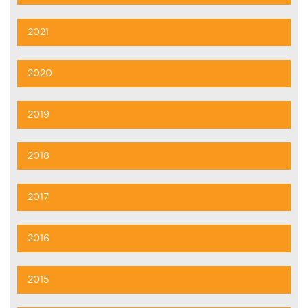
2021
2020
2019
2018
2017
2016
2015