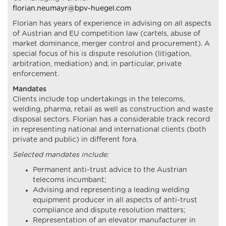
florian.neumayr@bpv-huegel.com
Florian has years of experience in advising on all aspects
of Austrian and EU competition law (cartels, abuse of
market dominance, merger control and procurement). A
special focus of his is dispute resolution (litigation,
arbitration, mediation) and, in particular, private
enforcement.
Mandates
Clients include top undertakings in the telecoms,
welding, pharma, retail as well as construction and waste
disposal sectors. Florian has a considerable track record
in representing national and international clients (both
private and public) in different fora.
Selected mandates include:
Permanent anti-trust advice to the Austrian
telecoms incumbant;
Advising and representing a leading welding
equipment producer in all aspects of anti-trust
compliance and dispute resolution matters;
Representation of an elevator manufacturer in