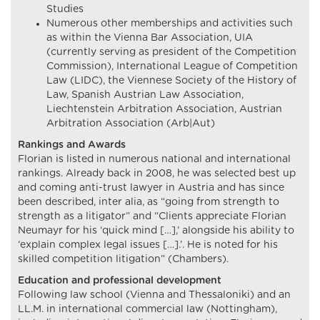
Studies
Numerous other memberships and activities such
as within the Vienna Bar Association, UIA
(currently serving as president of the Competition
Commission), International League of Competition
Law (LIDC), the Viennese Society of the History of
Law, Spanish Austrian Law Association,
Liechtenstein Arbitration Association, Austrian
Arbitration Association (Arb|Aut)
Rankings and Awards
Florian is listed in numerous national and international
rankings. Already back in 2008, he was selected best up
and coming anti-trust lawyer in Austria and has since
been described, inter alia, as “going from strength to
strength as a litigator” and “Clients appreciate Florian
Neumayr for his ‘quick mind […],’ alongside his ability to
‘explain complex legal issues […].’. He is noted for his
skilled competition litigation” (Chambers).
Education and professional development
Following law school (Vienna and Thessaloniki) and an
LL.M. in international commercial law (Nottingham),