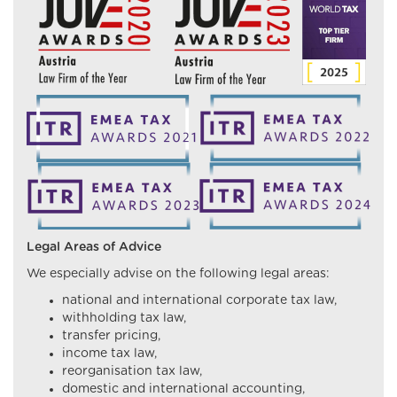
Legal Areas of Advice
We especially advise on the following legal areas:
national and international corporate tax law,
withholding tax law,
transfer pricing,
income tax law,
reorganisation tax law,
domestic and international accounting,