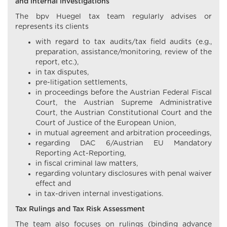
and internal investigations
The bpv Huegel tax team regularly advises or
represents its clients
with regard to tax audits/tax field audits (e.g.,
preparation, assistance/monitoring, review of the
report, etc.),
in tax disputes,
pre-litigation settlements,
in proceedings before the Austrian Federal Fiscal
Court, the Austrian Supreme Administrative
Court, the Austrian Constitutional Court and the
Court of Justice of the European Union,
in mutual agreement and arbitration proceedings,
regarding DAC 6/Austrian EU Mandatory
Reporting Act-Reporting,
in fiscal criminal law matters,
regarding voluntary disclosures with penal waiver
effect and
in tax-driven internal investigations.
Tax Rulings and Tax Risk Assessment
The team also focuses on rulings (binding advance