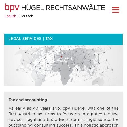
English
Deutsch
LEGAL SERVICES
TAX
Tax and accounting
As early as 40 years ago, bpv Huegel was one of the
first Austrian law firms to focus on integrated tax law
advice – legal and tax advice from a single source for
outstanding consulting success. This holistic approach