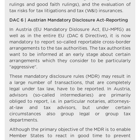
rulings and good faith rulings), and the evaluation of
tax risks for tax litigations and tax (W&I) insurances.
DAC 6 | Austrian Mandatory Disclosure Act-Reporting
In Austria (EU Mandatory Dislosure Act, EU-MPfG) as
well as in the entire EU (DAC 6 Directive), it is now
mandatory to report so-called reportable cross-border
arrangements to the tax authorities. The tax authorities
want to be informed at an early stage about certain
arrangements which they consider to be particularly
“aggressive”.
These mandatory disclosure rules (MDR) may result in
a large number of transactions, that are completely
legal under tax law, have to be reported. In Austria,
advisors (so-called intermediaries) are primarily
obliged to report, i.e. in particular notaries, attorneys-
at-law and tax advisors, but under certain
circumstances also group legal or group tax
departments.
Although the primary objective of the MDR is to enable
Member States to react in good time to prevent