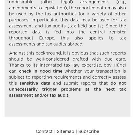
undesirable (albeit legal) arrangements (e.g.,
amendments to legislation), the reported data may also
be used by the tax authorities for a variety of other
purposes. In particular, this data may be used for tax
assessment and tax audits (tax field audits). Since the
reported data is fed into the central register
throughout Europe, this also applies to tax
assessments and tax audits abroad.
Against this background, it is obvious that such reports
should be well-considered drafted with due care.
Thanks to its integrated tax law expertise, bpv Hügel
can
check in good time
whether your transaction is
subject to reporting requirements and correctly assess
this
sensitive data
and submit reports that
do not
unnecessarily trigger problems at the next tax
assessment and/or tax audit
.
Contact
Sitemap
Subscribe