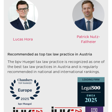
Patrick Nutz-
Lucas Hora
Fallheier
Recommended as top tax law practice in Austria
The bpv Huegel tax law practice is recognized as one of
the best tax law practices in Austria and is regularly
recommended in national and international rankings.