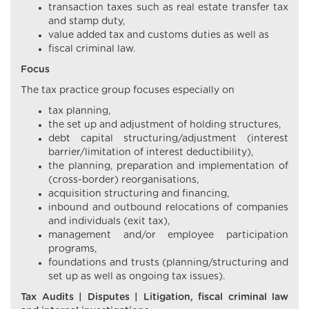
transaction taxes such as real estate transfer tax
and stamp duty,
value added tax and customs duties as well as
fiscal criminal law.
Focus
The tax practice group focuses especially on
tax planning,
the set up and adjustment of holding structures,
debt capital structuring/adjustment (interest
barrier/limitation of interest deductibility),
the planning, preparation and implementation of
(cross-border) reorganisations,
acquisition structuring and financing,
inbound and outbound relocations of companies
and individuals (exit tax),
management and/or employee participation
programs,
foundations and trusts (planning/structuring and
set up as well as ongoing tax issues).
Tax Audits | Disputes | Litigation, fiscal criminal law