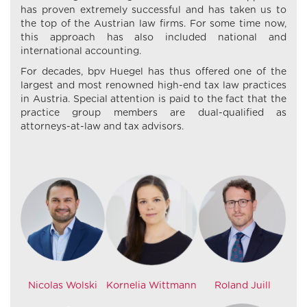
has proven extremely successful and has taken us to
the top of the Austrian law firms. For some time now,
this approach has also included national and
international accounting.
For decades, bpv Huegel has thus offered one of the
largest and most renowned high-end tax law practices
in Austria. Special attention is paid to the fact that the
practice group members are dual-qualified as
attorneys-at-law and tax advisors.
Nicolas Wolski
Kornelia Wittmann
Roland Juill