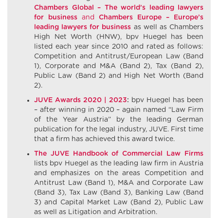
Chambers Global – The world’s
leading
lawyers
for
business
and
Chambers Europe – Europe’s
leading
lawyers
for
business
as well as Chambers
High Net Worth (HNW), bpv Huegel has been
listed each year since 2010 and rated as follows:
Competition and Antitrust/European Law (Band
1), Corporate and M&A (Band 2), Tax (Band 2),
Public Law (Band 2) and High Net Worth (Band
2).
JUVE Awards 2020 | 2023
:
bpv Huegel has been
– after winning in 2020 – again named “Law Firm
of the Year Austria” by the leading German
publication for the legal industry, JUVE. First time
that a firm has achieved this award twice.
The JUVE Handbook of Commercial Law Firms
lists bpv Huegel as the leading law firm in Austria
and emphasizes on the areas Competition and
Antitrust Law (Band 1), M&A and Corporate Law
(Band 3), Tax Law (Band 3), Banking Law (Band
3) and Capital Market Law (Band 2), Public Law
as well as Litigation and Arbitration.