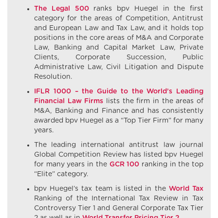
The Legal 500
ranks bpv Huegel in the first
category for the areas of Competition, Antitrust
and European Law and Tax Law, and it holds top
positions in the core areas of M&A and Corporate
Law, Banking and Capital Market Law, Private
Clients, Corporate Succession, Public
Administrative Law, Civil Litigation and Dispute
Resolution.
IFLR 1000 – the Guide to the World’s Leading
Financial Law Firms
lists the firm in the areas of
M&A, Banking and Finance and has consistently
awarded bpv Huegel as a “Top Tier Firm” for many
years.
The leading international antitrust law journal
Global Competition Review has listed bpv Huegel
for many years in the
GCR 100
ranking in the top
“Elite” category.
bpv Huegel’s tax team is listed in the
World Tax
Ranking of the International Tax Review in Tax
Controversy Tier 1 and General Corporate Tax Tier