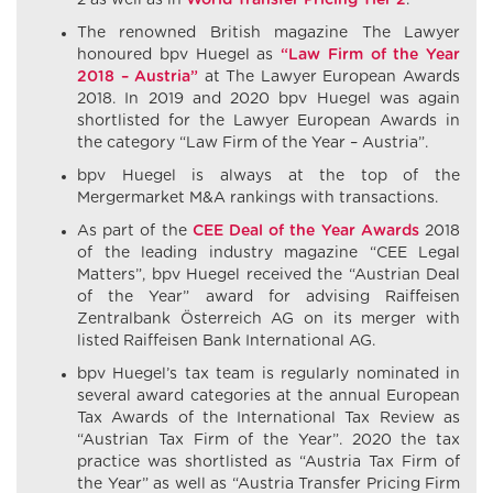
2 as well as in
World Transfer Pricing Tier 2
.
The renowned British magazine The Lawyer
honoured bpv Huegel as
“Law Firm of the Year
2018 – Austria”
at The Lawyer European Awards
2018. In 2019 and 2020 bpv Huegel was again
shortlisted for the Lawyer European Awards in
the category “Law Firm of the Year – Austria”.
bpv Huegel is always at the top of the
Mergermarket M&A rankings with transactions.
As part of the
CEE Deal of the Year Awards
2018
of the leading industry magazine “CEE Legal
Matters”, bpv Huegel received the “Austrian Deal
of the Year” award for advising Raiffeisen
Zentralbank Österreich AG on its merger with
listed Raiffeisen Bank International AG.
bpv Huegel’s tax team is regularly nominated in
several award categories at the annual European
Tax Awards of the International Tax Review as
“Austrian Tax Firm of the Year”. 2020 the tax
practice was shortlisted as “Austria Tax Firm of
the Year” as well as “Austria Transfer Pricing Firm