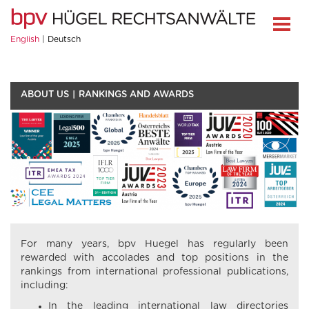
English
Deutsch
ABOUT US
RANKINGS AND AWARDS
For many years, bpv Huegel has regularly been
rewarded with accolades and top positions in the
rankings from international professional publications,
including:
In the leading international law directories