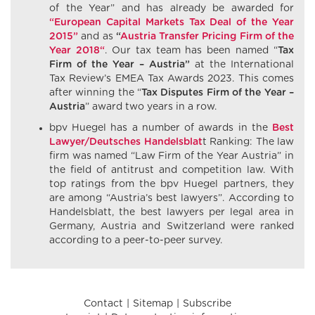
of the Year” and has already be awarded for
“European Capital Markets Tax Deal of the Year
2015”
and as
“
Austria Transfer Pricing Firm of the
Year 2018“
. Our tax team has been named “
Tax
Firm of the Year – Austria”
at the International
Tax Review’s EMEA Tax Awards 2023. This comes
after winning the “
Tax Disputes Firm of the Year –
Austria
” award two years in a row.
bpv Huegel has a number of awards in the
Best
Lawyer/Deutsches Handelsblat
t Ranking: The law
firm was named “Law Firm of the Year Austria” in
the field of antitrust and competition law. With
top ratings from the bpv Huegel partners, they
are among “Austria’s best lawyers”. According to
Handelsblatt, the best lawyers per legal area in
Germany, Austria and Switzerland were ranked
according to a peer-to-peer survey.
Contact
Sitemap
Subscribe