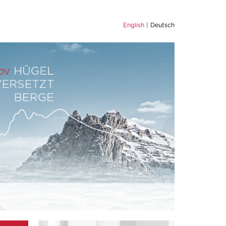
English
Deutsch