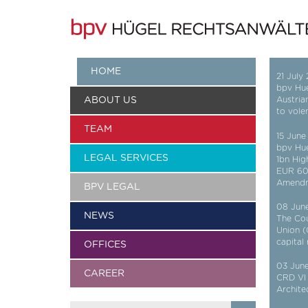
HOME
21 July
bpv Hue
ABOUT US
Austria
to vole
TEAM
15 June
bpv Hu
LEGAL SERVICES
1bn Hig
EUR 600
Amend
BPV LEGAL
08 Jun
NEWS
The Cou
Union (
capital
OFFICES
03 Jun
CAREER
CRD VI 
Archite