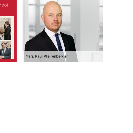
 Moot
Mag. Paul Pfeifenberger