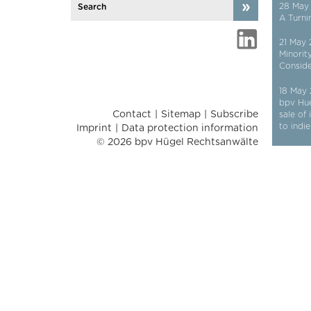
28 May
A Turni
21 May
Minorit
Conside
18 May
bpv Hu
Contact
Sitemap
Subscribe
sale of
to indi
Imprint
Data protection information
© 2026 bpv Hügel Rechtsanwälte