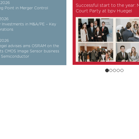
 2026
Successful start to the year:
ng Point in Merger Control
Court Party at bpv Huegel
 2026
y Investments in M&A/PE – Key
rations
 2026
egel advises ams OSRAM on the
 its CMOS Image Sensor business
e Semiconductor