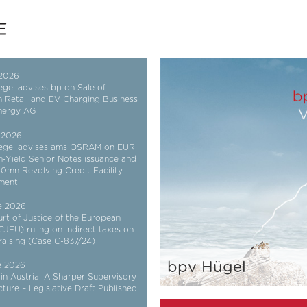
 2026
gel advises bp on Sale of
n Retail and EV Charging Business
nergy AG
 2026
egel advises ams OSRAM on EUR
h-Yield Senior Notes issuance and
mn Revolving Credit Facility
ment
e 2026
rt of Justice of the European
CJEU) ruling on indirect taxes on
 raising (Case C-837/24)
bpv Hügel
e 2026
in Austria: A Sharper Supervisory
cture – Legislative Draft Published