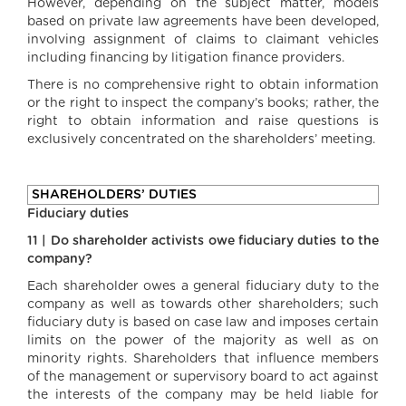
However, depending on the subject matter, models
based on private law agreements have been developed,
involving assignment of claims to claimant vehicles
including financing by litigation finance providers.
There is no comprehensive right to obtain information
or the right to inspect the company’s books; rather, the
right to obtain information and raise questions is
exclusively concentrated on the shareholders’ meeting.
SHAREHOLDERS’ DUTIES
Fiduciary duties
11 | Do shareholder activists owe fiduciary duties to the
company?
Each shareholder owes a general fiduciary duty to the
company as well as towards other shareholders; such
fiduciary duty is based on case law and imposes certain
limits on the power of the majority as well as on
minority rights. Shareholders that influence members
of the management or supervisory board to act against
the interests of the company may be held liable for