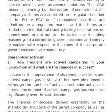
Corporate Governance Code (CGK) includes ‘comply or
explain rules’ as well as recommendations. The CGK
becomes binding by declaration of commitment. If a
company’s shares are admitted on a regulated market
in the EU or ECC or if companies’ securities are
admitted on a regulated market and its shares are
traded on a multilateral trading facility, declarations on
commitment or opt-out (in the latter case including
reasoning) to a corporate governance code and comply
or explain with respect to the rules of the corporate
governance code, are mandatory.
Shareholder activism
2 | How frequent are activist campaigns in your
jurisdiction and what are the chances of success?
In Austria, the appearance of shareholder activists and
activist campaigns is still a rather new phenomenon.
Although the number of active shareholder activists is
limited, the number of activist campaigns has increased
significantly over the last decade.
The chances of success depend essentially on the
shareholder structure of the target company as well as