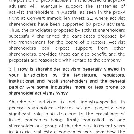
the position of proxy advisers. It is expected that proxy
advisers will eventually support the strategies of
activist shareholders in Austria, as seen in the proxy
fight at Conwert Immobilien Invest SE, where activist
shareholders have been supported by proxy advisers.
Thus, the candidates proposed by activist shareholders
successfully challenged the candidates proposed by
the management for the board of directors. Activist
shareholders can expect support from other
shareholders, provided these can also benefit, and the
proposals are reasonable with regard to the company.
3 | How is shareholder activism generally viewed in
your jurisdiction by the legislature, regulators,
institutional and retail shareholders and the general
public? Are some industries more or less prone to
shareholder activism? Why?
Shareholder activism is not industry-specific. In
general, shareholder activism has not played a very
significant role in Austria due to the prevalence of
listed companies being firmly controlled by one
shareholder or a group of shareholders. In recent years
in Austria, real estate companies were somehow the