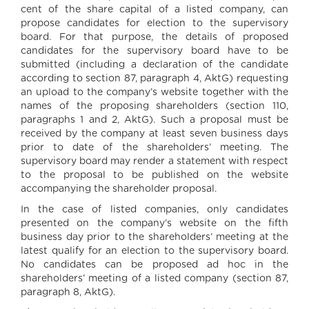
cent of the share capital of a listed company, can
propose candidates for election to the supervisory
board. For that purpose, the details of proposed
candidates for the supervisory board have to be
submitted (including a declaration of the candidate
according to section 87, paragraph 4, AktG) requesting
an upload to the company’s website together with the
names of the proposing shareholders (section 110,
paragraphs 1 and 2, AktG). Such a proposal must be
received by the company at least seven business days
prior to date of the shareholders’ meeting. The
supervisory board may render a statement with respect
to the proposal to be published on the website
accompanying the shareholder proposal.
In the case of listed companies, only candidates
presented on the company’s website on the fifth
business day prior to the shareholders’ meeting at the
latest qualify for an election to the supervisory board.
No candidates can be proposed ad hoc in the
shareholders’ meeting of a listed company (section 87,
paragraph 8, AktG).