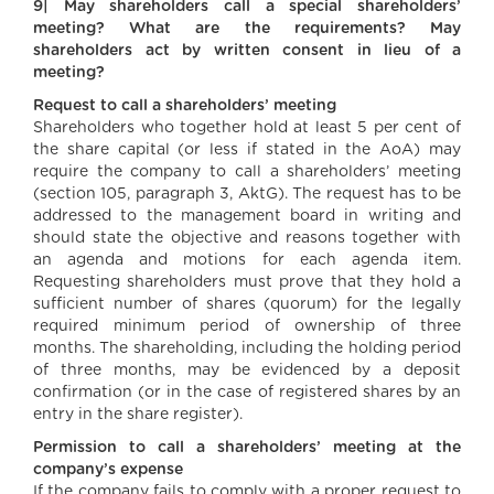
9| May shareholders call a special shareholders’
meeting? What are the requirements? May
shareholders act by written consent in lieu of a
meeting?
Request to call a shareholders’ meeting
Shareholders who together hold at least 5 per cent of
the share capital (or less if stated in the AoA) may
require the company to call a shareholders’ meeting
(section 105, paragraph 3, AktG). The request has to be
addressed to the management board in writing and
should state the objective and reasons together with
an agenda and motions for each agenda item.
Requesting shareholders must prove that they hold a
sufficient number of shares (quorum) for the legally
required minimum period of ownership of three
months. The shareholding, including the holding period
of three months, may be evidenced by a deposit
confirmation (or in the case of registered shares by an
entry in the share register).
Permission to call a shareholders’ meeting at the
company’s expense
If the company fails to comply with a proper request to