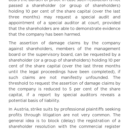
bears the burden of proof. In case such resolution is not
passed a shareholder (or group of shareholders)
holding 10 per cent of the share capital (over the last
three months) may request a special audit and
appointment of a special auditor at court, provided
that the shareholders are able to demonstrate evidence
that the company has been harmed.
The assertion of damage claims by the company
against shareholders, members of the management
board or the supervisory board, can be requested by a
shareholder (or a group of shareholders) holding 10 per
cent of the share capital (over the last three months
until the legal proceedings have been completed), if
such claims are not manifestly unfounded. The
threshold to request the assertion of damage claims by
the company is reduced to 5 per cent of the share
capital, if a report by special auditors reveals a
potential basis of liability.
In Austria, strike suits by professional plaintiffs seeking
profits through litigation are not very common. The
general idea is to block (delay) the registration of a
shareholder resolution with the commercial register