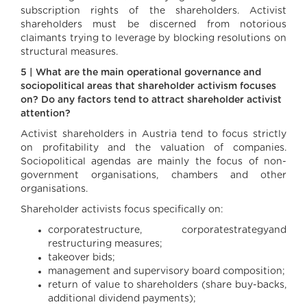
subscription rights of the shareholders. Activist
shareholders must be discerned from notorious
claimants trying to leverage by blocking resolutions on
structural measures.
5 | What are the main operational governance and
sociopolitical areas that shareholder activism focuses
on? Do any factors tend to attract shareholder activist
attention?
Activist shareholders in Austria tend to focus strictly
on profitability and the valuation of companies.
Sociopolitical agendas are mainly the focus of non-
government organisations, chambers and other
organisations.
Shareholder activists focus specifically on:
corporatestructure, corporatestrategyand
restructuring measures;
takeover bids;
management and supervisory board composition;
return of value to shareholders (share buy-backs,
additional dividend payments);