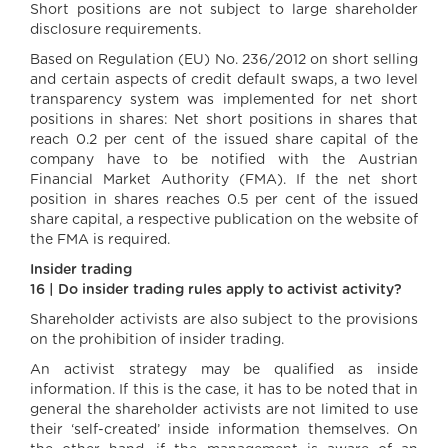
Short positions are not subject to large shareholder
disclosure requirements.
Based on Regulation (EU) No. 236/2012 on short selling
and certain aspects of credit default swaps, a two level
transparency system was implemented for net short
positions in shares: Net short positions in shares that
reach 0.2 per cent of the issued share capital of the
company have to be notified with the Austrian
Financial Market Authority (FMA). If the net short
position in shares reaches 0.5 per cent of the issued
share capital, a respective publication on the website of
the FMA is required.
Insider trading
16 | Do insider trading rules apply to activist activity?
Shareholder activists are also subject to the provisions
on the prohibition of insider trading.
An activist strategy may be qualified as inside
information. If this is the case, it has to be noted that in
general the shareholder activists are not limited to use
their ‘self-created’ inside information themselves. On