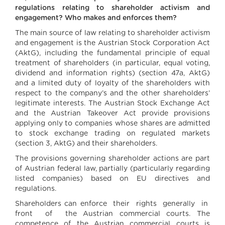
regulations relating to shareholder activism and
engagement? Who makes and enforces them?
The main source of law relating to shareholder activism
and engagement is the Austrian Stock Corporation Act
(AktG), including the fundamental principle of equal
treatment of shareholders (in particular, equal voting,
dividend and information rights) (section 47a, AktG)
and a limited duty of loyalty of the shareholders with
respect to the company’s and the other shareholders’
legitimate interests. The Austrian Stock Exchange Act
and the Austrian Takeover Act provide provisions
applying only to companies whose shares are admitted
to stock exchange trading on regulated markets
(section 3, AktG) and their shareholders.
The provisions governing shareholder actions are part
of Austrian federal law, partially (particularly regarding
listed companies) based on EU directives and
regulations.
Shareholders can enforce their rights generally in
front of the Austrian commercial courts. The
competence of the Austrian commercial courts is