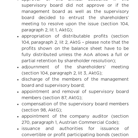
supervisory board did not approve or if the
management board as well as the supervisory
board decided to entrust the shareholders’
meeting to resolve upon the issue (section 104,
paragraph 2, lit 1, AktG);
appropriation of distributable profits (section
104, paragraph 2, lit 2, AktG – please note that the
profits shown on the balance sheet have to be
fully distributed unless the AoA allows a full or
partial retention by shareholder resolution);
adjournment of the shareholders’ meeting
(section 104, paragraph 2, lit 3, AktG);
discharge of the members of the management
board and supervisory board;
appointment and removal of supervisory board
members (section 87, AktG);
compensation of the supervisory board members
(section 98, AktG);
appointment of the company auditor (section
270, paragraph 1, Austrian Commercial Code);
issuance and authorities for issuance of
convertible or profit participating bonds (section