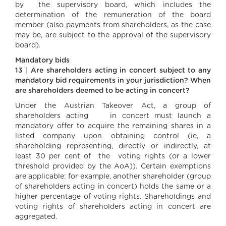
by the supervisory board, which includes the
determination of the remuneration of the board
member (also payments from shareholders, as the case
may be, are subject to the approval of the supervisory
board).
Mandatory bids
13 | Are shareholders acting in concert subject to any
mandatory bid requirements in your jurisdiction? When
are shareholders deemed to be acting in concert?
Under the Austrian Takeover Act, a group of
shareholders acting in concert must launch a
mandatory offer to acquire the remaining shares in a
listed company upon obtaining control (ie, a
shareholding representing, directly or indirectly, at
least 30 per cent of the voting rights (or a lower
threshold provided by the AoA)). Certain exemptions
are applicable: for example, another shareholder (group
of shareholders acting in concert) holds the same or a
higher percentage of voting rights. Shareholdings and
voting rights of shareholders acting in concert are
aggregated.