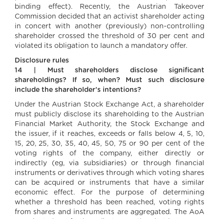
binding effect). Recently, the Austrian Takeover
Commission decided that an activist shareholder acting
in concert with another (previously) non-controlling
shareholder crossed the threshold of 30 per cent and
violated its obligation to launch a mandatory offer.
Disclosure rules
14 | Must shareholders disclose significant
shareholdings? If so, when? Must such disclosure
include the shareholder’s intentions?
Under the Austrian Stock Exchange Act, a shareholder
must publicly disclose its shareholding to the Austrian
Financial Market Authority, the Stock Exchange and
the issuer, if it reaches, exceeds or falls below 4, 5, 10,
15, 20, 25, 30, 35, 40, 45, 50, 75 or 90 per cent of the
voting rights of the company, either directly or
indirectly (eg, via subsidiaries) or through financial
instruments or derivatives through which voting shares
can be acquired or instruments that have a similar
economic effect. For the purpose of determining
whether a threshold has been reached, voting rights
from shares and instruments are aggregated. The AoA