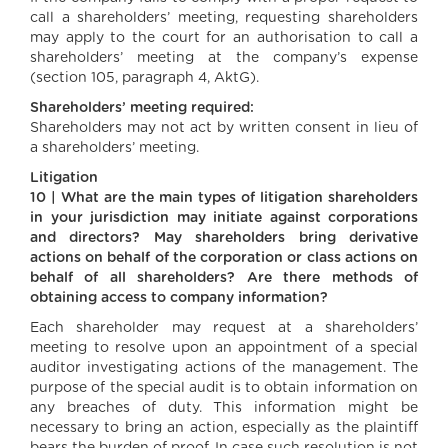
call a shareholders’ meeting, requesting shareholders
may apply to the court for an authorisation to call a
shareholders’ meeting at the company’s expense
(section 105, paragraph 4, AktG).
Shareholders’ meeting required:
Shareholders may not act by written consent in lieu of
a shareholders’ meeting.
Litigation
10 | What are the main types of litigation shareholders
in your jurisdiction may initiate against corporations
and directors? May shareholders bring derivative
actions on behalf of the corporation or class actions on
behalf of all shareholders? Are there methods of
obtaining access to company information?
Each shareholder may request at a shareholders’
meeting to resolve upon an appointment of a special
auditor investigating actions of the management. The
purpose of the special audit is to obtain information on
any breaches of duty. This information might be
necessary to bring an action, especially as the plaintiff