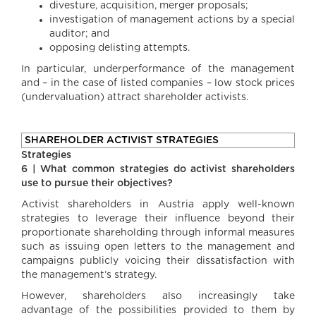
divesture, acquisition, merger proposals;
investigation of management actions by a special
auditor; and
opposing delisting attempts.
In particular, underperformance of the management
and – in the case of listed companies – low stock prices
(undervaluation) attract shareholder activists.
SHAREHOLDER ACTIVIST STRATEGIES
Strategies
6 | What common strategies do activist shareholders
use to pursue their objectives?
Activist shareholders in Austria apply well-known
strategies to leverage their influence beyond their
proportionate shareholding through informal measures
such as issuing open letters to the management and
campaigns publicly voicing their dissatisfaction with
the management’s strategy.
However, shareholders also increasingly take
advantage of the possibilities provided to them by