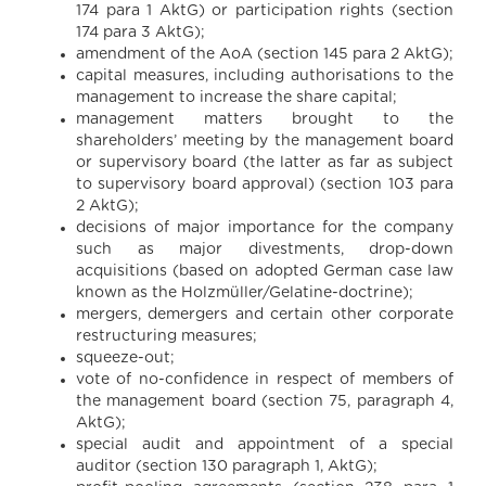
174 para 1 AktG) or participation rights (section
174 para 3 AktG);
amendment of the AoA (section 145 para 2 AktG);
capital measures, including authorisations to the
management to increase the share capital;
management matters brought to the
shareholders’ meeting by the management board
or supervisory board (the latter as far as subject
to supervisory board approval) (section 103 para
2 AktG);
decisions of major importance for the company
such as major divestments, drop-down
acquisitions (based on adopted German case law
known as the Holzmüller/Gelatine-doctrine);
mergers, demergers and certain other corporate
restructuring measures;
squeeze-out;
vote of no-confidence in respect of members of
the management board (section 75, paragraph 4,
AktG);
special audit and appointment of a special
auditor (section 130 paragraph 1, AktG);