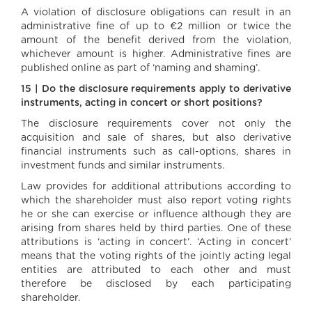
A violation of disclosure obligations can result in an
administrative fine of up to €2 million or twice the
amount of the benefit derived from the violation,
whichever amount is higher. Administrative fines are
published online as part of ‘naming and shaming’.
15 | Do the disclosure requirements apply to derivative
instruments, acting in concert or short positions?
The disclosure requirements cover not only the
acquisition and sale of shares, but also derivative
financial instruments such as call-options, shares in
investment funds and similar instruments.
Law provides for additional attributions according to
which the shareholder must also report voting rights
he or she can exercise or influence although they are
arising from shares held by third parties. One of these
attributions is ‘acting in concert’. ‘Acting in concert’
means that the voting rights of the jointly acting legal
entities are attributed to each other and must
therefore be disclosed by each participating
shareholder.