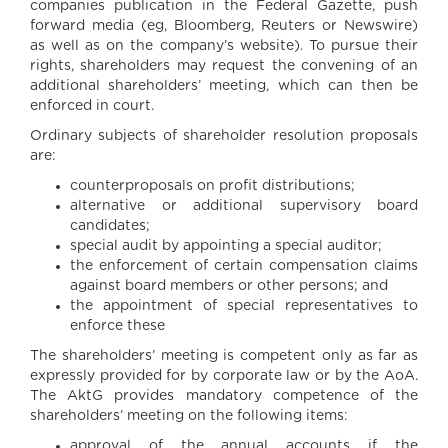
companies publication in the Federal Gazette, push
forward media (eg, Bloomberg, Reuters or Newswire)
as well as on the company’s website). To pursue their
rights, shareholders may request the convening of an
additional shareholders’ meeting, which can then be
enforced in court.
Ordinary subjects of shareholder resolution proposals
are:
counterproposals on profit distributions;
alternative or additional supervisory board
candidates;
special audit by appointing a special auditor;
the enforcement of certain compensation claims
against board members or other persons; and
the appointment of special representatives to
enforce these
The shareholders’ meeting is competent only as far as
expressly provided for by corporate law or by the AoA.
The AktG provides mandatory competence of the
shareholders’ meeting on the following items:
approval of the annual accounts if the