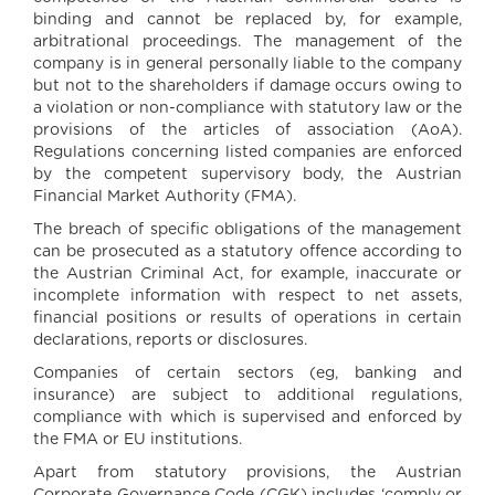
binding and cannot be replaced by, for example,
arbitrational proceedings. The management of the
company is in general personally liable to the company
but not to the shareholders if damage occurs owing to
a violation or non-compliance with statutory law or the
provisions of the articles of association (AoA).
Regulations concerning listed companies are enforced
by the competent supervisory body, the Austrian
Financial Market Authority (FMA).
The breach of specific obligations of the management
can be prosecuted as a statutory offence according to
the Austrian Criminal Act, for example, inaccurate or
incomplete information with respect to net assets,
financial positions or results of operations in certain
declarations, reports or disclosures.
Companies of certain sectors (eg, banking and
insurance) are subject to additional regulations,
compliance with which is supervised and enforced by
the FMA or EU institutions.
Apart from statutory provisions, the Austrian