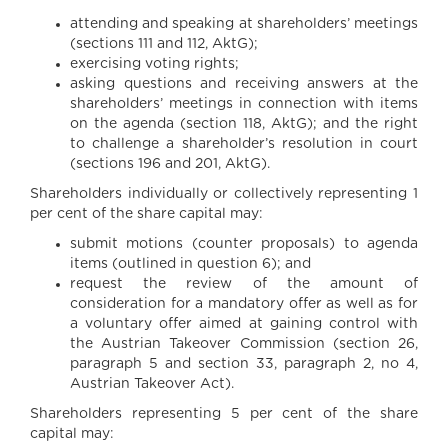
attending and speaking at shareholders’ meetings
(sections 111 and 112, AktG);
exercising voting rights;
asking questions and receiving answers at the
shareholders’ meetings in connection with items
on the agenda (section 118, AktG); and the right
to challenge a shareholder’s resolution in court
(sections 196 and 201, AktG).
Shareholders individually or collectively representing 1
per cent of the share capital may:
submit motions (counter proposals) to agenda
items (outlined in question 6); and
request the review of the amount of
consideration for a mandatory offer as well as for
a voluntary offer aimed at gaining control with
the Austrian Takeover Commission (section 26,
paragraph 5 and section 33, paragraph 2, no 4,
Austrian Takeover Act).
Shareholders representing 5 per cent of the share
capital may: