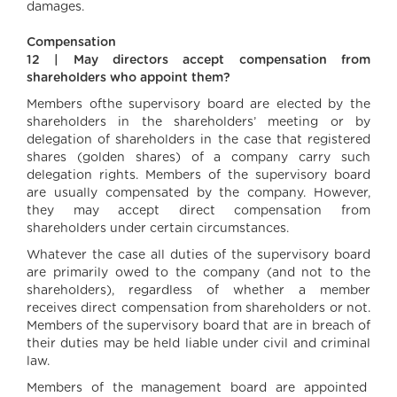
damages.
Compensation
12 | May directors accept compensation from
shareholders who appoint them?
Members ofthe supervisory board are elected by the
shareholders in the shareholders’ meeting or by
delegation of shareholders in the case that registered
shares (golden shares) of a company carry such
delegation rights. Members of the supervisory board
are usually compensated by the company. However,
they may accept direct compensation from
shareholders under certain circumstances.
Whatever the case all duties of the supervisory board
are primarily owed to the company (and not to the
shareholders), regardless of whether a member
receives direct compensation from shareholders or not.
Members of the supervisory board that are in breach of
their duties may be held liable under civil and criminal
law.
Members of the management board are appointed