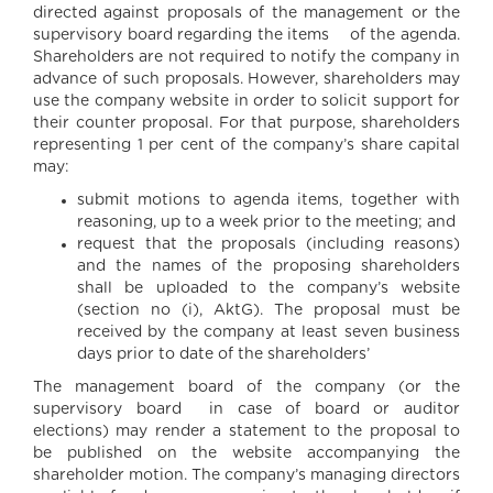
directed against proposals of the management or the
supervisory board regarding the items of the agenda.
Shareholders are not required to notify the company in
advance of such proposals. However, shareholders may
use the company website in order to solicit support for
their counter proposal. For that purpose, shareholders
representing 1 per cent of the company’s share capital
may:
submit motions to agenda items, together with
reasoning, up to a week prior to the meeting; and
request that the proposals (including reasons)
and the names of the proposing shareholders
shall be uploaded to the company’s website
(section no (i), AktG). The proposal must be
received by the company at least seven business
days prior to date of the shareholders’
The management board of the company (or the
supervisory board in case of board or auditor
elections) may render a statement to the proposal to
be published on the website accompanying the
shareholder motion. The company’s managing directors