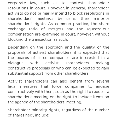
corporate law, such as to contest shareholder
resolutions in court. However, in general, shareholder
activists do not primarily intend to block resolutions in
shareholders’ meetings by using their minority
shareholders’ rights. As common practice, the share
exchange ratio of mergers and the squeeze-out
compensation are examined in court, however, without
blocking the transaction as such.
Depending on the approach and the quality of the
proposals of activist shareholders, it is expected that
the boards of listed companies are interested in a
dialogue with activist shareholders making
constructive proposals or who can be expected to gain
substantial support from other shareholders.
Activist shareholders can also benefit from several
legal measures that force companies to engage
constructively with them, such as the right to request a
shareholders’ meeting or the right to include items on
the agenda of the shareholders’ meeting.
Shareholder minority rights, regardless of the number
of shares held, include: