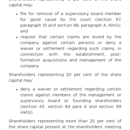
capital may:
file for removal of a supervisory board member
for good cause by the court (section 87,
paragraph 10 and section 88, paragraph 4, AktG);
and
request that certain claims are levied by the
company against certain persons or deny a
waiver or settlement regarding such claims, in
connection with the establishment, post-
formation acquisitions and management of the
company.
Shareholders representing 20 per cent of the share
capital may:
deny a waiver or settlement regarding certain
claims against members of the management or
supervisory board or founding shareholders
(section 43, section 84 para 4 and section 99
AktG).
Shareholders representing more than 25 per cent of
the share capital present at the shareholders’ meeting