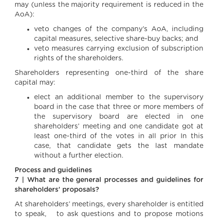
may (unless the majority requirement is reduced in the
AoA):
veto changes of the company’s AoA, including
capital measures, selective share-buy backs; and
veto measures carrying exclusion of subscription
rights of the shareholders.
Shareholders representing one-third of the share
capital may:
elect an additional member to the supervisory
board in the case that three or more members of
the supervisory board are elected in one
shareholders’ meeting and one candidate got at
least one-third of the votes in all prior In this
case, that candidate gets the last mandate
without a further election.
Process and guidelines
7 | What are the general processes and guidelines for
shareholders’ proposals?
At shareholders’ meetings, every shareholder is entitled
to speak, to ask questions and to propose motions