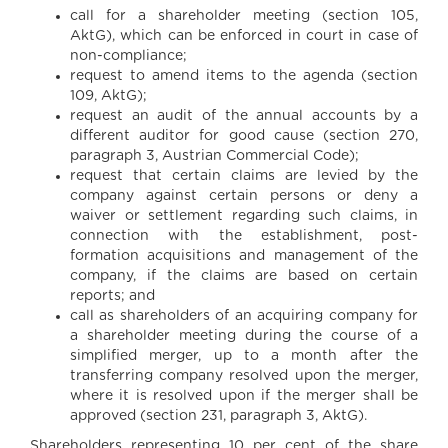
call for a shareholder meeting (section 105,
AktG), which can be enforced in court in case of
non-compliance;
request to amend items to the agenda (section
109, AktG);
request an audit of the annual accounts by a
different auditor for good cause (section 270,
paragraph 3, Austrian Commercial Code);
request that certain claims are levied by the
company against certain persons or deny a
waiver or settlement regarding such claims, in
connection with the establishment, post-
formation acquisitions and management of the
company, if the claims are based on certain
reports; and
call as shareholders of an acquiring company for
a shareholder meeting during the course of a
simplified merger, up to a month after the
transferring company resolved upon the merger,
where it is resolved upon if the merger shall be
approved (section 231, paragraph 3, AktG).
Shareholders representing 10 per cent of the share