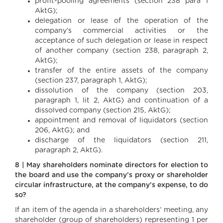
profit-pooling agreements (section 238 para 1
AktG);
delegation or lease of the operation of the
company’s commercial activities or the
acceptance of such delegation or lease in respect
of another company (section 238, paragraph 2,
AktG);
transfer of the entire assets of the company
(section 237, paragraph 1, AktG);
dissolution of the company (section 203,
paragraph 1, lit 2, AktG) and continuation of a
dissolved company (section 215, AktG);
appointment and removal of liquidators (section
206, AktG); and
discharge of the liquidators (section 211,
paragraph 2, AktG).
8 | May shareholders nominate directors for election to
the board and use the company’s proxy or shareholder
circular infrastructure, at the company’s expense, to do
so?
If an item of the agenda in a shareholders’ meeting, any
shareholder (group of shareholders) representing 1 per