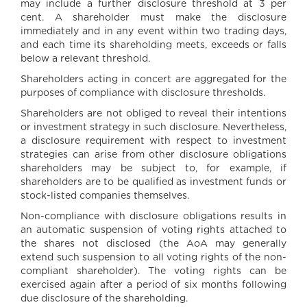
may include a further disclosure threshold at 3 per
cent. A shareholder must make the disclosure
immediately and in any event within two trading days,
and each time its shareholding meets, exceeds or falls
below a relevant threshold.
Shareholders acting in concert are aggregated for the
purposes of compliance with disclosure thresholds.
Shareholders are not obliged to reveal their intentions
or investment strategy in such disclosure. Nevertheless,
a disclosure requirement with respect to investment
strategies can arise from other disclosure obligations
shareholders may be subject to, for example, if
shareholders are to be qualified as investment funds or
stock-listed companies themselves.
Non-compliance with disclosure obligations results in
an automatic suspension of voting rights attached to
the shares not disclosed (the AoA may generally
extend such suspension to all voting rights of the non-
compliant shareholder). The voting rights can be
exercised again after a period of six months following
due disclosure of the shareholding.