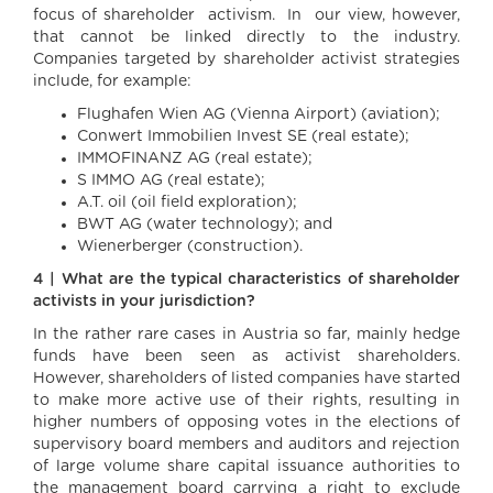
focus of shareholder activism. In our view, however,
that cannot be linked directly to the industry.
Companies targeted by shareholder activist strategies
include, for example:
Flughafen Wien AG (Vienna Airport) (aviation);
Conwert Immobilien Invest SE (real estate);
IMMOFINANZ AG (real estate);
S IMMO AG (real estate);
A.T. oil (oil field exploration);
BWT AG (water technology); and
Wienerberger (construction).
4 | What are the typical characteristics of shareholder
activists in your jurisdiction?
In the rather rare cases in Austria so far, mainly hedge
funds have been seen as activist shareholders.
However, shareholders of listed companies have started
to make more active use of their rights, resulting in
higher numbers of opposing votes in the elections of
supervisory board members and auditors and rejection
of large volume share capital issuance authorities to
the management board carrying a right to exclude