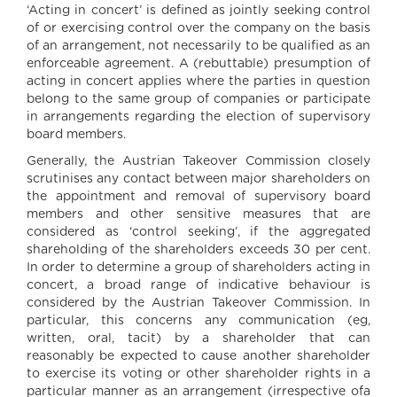
‘Acting in concert’ is defined as jointly seeking control
of or exercising control over the company on the basis
of an arrangement, not necessarily to be qualified as an
enforceable agreement. A (rebuttable) presumption of
acting in concert applies where the parties in question
belong to the same group of companies or participate
in arrangements regarding the election of supervisory
board members.
Generally, the Austrian Takeover Commission closely
scrutinises any contact between major shareholders on
the appointment and removal of supervisory board
members and other sensitive measures that are
considered as ‘control seeking’, if the aggregated
shareholding of the shareholders exceeds 30 per cent.
In order to determine a group of shareholders acting in
concert, a broad range of indicative behaviour is
considered by the Austrian Takeover Commission. In
particular, this concerns any communication (eg,
written, oral, tacit) by a shareholder that can
reasonably be expected to cause another shareholder
to exercise its voting or other shareholder rights in a
particular manner as an arrangement (irrespective ofa