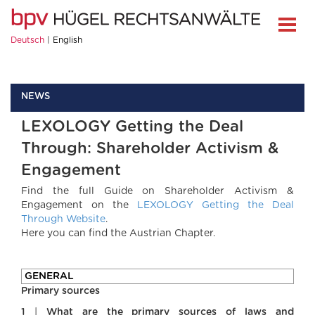
Deutsch
English
NEWS
LEXOLOGY Getting the Deal
Through: Shareholder Activism &
Engagement
Find the full Guide on Shareholder Activism &
Engagement on the
LEXOLOGY Getting the Deal
Through Website
.
Here you can find the Austrian Chapter.
GENERAL
Primary sources
1
|
What are the primary sources of laws and