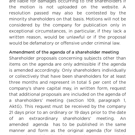
are liable for damages occurring to the shareholders if
the motion is not uploaded on the website. A
resolution passed may also be contested by the
minority shareholders on that basis. Motions will not be
considered by the company for publication only in
exceptional circumstances, in particular, if they lack a
written reason, would be unlawful or if the proposal
would be defamatory or offensive under criminal law.
Amendment of the agenda of a shareholder meeting
Shareholder proposals concerning subjects other than
items on the agenda are only admissible if the agenda
is amended accordingly. Only shareholders individually
or collectively that have been shareholders for at least
three months and represent in total 5 per cent of the
company’s share capital may, in written form, request
that additional proposals are included on the agenda of
a shareholders’ meeting (section 109, paragraph 1,
AktG). This request must be received by the company
21 days prior to an ordinary or 19 days prior to the date
of an extraordinary shareholders’ meeting. An
amended agenda has to be published in the same
manner and form as the original agenda (for listed