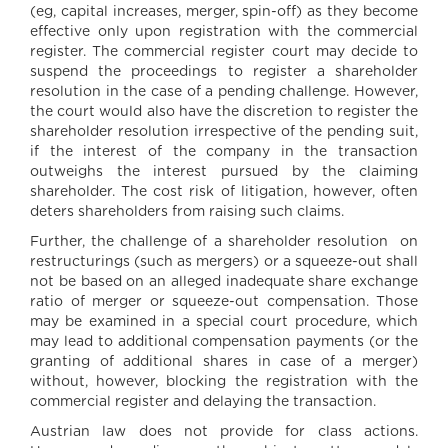
(eg, capital increases, merger, spin-off) as they become
effective only upon registration with the commercial
register. The commercial register court may decide to
suspend the proceedings to register a shareholder
resolution in the case of a pending challenge. However,
the court would also have the discretion to register the
shareholder resolution irrespective of the pending suit,
if the interest of the company in the transaction
outweighs the interest pursued by the claiming
shareholder. The cost risk of litigation, however, often
deters shareholders from raising such claims.
Further, the challenge of a shareholder resolution on
restructurings (such as mergers) or a squeeze-out shall
not be based on an alleged inadequate share exchange
ratio of merger or squeeze-out compensation. Those
may be examined in a special court procedure, which
may lead to additional compensation payments (or the
granting of additional shares in case of a merger)
without, however, blocking the registration with the
commercial register and delaying the transaction.
Austrian law does not provide for class actions.