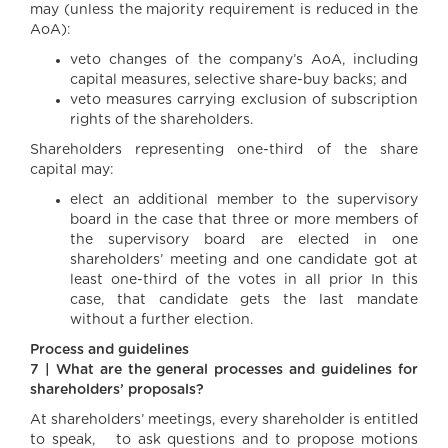
may (unless the majority requirement is reduced in the
AoA):
veto changes of the company’s AoA, including
capital measures, selective share-buy backs; and
veto measures carrying exclusion of subscription
rights of the shareholders.
Shareholders representing one-third of the share
capital may:
elect an additional member to the supervisory
board in the case that three or more members of
the supervisory board are elected in one
shareholders’ meeting and one candidate got at
least one-third of the votes in all prior In this
case, that candidate gets the last mandate
without a further election.
Process and guidelines
7 | What are the general processes and guidelines for
shareholders’ proposals?
At shareholders’ meetings, every shareholder is entitled
to speak, to ask questions and to propose motions