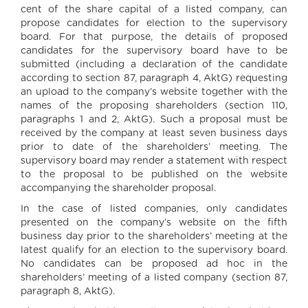
cent of the share capital of a listed company, can
propose candidates for election to the supervisory
board. For that purpose, the details of proposed
candidates for the supervisory board have to be
submitted (including a declaration of the candidate
according to section 87, paragraph 4, AktG) requesting
an upload to the company’s website together with the
names of the proposing shareholders (section 110,
paragraphs 1 and 2, AktG). Such a proposal must be
received by the company at least seven business days
prior to date of the shareholders’ meeting. The
supervisory board may render a statement with respect
to the proposal to be published on the website
accompanying the shareholder proposal.
In the case of listed companies, only candidates
presented on the company’s website on the fifth
business day prior to the shareholders’ meeting at the
latest qualify for an election to the supervisory board.
No candidates can be proposed ad hoc in the
shareholders’ meeting of a listed company (section 87,
paragraph 8, AktG).