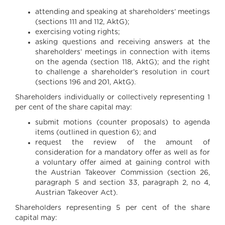
attending and speaking at shareholders’ meetings
(sections 111 and 112, AktG);
exercising voting rights;
asking questions and receiving answers at the
shareholders’ meetings in connection with items
on the agenda (section 118, AktG); and the right
to challenge a shareholder’s resolution in court
(sections 196 and 201, AktG).
Shareholders individually or collectively representing 1
per cent of the share capital may:
submit motions (counter proposals) to agenda
items (outlined in question 6); and
request the review of the amount of
consideration for a mandatory offer as well as for
a voluntary offer aimed at gaining control with
the Austrian Takeover Commission (section 26,
paragraph 5 and section 33, paragraph 2, no 4,
Austrian Takeover Act).
Shareholders representing 5 per cent of the share
capital may: