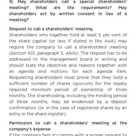
9| May shareholders call a special shareholders’
meeting? What are the requirements? May
shareholders act by written consent in lieu of a
meeting?
Request to call a shareholders’ meeting
Shareholders who together hold at least 5 per cent of
the share capital (or less if stated in the AoA) may
require the company to call a shareholders’ meeting
(section 105, paragraph 3, AktG). The request has to be
addressed to the management board in writing and
should state the objective and reasons together with
an agenda and motions for each agenda item.
Requesting shareholders must prove that they hold a
sufficient number of shares (quorum) for the legally
required minimum period of ownership of three
months. The shareholding, including the holding period
of three months, may be evidenced by a deposit
confirmation (or in the case of registered shares by an
entry in the share register).
Permission to call a shareholders’ meeting at the
company’s expense
If the company fails to comply with a proper request to