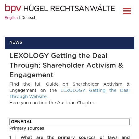
English
Deutsch
NEWS
LEXOLOGY Getting the Deal
Through: Shareholder Activism &
Engagement
Find the full Guide on Shareholder Activism &
Engagement on the
LEXOLOGY Getting the Deal
Through Website
.
Here you can find the Austrian Chapter.
GENERAL
Primary sources
1
|
What are the primary sources of laws and