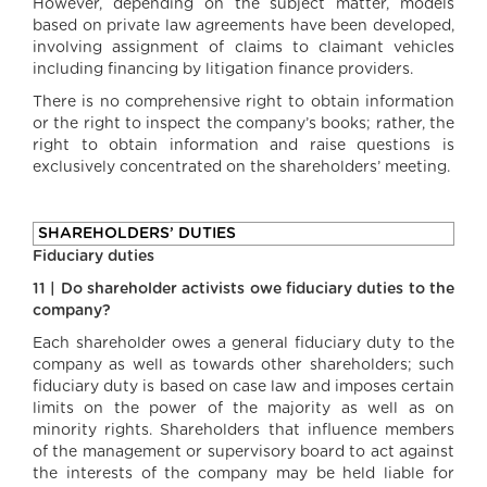
However, depending on the subject matter, models
based on private law agreements have been developed,
involving assignment of claims to claimant vehicles
including financing by litigation finance providers.
There is no comprehensive right to obtain information
or the right to inspect the company’s books; rather, the
right to obtain information and raise questions is
exclusively concentrated on the shareholders’ meeting.
SHAREHOLDERS’ DUTIES
Fiduciary duties
11 | Do shareholder activists owe fiduciary duties to the
company?
Each shareholder owes a general fiduciary duty to the
company as well as towards other shareholders; such
fiduciary duty is based on case law and imposes certain
limits on the power of the majority as well as on
minority rights. Shareholders that influence members
of the management or supervisory board to act against
the interests of the company may be held liable for