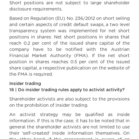
Short positions are not subject to large shareholder
disclosure requirements.
Based on Regulation (EU) No. 236/2012 on short selling
and certain aspects of credit default swaps, a two level
transparency system was implemented for net short
positions in shares: Net short positions in shares that
reach 0.2 per cent of the issued share capital of the
company have to be notified with the Austrian
Financial Market Authority (FMA). If the net short
position in shares reaches 0.5 per cent of the issued
share capital, a respective publication on the website of
the FMA is required.
Insider trading
16 | Do insider trading rules apply to activist activity?
Shareholder activists are also subject to the provisions
on the prohibition of insider trading.
An activist strategy may be qualified as inside
information. If this is the case, it has to be noted that in
general the shareholder activists are not limited to use
their ‘self-created’ inside information themselves. On