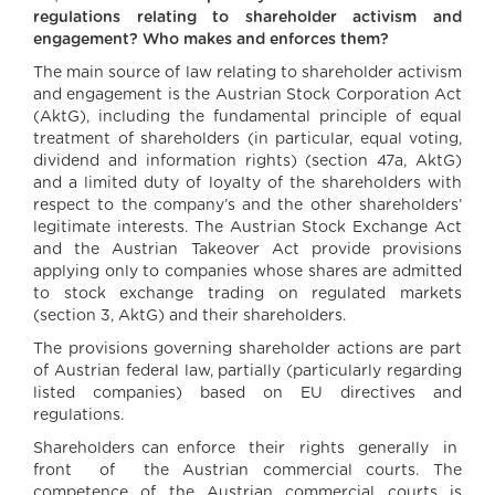
regulations relating to shareholder activism and
engagement? Who makes and enforces them?
The main source of law relating to shareholder activism
and engagement is the Austrian Stock Corporation Act
(AktG), including the fundamental principle of equal
treatment of shareholders (in particular, equal voting,
dividend and information rights) (section 47a, AktG)
and a limited duty of loyalty of the shareholders with
respect to the company’s and the other shareholders’
legitimate interests. The Austrian Stock Exchange Act
and the Austrian Takeover Act provide provisions
applying only to companies whose shares are admitted
to stock exchange trading on regulated markets
(section 3, AktG) and their shareholders.
The provisions governing shareholder actions are part
of Austrian federal law, partially (particularly regarding
listed companies) based on EU directives and
regulations.
Shareholders can enforce their rights generally in
front of the Austrian commercial courts. The
competence of the Austrian commercial courts is