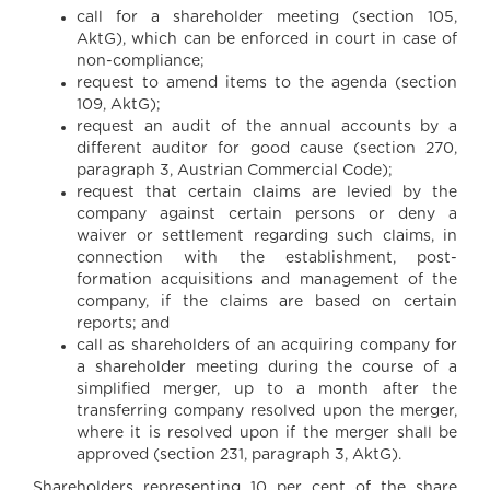
call for a shareholder meeting (section 105,
AktG), which can be enforced in court in case of
non-compliance;
request to amend items to the agenda (section
109, AktG);
request an audit of the annual accounts by a
different auditor for good cause (section 270,
paragraph 3, Austrian Commercial Code);
request that certain claims are levied by the
company against certain persons or deny a
waiver or settlement regarding such claims, in
connection with the establishment, post-
formation acquisitions and management of the
company, if the claims are based on certain
reports; and
call as shareholders of an acquiring company for
a shareholder meeting during the course of a
simplified merger, up to a month after the
transferring company resolved upon the merger,
where it is resolved upon if the merger shall be
approved (section 231, paragraph 3, AktG).
Shareholders representing 10 per cent of the share