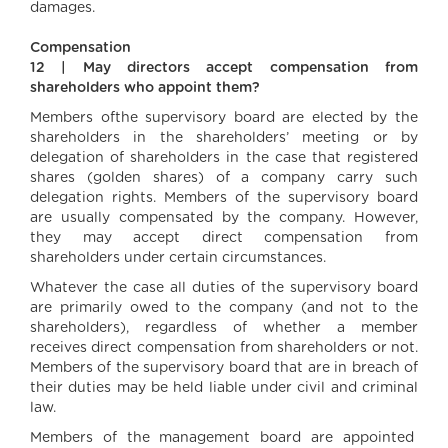
damages.
Compensation
12 | May directors accept compensation from
shareholders who appoint them?
Members ofthe supervisory board are elected by the
shareholders in the shareholders’ meeting or by
delegation of shareholders in the case that registered
shares (golden shares) of a company carry such
delegation rights. Members of the supervisory board
are usually compensated by the company. However,
they may accept direct compensation from
shareholders under certain circumstances.
Whatever the case all duties of the supervisory board
are primarily owed to the company (and not to the
shareholders), regardless of whether a member
receives direct compensation from shareholders or not.
Members of the supervisory board that are in breach of
their duties may be held liable under civil and criminal
law.
Members of the management board are appointed