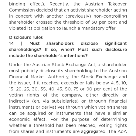
binding effect). Recently, the Austrian Takeover
Commission decided that an activist shareholder acting
in concert with another (previously) non-controlling
shareholder crossed the threshold of 30 per cent and
violated its obligation to launch a mandatory offer.
Disclosure rules
14 | Must shareholders disclose significant
shareholdings? If so, when? Must such disclosure
include the shareholder’s intentions?
Under the Austrian Stock Exchange Act, a shareholder
must publicly disclose its shareholding to the Austrian
Financial Market Authority, the Stock Exchange and
the issuer, if it reaches, exceeds or falls below 4, 5, 10,
15, 20, 25, 30, 35, 40, 45, 50, 75 or 90 per cent of the
voting rights of the company, either directly or
indirectly (eg, via subsidiaries) or through financial
instruments or derivatives through which voting shares
can be acquired or instruments that have a similar
economic effect. For the purpose of determining
whether a threshold has been reached, voting rights
from shares and instruments are aggregated. The AoA