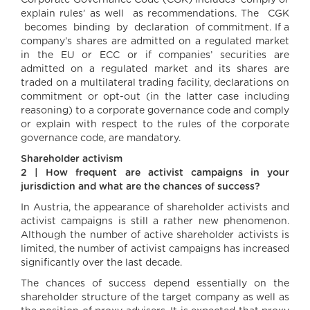
Corporate Governance Code (CGK) includes ‘comply or
explain rules’ as well as recommendations. The CGK
becomes binding by declaration of commitment. If a
company’s shares are admitted on a regulated market
in the EU or ECC or if companies’ securities are
admitted on a regulated market and its shares are
traded on a multilateral trading facility, declarations on
commitment or opt-out (in the latter case including
reasoning) to a corporate governance code and comply
or explain with respect to the rules of the corporate
governance code, are mandatory.
Shareholder activism
2 | How frequent are activist campaigns in your
jurisdiction and what are the chances of success?
In Austria, the appearance of shareholder activists and
activist campaigns is still a rather new phenomenon.
Although the number of active shareholder activists is
limited, the number of activist campaigns has increased
significantly over the last decade.
The chances of success depend essentially on the
shareholder structure of the target company as well as