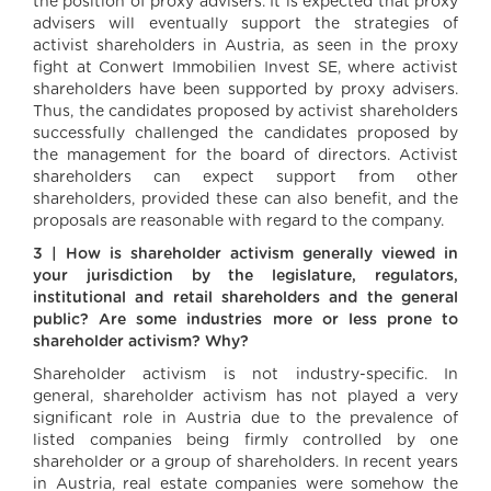
the position of proxy advisers. It is expected that proxy
advisers will eventually support the strategies of
activist shareholders in Austria, as seen in the proxy
fight at Conwert Immobilien Invest SE, where activist
shareholders have been supported by proxy advisers.
Thus, the candidates proposed by activist shareholders
successfully challenged the candidates proposed by
the management for the board of directors. Activist
shareholders can expect support from other
shareholders, provided these can also benefit, and the
proposals are reasonable with regard to the company.
3 | How is shareholder activism generally viewed in
your jurisdiction by the legislature, regulators,
institutional and retail shareholders and the general
public? Are some industries more or less prone to
shareholder activism? Why?
Shareholder activism is not industry-specific. In
general, shareholder activism has not played a very
significant role in Austria due to the prevalence of
listed companies being firmly controlled by one
shareholder or a group of shareholders. In recent years
in Austria, real estate companies were somehow the