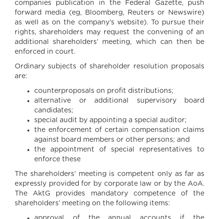
companies publication in the Federal Gazette, push
forward media (eg, Bloomberg, Reuters or Newswire)
as well as on the company’s website). To pursue their
rights, shareholders may request the convening of an
additional shareholders’ meeting, which can then be
enforced in court.
Ordinary subjects of shareholder resolution proposals
are:
counterproposals on profit distributions;
alternative or additional supervisory board
candidates;
special audit by appointing a special auditor;
the enforcement of certain compensation claims
against board members or other persons; and
the appointment of special representatives to
enforce these
The shareholders’ meeting is competent only as far as
expressly provided for by corporate law or by the AoA.
The AktG provides mandatory competence of the
shareholders’ meeting on the following items:
approval of the annual accounts if the