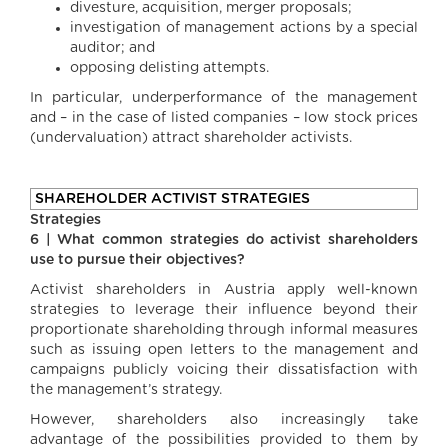
divesture, acquisition, merger proposals;
investigation of management actions by a special
auditor; and
opposing delisting attempts.
In particular, underperformance of the management
and – in the case of listed companies – low stock prices
(undervaluation) attract shareholder activists.
SHAREHOLDER ACTIVIST STRATEGIES
Strategies
6 | What common strategies do activist shareholders
use to pursue their objectives?
Activist shareholders in Austria apply well-known
strategies to leverage their influence beyond their
proportionate shareholding through informal measures
such as issuing open letters to the management and
campaigns publicly voicing their dissatisfaction with
the management’s strategy.
However, shareholders also increasingly take
advantage of the possibilities provided to them by