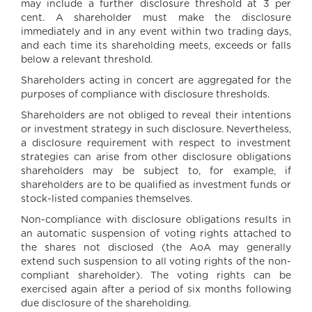
may include a further disclosure threshold at 3 per
cent. A shareholder must make the disclosure
immediately and in any event within two trading days,
and each time its shareholding meets, exceeds or falls
below a relevant threshold.
Shareholders acting in concert are aggregated for the
purposes of compliance with disclosure thresholds.
Shareholders are not obliged to reveal their intentions
or investment strategy in such disclosure. Nevertheless,
a disclosure requirement with respect to investment
strategies can arise from other disclosure obligations
shareholders may be subject to, for example, if
shareholders are to be qualified as investment funds or
stock-listed companies themselves.
Non-compliance with disclosure obligations results in
an automatic suspension of voting rights attached to
the shares not disclosed (the AoA may generally
extend such suspension to all voting rights of the non-
compliant shareholder). The voting rights can be
exercised again after a period of six months following
due disclosure of the shareholding.