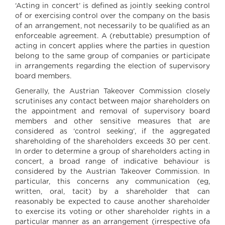
‘Acting in concert’ is defined as jointly seeking control
of or exercising control over the company on the basis
of an arrangement, not necessarily to be qualified as an
enforceable agreement. A (rebuttable) presumption of
acting in concert applies where the parties in question
belong to the same group of companies or participate
in arrangements regarding the election of supervisory
board members.
Generally, the Austrian Takeover Commission closely
scrutinises any contact between major shareholders on
the appointment and removal of supervisory board
members and other sensitive measures that are
considered as ‘control seeking’, if the aggregated
shareholding of the shareholders exceeds 30 per cent.
In order to determine a group of shareholders acting in
concert, a broad range of indicative behaviour is
considered by the Austrian Takeover Commission. In
particular, this concerns any communication (eg,
written, oral, tacit) by a shareholder that can
reasonably be expected to cause another shareholder
to exercise its voting or other shareholder rights in a
particular manner as an arrangement (irrespective ofa