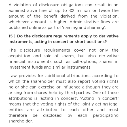
A violation of disclosure obligations can result in an
administrative fine of up to €2 million or twice the
amount of the benefit derived from the violation,
whichever amount is higher. Administrative fines are
published online as part of ‘naming and shaming’.
15 | Do the disclosure requirements apply to derivative
instruments, acting in concert or short positions?
The disclosure requirements cover not only the
acquisition and sale of shares, but also derivative
financial instruments such as call-options, shares in
investment funds and similar instruments.
Law provides for additional attributions according to
which the shareholder must also report voting rights
he or she can exercise or influence although they are
arising from shares held by third parties. One of these
attributions is ‘acting in concert’. ‘Acting in concert’
means that the voting rights of the jointly acting legal
entities are attributed to each other and must
therefore be disclosed by each participating
shareholder.