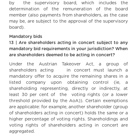
by the supervisory board, which includes the
determination of the remuneration of the board
member (also payments from shareholders, as the case
may be, are subject to the approval of the supervisory
board).
Mandatory bids
13 | Are shareholders acting in concert subject to any
mandatory bid requirements in your jurisdiction? When
are shareholders deemed to be acting in concert?
Under the Austrian Takeover Act, a group of
shareholders acting in concert must launch a
mandatory offer to acquire the remaining shares in a
listed company upon obtaining control (ie, a
shareholding representing, directly or indirectly, at
least 30 per cent of the voting rights (or a lower
threshold provided by the AoA)). Certain exemptions
are applicable: for example, another shareholder (group
of shareholders acting in concert) holds the same or a
higher percentage of voting rights. Shareholdings and
voting rights of shareholders acting in concert are
aggregated.