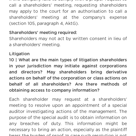
call a shareholders’ meeting, requesting shareholders
may apply to the court for an authorisation to call a
shareholders’ meeting at the company’s expense
(section 105, paragraph 4, AktG).
Shareholders’ meeting required:
Shareholders may not act by written consent in lieu of
a shareholders’ meeting.
Litigation
10 | What are the main types of litigation shareholders
in your jurisdiction may initiate against corporations
and directors? May shareholders bring derivative
actions on behalf of the corporation or class actions on
behalf of all shareholders? Are there methods of
obtaining access to company information?
Each shareholder may request at a shareholders’
meeting to resolve upon an appointment of a special
auditor investigating actions of the management. The
purpose of the special audit is to obtain information on
any breaches of duty. This information might be
necessary to bring an action, especially as the plaintiff