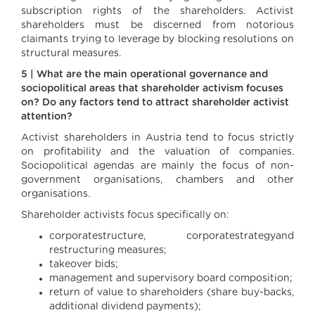
subscription rights of the shareholders. Activist
shareholders must be discerned from notorious
claimants trying to leverage by blocking resolutions on
structural measures.
5 | What are the main operational governance and
sociopolitical areas that shareholder activism focuses
on? Do any factors tend to attract shareholder activist
attention?
Activist shareholders in Austria tend to focus strictly
on profitability and the valuation of companies.
Sociopolitical agendas are mainly the focus of non-
government organisations, chambers and other
organisations.
Shareholder activists focus specifically on:
corporatestructure, corporatestrategyand
restructuring measures;
takeover bids;
management and supervisory board composition;
return of value to shareholders (share buy-backs,
additional dividend payments);