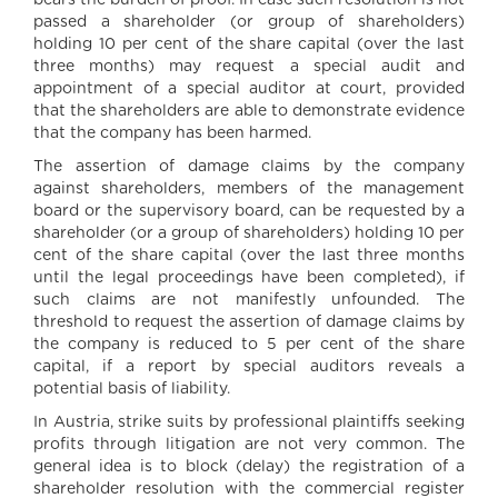
bears the burden of proof. In case such resolution is not
passed a shareholder (or group of shareholders)
holding 10 per cent of the share capital (over the last
three months) may request a special audit and
appointment of a special auditor at court, provided
that the shareholders are able to demonstrate evidence
that the company has been harmed.
The assertion of damage claims by the company
against shareholders, members of the management
board or the supervisory board, can be requested by a
shareholder (or a group of shareholders) holding 10 per
cent of the share capital (over the last three months
until the legal proceedings have been completed), if
such claims are not manifestly unfounded. The
threshold to request the assertion of damage claims by
the company is reduced to 5 per cent of the share
capital, if a report by special auditors reveals a
potential basis of liability.
In Austria, strike suits by professional plaintiffs seeking
profits through litigation are not very common. The
general idea is to block (delay) the registration of a
shareholder resolution with the commercial register