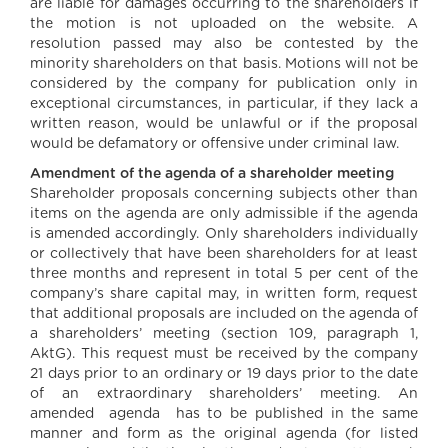
are liable for damages occurring to the shareholders if
the motion is not uploaded on the website. A
resolution passed may also be contested by the
minority shareholders on that basis. Motions will not be
considered by the company for publication only in
exceptional circumstances, in particular, if they lack a
written reason, would be unlawful or if the proposal
would be defamatory or offensive under criminal law.
Amendment of the agenda of a shareholder meeting
Shareholder proposals concerning subjects other than
items on the agenda are only admissible if the agenda
is amended accordingly. Only shareholders individually
or collectively that have been shareholders for at least
three months and represent in total 5 per cent of the
company’s share capital may, in written form, request
that additional proposals are included on the agenda of
a shareholders’ meeting (section 109, paragraph 1,
AktG). This request must be received by the company
21 days prior to an ordinary or 19 days prior to the date
of an extraordinary shareholders’ meeting. An
amended agenda has to be published in the same
manner and form as the original agenda (for listed