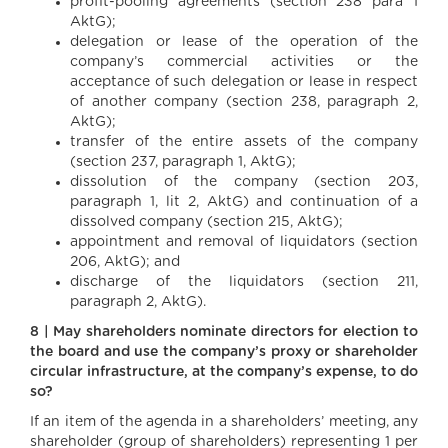
profit-pooling agreements (section 238 para 1
AktG);
delegation or lease of the operation of the
company’s commercial activities or the
acceptance of such delegation or lease in respect
of another company (section 238, paragraph 2,
AktG);
transfer of the entire assets of the company
(section 237, paragraph 1, AktG);
dissolution of the company (section 203,
paragraph 1, lit 2, AktG) and continuation of a
dissolved company (section 215, AktG);
appointment and removal of liquidators (section
206, AktG); and
discharge of the liquidators (section 211,
paragraph 2, AktG).
8 | May shareholders nominate directors for election to
the board and use the company’s proxy or shareholder
circular infrastructure, at the company’s expense, to do
so?
If an item of the agenda in a shareholders’ meeting, any
shareholder (group of shareholders) representing 1 per