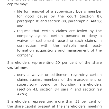
capital may:
file for removal of a supervisory board member
for good cause by the court (section 87,
paragraph 10 and section 88, paragraph 4, AktG);
and
request that certain claims are levied by the
company against certain persons or deny a
waiver or settlement regarding such claims, in
connection with the establishment, post-
formation acquisitions and management of the
company.
Shareholders representing 20 per cent of the share
capital may:
deny a waiver or settlement regarding certain
claims against members of the management or
supervisory board or founding shareholders
(section 43, section 84 para 4 and section 99
AktG).
Shareholders representing more than 25 per cent of
the share capital present at the shareholders’ meeting