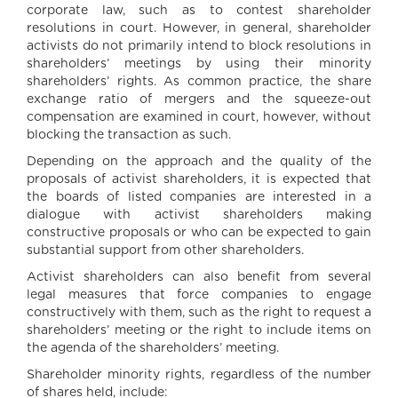
corporate law, such as to contest shareholder
resolutions in court. However, in general, shareholder
activists do not primarily intend to block resolutions in
shareholders’ meetings by using their minority
shareholders’ rights. As common practice, the share
exchange ratio of mergers and the squeeze-out
compensation are examined in court, however, without
blocking the transaction as such.
Depending on the approach and the quality of the
proposals of activist shareholders, it is expected that
the boards of listed companies are interested in a
dialogue with activist shareholders making
constructive proposals or who can be expected to gain
substantial support from other shareholders.
Activist shareholders can also benefit from several
legal measures that force companies to engage
constructively with them, such as the right to request a
shareholders’ meeting or the right to include items on
the agenda of the shareholders’ meeting.
Shareholder minority rights, regardless of the number
of shares held, include: