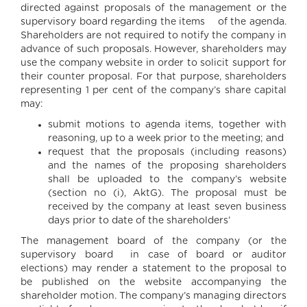
directed against proposals of the management or the
supervisory board regarding the items of the agenda.
Shareholders are not required to notify the company in
advance of such proposals. However, shareholders may
use the company website in order to solicit support for
their counter proposal. For that purpose, shareholders
representing 1 per cent of the company’s share capital
may:
submit motions to agenda items, together with
reasoning, up to a week prior to the meeting; and
request that the proposals (including reasons)
and the names of the proposing shareholders
shall be uploaded to the company’s website
(section no (i), AktG). The proposal must be
received by the company at least seven business
days prior to date of the shareholders’
The management board of the company (or the
supervisory board in case of board or auditor
elections) may render a statement to the proposal to
be published on the website accompanying the
shareholder motion. The company’s managing directors