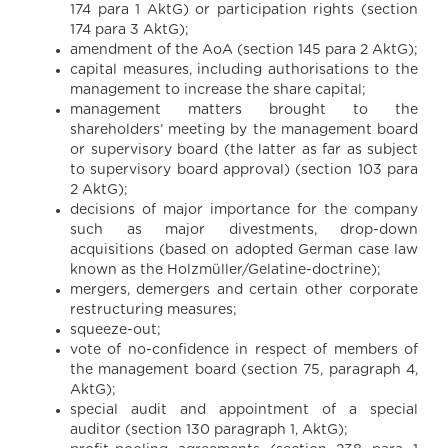
174 para 1 AktG) or participation rights (section
174 para 3 AktG);
amendment of the AoA (section 145 para 2 AktG);
capital measures, including authorisations to the
management to increase the share capital;
management matters brought to the
shareholders’ meeting by the management board
or supervisory board (the latter as far as subject
to supervisory board approval) (section 103 para
2 AktG);
decisions of major importance for the company
such as major divestments, drop-down
acquisitions (based on adopted German case law
known as the Holzmüller/Gelatine-doctrine);
mergers, demergers and certain other corporate
restructuring measures;
squeeze-out;
vote of no-confidence in respect of members of
the management board (section 75, paragraph 4,
AktG);
special audit and appointment of a special
auditor (section 130 paragraph 1, AktG);