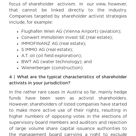
focus of shareholder activism. In our view, however,
that cannot be linked directly to the industry.
Companies targeted by shareholder activist strategies
include, for example:
Flughafen Wien AG (Vienna Airport) (aviation);
Conwert Immobilien Invest SE (real estate);
IMMOFINANZ AG (real estate);
S IMMO AG (real estate);
A.T. oil (oil field exploration);
BWT AG (water technology); and
Wienerberger (construction).
4 | What are the typical characteristics of shareholder
activists in your jurisdiction?
In the rather rare cases in Austria so far, mainly hedge
funds have been seen as activist shareholders.
However, shareholders of listed companies have started
to make more active use of their rights, resulting in
higher numbers of opposing votes in the elections of
supervisory board members and auditors and rejection
of large volume share capital issuance authorities to
the management board carrying a right to exclude