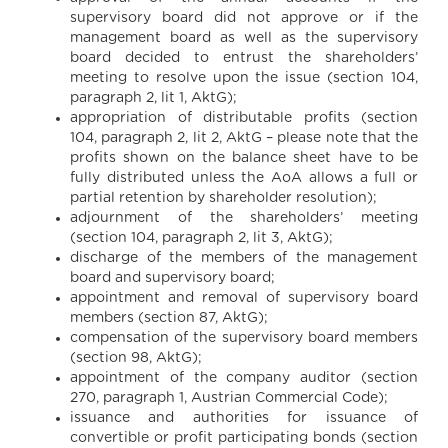
supervisory board did not approve or if the
management board as well as the supervisory
board decided to entrust the shareholders’
meeting to resolve upon the issue (section 104,
paragraph 2, lit 1, AktG);
appropriation of distributable profits (section
104, paragraph 2, lit 2, AktG – please note that the
profits shown on the balance sheet have to be
fully distributed unless the AoA allows a full or
partial retention by shareholder resolution);
adjournment of the shareholders’ meeting
(section 104, paragraph 2, lit 3, AktG);
discharge of the members of the management
board and supervisory board;
appointment and removal of supervisory board
members (section 87, AktG);
compensation of the supervisory board members
(section 98, AktG);
appointment of the company auditor (section
270, paragraph 1, Austrian Commercial Code);
issuance and authorities for issuance of
convertible or profit participating bonds (section