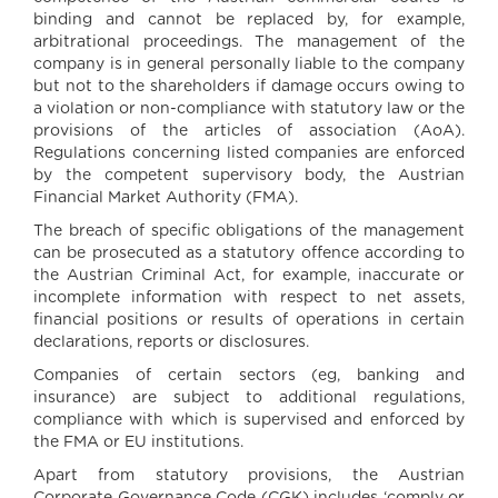
binding and cannot be replaced by, for example,
arbitrational proceedings. The management of the
company is in general personally liable to the company
but not to the shareholders if damage occurs owing to
a violation or non-compliance with statutory law or the
provisions of the articles of association (AoA).
Regulations concerning listed companies are enforced
by the competent supervisory body, the Austrian
Financial Market Authority (FMA).
The breach of specific obligations of the management
can be prosecuted as a statutory offence according to
the Austrian Criminal Act, for example, inaccurate or
incomplete information with respect to net assets,
financial positions or results of operations in certain
declarations, reports or disclosures.
Companies of certain sectors (eg, banking and
insurance) are subject to additional regulations,
compliance with which is supervised and enforced by
the FMA or EU institutions.
Apart from statutory provisions, the Austrian