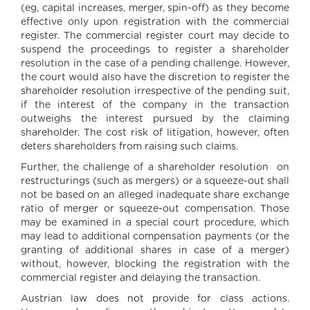
(eg, capital increases, merger, spin-off) as they become
effective only upon registration with the commercial
register. The commercial register court may decide to
suspend the proceedings to register a shareholder
resolution in the case of a pending challenge. However,
the court would also have the discretion to register the
shareholder resolution irrespective of the pending suit,
if the interest of the company in the transaction
outweighs the interest pursued by the claiming
shareholder. The cost risk of litigation, however, often
deters shareholders from raising such claims.
Further, the challenge of a shareholder resolution on
restructurings (such as mergers) or a squeeze-out shall
not be based on an alleged inadequate share exchange
ratio of merger or squeeze-out compensation. Those
may be examined in a special court procedure, which
may lead to additional compensation payments (or the
granting of additional shares in case of a merger)
without, however, blocking the registration with the
commercial register and delaying the transaction.
Austrian law does not provide for class actions.