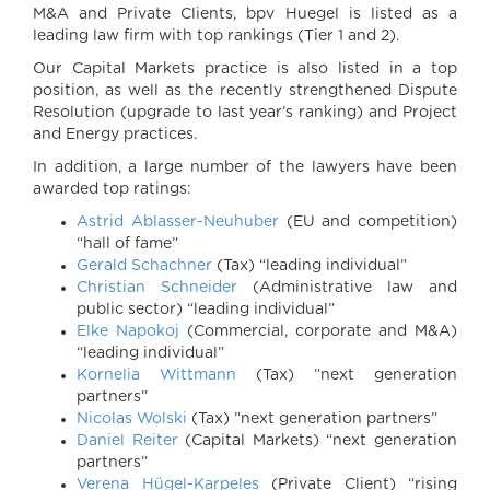
M&A and Private Clients, bpv Huegel is listed as a
leading law firm with top rankings (Tier 1 and 2).
Our Capital Markets practice is also listed in a top
position, as well as the recently strengthened Dispute
Resolution (upgrade to last year’s ranking) and Project
and Energy practices.
In addition, a large number of the lawyers have been
awarded top ratings:
Astrid Ablasser-Neuhuber
(EU and competition)
“hall of fame”
Gerald Schachner
(Tax) “leading individual”
Christian Schneider
(Administrative law and
public sector) “leading individual”
Elke Napokoj
(Commercial, corporate and M&A)
“leading individual”
Kornelia Wittmann
(Tax) ”next generation
partners”
Nicolas Wolski
(Tax) ”next generation partners”
Daniel Reiter
(Capital Markets) “next generation
partners”
Verena Hügel-Karpeles
(Private Client) “rising