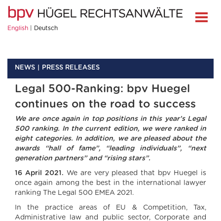
English
Deutsch
NEWS
PRESS RELEASES
Legal 500-Ranking: bpv Huegel
continues on the road to success
We are once again in top positions in this year’s Legal
500 ranking. In the current edition, we were ranked in
eight categories. In addition, we are pleased about the
awards “hall of fame”, “leading individuals”, “next
generation partners” and “rising stars”.
16 April 2021.
We are very pleased that bpv Huegel is
once again among the best in the international lawyer
ranking The Legal 500 EMEA 2021.
In the practice areas of EU & Competition, Tax,
Administrative law and public sector, Corporate and