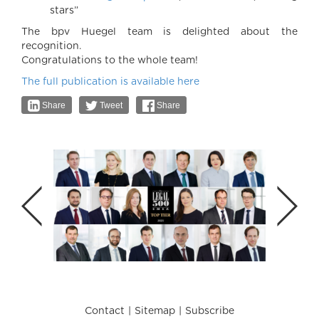
stars”
The bpv Huegel team is delighted about the
recognition.
Congratulations to the whole team!
The full publication is available here
Share
Tweet
Share
Contact
Sitemap
Subscribe