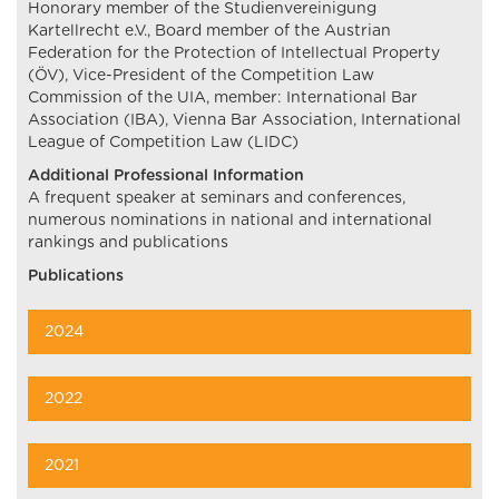
Honorary member of the Studienvereinigung
Kartellrecht e.V., Board member of the Austrian
Federation for the Protection of Intellectual Property
(ÖV), Vice-President of the Competition Law
Commission of the UIA, member: International Bar
Association (IBA), Vienna Bar Association, International
League of Competition Law (LIDC)
Additional Professional Information
A frequent speaker at seminars and conferences,
numerous nominations in national and international
rankings and publications
Publications
2024
2022
2021