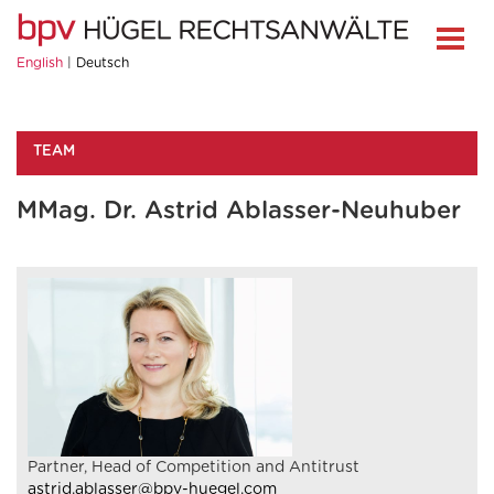
English
Deutsch
TEAM
MMag. Dr. Astrid Ablasser-Neuhuber
Partner, Head of Competition and Antitrust
astrid.ablasser@bpv-huegel.com