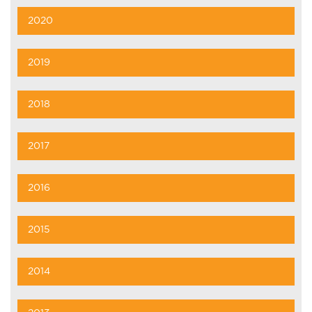
2020
2019
2018
2017
2016
2015
2014