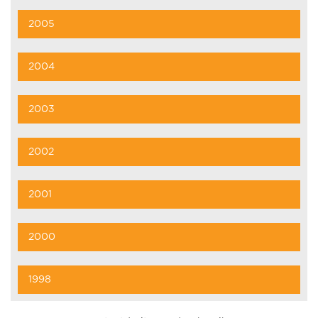
2005
2004
2003
2002
2001
2000
1998