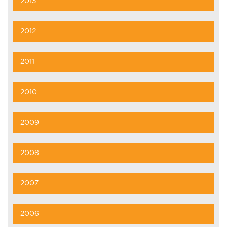
2013
2012
2011
2010
2009
2008
2007
2006