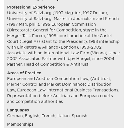
Professional Experience
University of Salzburg (1993 Mag. iur., 1997 Dr. iur.),
University of Salzburg: Master in Journalism and French
(1997 Mag. phil.), 1995 European Commission
(Directorate General for Competition, stage in the
Merger Task Force), 1998 court practice at the Cartel
Court (Legal Assistant to the President), 1998 internship
with Linklaters & Alliance (London), 1998–2002
Associate with an International Law Firm (Vienna), since
2002 Associated Partner with bpv Huegel, since 2004
Partner, Head of Competition & Antitrust
Areas of Practice
European and Austrian Competition Law, (Antitrust,
Merger Control and Market Dominance) Distribution
Law, European Law, International Business Transactions,
Representation before Austrian and European courts
and competition authorities
Languages
German, English, French, Italian, Spanish
Memberships