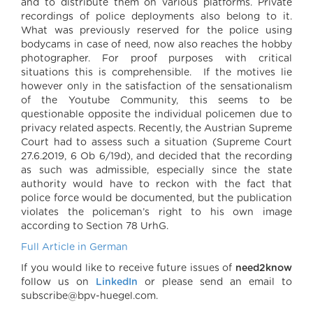
and to distribute them on various platforms. Private
recordings of police deployments also belong to it.
What was previously reserved for the police using
bodycams in case of need, now also reaches the hobby
photographer. For proof purposes with critical
situations this is comprehensible. If the motives lie
however only in the satisfaction of the sensationalism
of the Youtube Community, this seems to be
questionable opposite the individual policemen due to
privacy related aspects. Recently, the Austrian Supreme
Court had to assess such a situation (Supreme Court
27.6.2019, 6 Ob 6/19d), and decided that the recording
as such was admissible, especially since the state
authority would have to reckon with the fact that
police force would be documented, but the publication
violates the policeman’s right to his own image
according to Section 78 UrhG
.
Full Article in German
If you would like to receive future issues of
need2know
follow us on
LinkedIn
or please send an email to
subscribe@bpv-huegel.com.