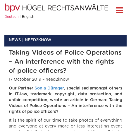
Deutsch
English
NEWS
NEED2KNOW
Taking Videos of Police Operations
– An interference with the rights
of police officers?
17 October 2019 – need2know
Our Partner
Sonja Dürager
, specialised amongst others
in IT-law, trademark, copyright, data protection, and
unfair competition, wrote an article in German: Taking
Videos of Police Operations – An interference with the
rights of police officers?
It is the spirit of our time to take photos of everything
and everyone at every more or less interesting event