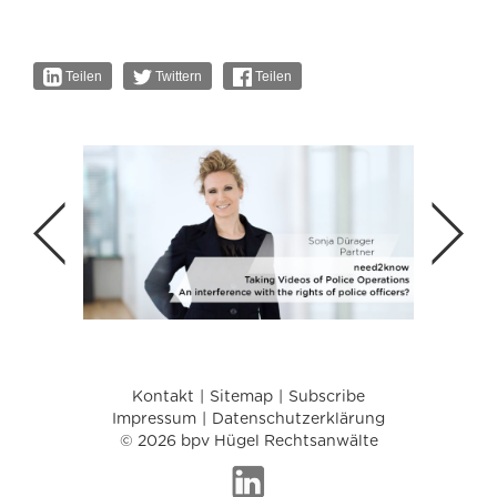
Teilen
Twittern
Teilen
Kontakt
Sitemap
Subscribe
Impressum
Datenschutzerklärung
© 2026 bpv Hügel Rechtsanwälte