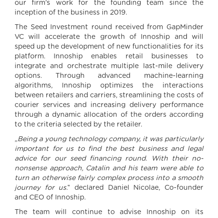
our firm’s work for the founding team since the
inception of the business in 2019.
The Seed Investment round received from GapMinder
VC will accelerate the growth of Innoship and will
speed up the development of new functionalities for its
platform. Innoship enables retail businesses to
integrate and orchestrate multiple last-mile delivery
options. Through advanced machine-learning
algorithms, Innoship optimizes the interactions
between retailers and carriers, streamlining the costs of
courier services and increasing delivery performance
through a dynamic allocation of the orders according
to the criteria selected by the retailer.
„
Being a young technology company, it was particularly
important for us to find the best business and legal
advice for our seed financing round. With their no-
nonsense approach, Catalin and his team were able to
turn an otherwise fairly complex process into a smooth
journey for us.
‟ declared Daniel Nicolae, Co-founder
and CEO of Innoship.
The team will continue to advise Innoship on its