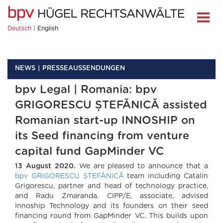
Deutsch
English
NEWS
PRESSEAUSSENDUNGEN
bpv Legal | Romania: bpv
GRIGORESCU ȘTEFĂNICĂ assisted
Romanian start-up INNOSHIP on
its Seed financing from venture
capital fund GapMinder VC
13 August 2020.
We are pleased to announce that a
bpv GRIGORESCU ȘTEFĂNICĂ
team including Catalin
Grigorescu, partner and head of technology practice,
and Radu Zmaranda, CIPP/E, associate, advised
Innoship Technology and its founders on their seed
financing round from GapMinder VC. This builds upon