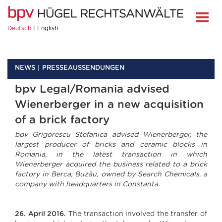
Deutsch
English
NEWS
PRESSEAUSSENDUNGEN
bpv Legal/Romania advised
Wienerberger in a new acquisition
of a brick factory
bpv Grigorescu Stefanica advised Wienerberger, the
largest producer of bricks and ceramic blocks in
Romania, in the latest transaction in which
Wienerberger acquired the business related to a brick
factory in Berca, Buzău, owned by Search Chemicals, a
company with headquarters in Constanta.
26. April 2016.
The transaction involved the transfer of