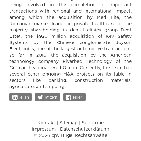
being involved in the completion of important
transactions with regional and international impact,
among which the acquisition by Med Life, the
Romanian market leader in private healthcare of the
majority shareholding in dental clinics group Dent
Estet, the $920 million acquisition of Key Safety
Systems by the Chinese conglomerate Joyson
Electronics, one of the largest automotive transactions
so far in 2016, the acquisition by the American
technology company Riverbed Technology of the
German-headquartered Ocedo. Currently, the team has
several other ongoing M&A projects on its table in
sectors like banking, construction materials,
agriculture, and shipping.
Teilen
Twittern
Teilen
Kontakt
Sitemap
Subscribe
Impressum
Datenschutzerklärung
© 2026 bpv Hügel Rechtsanwälte