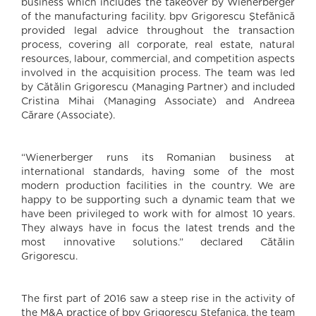
business which includes the takeover by Wienerberger
of the manufacturing facility. bpv Grigorescu Ştefănică
provided legal advice throughout the transaction
process, covering all corporate, real estate, natural
resources, labour, commercial, and competition aspects
involved in the acquisition process. The team was led
by Cătălin Grigorescu (Managing Partner) and included
Cristina Mihai (Managing Associate) and Andreea
Cărare (Associate).
“Wienerberger runs its Romanian business at
international standards, having some of the most
modern production facilities in the country. We are
happy to be supporting such a dynamic team that we
have been privileged to work with for almost 10 years.
They always have in focus the latest trends and the
most innovative solutions.” declared Cătălin
Grigorescu.
The first part of 2016 saw a steep rise in the activity of
the M&A practice of bpv Grigorescu Stefanica, the team