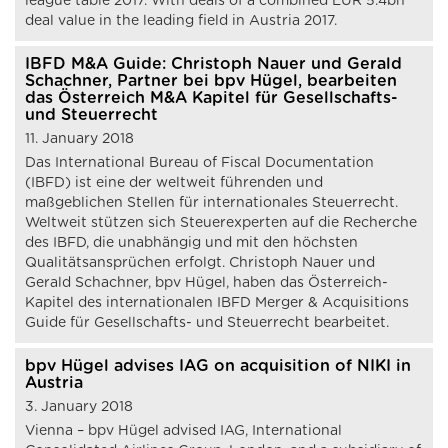
league table 2017. With deals of a combined EUR 5.4bn
deal value in the leading field in Austria 2017.
IBFD M&A Guide: Christoph Nauer und Gerald
Schachner, Partner bei bpv Hügel, bearbeiten
das Österreich M&A Kapitel für Gesellschafts-
und Steuerrecht
11. January 2018
Das International Bureau of Fiscal Documentation
(IBFD) ist eine der weltweit führenden und
maßgeblichen Stellen für internationales Steuerrecht.
Weltweit stützen sich Steuerexperten auf die Recherche
des IBFD, die unabhängig und mit den höchsten
Qualitätsansprüchen erfolgt. Christoph Nauer und
Gerald Schachner, bpv Hügel, haben das Österreich-
Kapitel des internationalen IBFD Merger & Acquisitions
Guide für Gesellschafts- und Steuerrecht bearbeitet.
bpv Hügel advises IAG on acquisition of NIKI in
Austria
3. January 2018
Vienna – bpv Hügel advised IAG, International