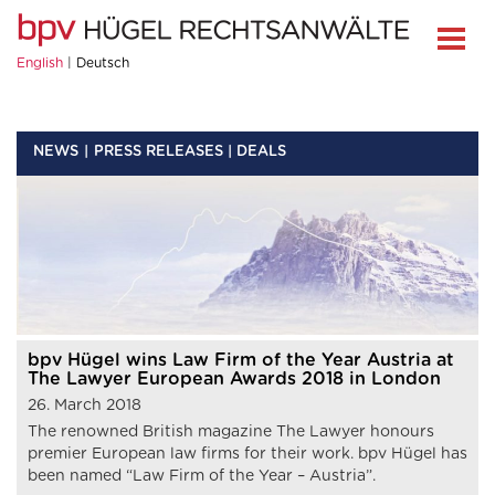
English
Deutsch
NEWS
PRESS RELEASES | DEALS
bpv Hügel wins Law Firm of the Year Austria at
The Lawyer European Awards 2018 in London
26. March 2018
The renowned British magazine The Lawyer honours
premier European law firms for their work. bpv Hügel has
been named “Law Firm of the Year – Austria”.