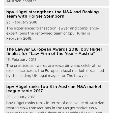
Austrian chapter.
bpv Hügel strengthens the M&A and Banking-
Team with Holger Steinborn
23. February 2018
The experienced transaction lawyer and compliance-
expert joins the renowned team of bpv Hügel in
February 2018.
The Lawyer European Awards 2018: bpv Hügel
finalist for “Law Firm of the Year – Austria”
13. February 2018
The prestigious awards are rewarding and celebrating
excellence across the European legal market, organized
by the leading UK legal magazine, The Lawyer.
bpv Hügel ranks top 3 in Austrian M&A market
league table 2017
25. January 2018
bpv Hügel ranks top 3 in terms of deal value of Austrian
related M&A transactions in the Mergermarket M&A