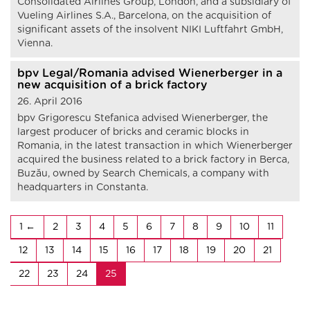
Consolidated Airlines Group, London, and a subsidiary of
Vueling Airlines S.A., Barcelona, on the acquisition of
significant assets of the insolvent NIKI Luftfahrt GmbH,
Vienna.
bpv Legal/Romania advised Wienerberger in a
new acquisition of a brick factory
26. April 2016
bpv Grigorescu Stefanica advised Wienerberger, the
largest producer of bricks and ceramic blocks in
Romania, in the latest transaction in which Wienerberger
acquired the business related to a brick factory in Berca,
Buzău, owned by Search Chemicals, a company with
headquarters in Constanta.
1
2
3
4
5
6
7
8
9
10
11
12
13
14
15
16
17
18
19
20
21
22
23
24
25