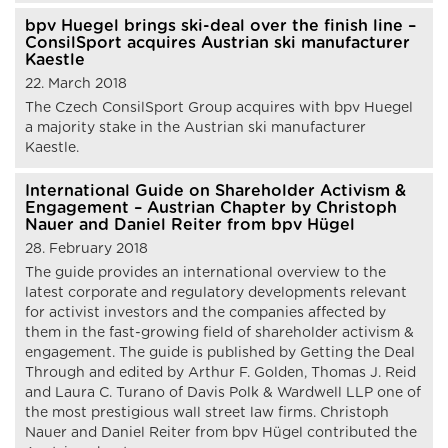
bpv Huegel brings ski-deal over the finish line –
ConsilSport acquires Austrian ski manufacturer
Kaestle
22. March 2018
The Czech ConsilSport Group acquires with bpv Huegel
a majority stake in the Austrian ski manufacturer
Kaestle.
International Guide on Shareholder Activism &
Engagement – Austrian Chapter by Christoph
Nauer and Daniel Reiter from bpv Hügel
28. February 2018
The guide provides an international overview to the
latest corporate and regulatory developments relevant
for activist investors and the companies affected by
them in the fast-growing field of shareholder activism &
engagement. The guide is published by Getting the Deal
Through and edited by Arthur F. Golden, Thomas J. Reid
and Laura C. Turano of Davis Polk & Wardwell LLP one of
the most prestigious wall street law firms. Christoph
Nauer and Daniel Reiter from bpv Hügel contributed the