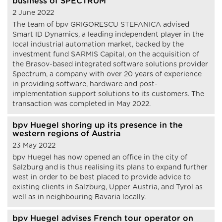
business of SPECTRUM
2 June 2022
The team of bpv GRIGORESCU STEFANICA advised
Smart ID Dynamics, a leading independent player in the
local industrial automation market, backed by the
investment fund SARMIS Capital, on the acquisition of
the Brasov-based integrated software solutions provider
Spectrum, a company with over 20 years of experience
in providing software, hardware and post-
implementation support solutions to its customers. The
transaction was completed in May 2022.
bpv Huegel shoring up its presence in the
western regions of Austria
23 May 2022
bpv Huegel has now opened an office in the city of
Salzburg and is thus realising its plans to expand further
west in order to be best placed to provide advice to
existing clients in Salzburg, Upper Austria, and Tyrol as
well as in neighbouring Bavaria locally.
bpv Huegel advises French tour operator on