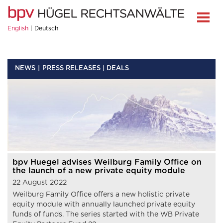
English
Deutsch
NEWS
PRESS RELEASES | DEALS
bpv Huegel advises Weilburg Family Office on
the launch of a new private equity module
22 August 2022
Weilburg Family Office offers a new holistic private
equity module with annually launched private equity
funds of funds. The series started with the WB Private