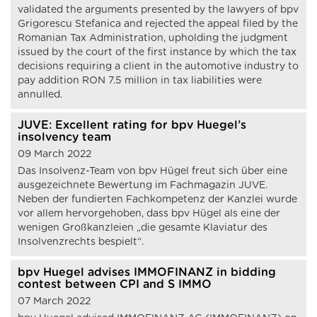
validated the arguments presented by the lawyers of bpv
Grigorescu Stefanica and rejected the appeal filed by the
Romanian Tax Administration, upholding the judgment
issued by the court of the first instance by which the tax
decisions requiring a client in the automotive industry to
pay addition RON 7.5 million in tax liabilities were
annulled.
JUVE: Excellent rating for bpv Huegel’s
insolvency team
09 March 2022
Das Insolvenz-Team von bpv Hügel freut sich über eine
ausgezeichnete Bewertung im Fachmagazin JUVE.
Neben der fundierten Fachkompetenz der Kanzlei wurde
vor allem hervorgehoben, dass bpv Hügel als eine der
wenigen Großkanzleien „die gesamte Klaviatur des
Insolvenzrechts bespielt“.
bpv Huegel advises IMMOFINANZ in bidding
contest between CPI and S IMMO
07 March 2022