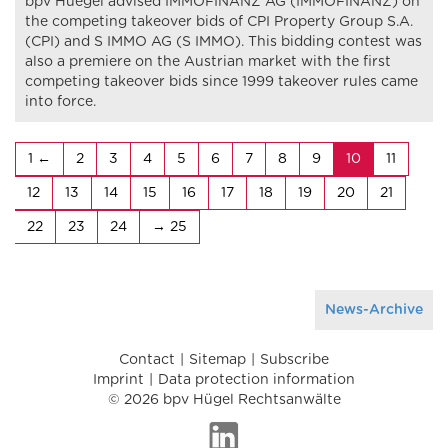
bpv Huegel advised IMMOFINANZ AG (IMMOFINANZ) on
the competing takeover bids of CPI Property Group S.A.
(CPI) and S IMMO AG (S IMMO). This bidding contest was
also a premiere on the Austrian market with the first
competing takeover bids since 1999 takeover rules came
into force.
1
2
3
4
5
6
7
8
9
10
11
12
13
14
15
16
17
18
19
20
21
22
23
24
25
News-Archive
Contact
Sitemap
Subscribe
Imprint
Data protection information
© 2026 bpv Hügel Rechtsanwälte