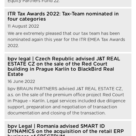
Equity Partners Fund 22.
ITR Tax Awards 2022: Tax-Team nominated in
four categories
11 August 2022
We are extremely pleased that our tax team has been
nominated again this year for the ITR EMEA Tax Awards
2022.
bpv legal | Czech Republic advised J&T REAL
ESTATE CZ on the sale of the Red Court
building in Prague Karlín to BlackBird Real
Estate
16 June 2022
bpv BRAUN PARTNERS advised J&T REAL ESTATE CZ,
a.s. on the sale of the premium office project Red Court
in Prague – Karlín. Legal services included due diligence
support, preparation and negotiation of transaction
documentation and closing of the transaction.
bpv Legal | Romania advised SMART ID
DYNAMICS on the acquisition of the retail ERP