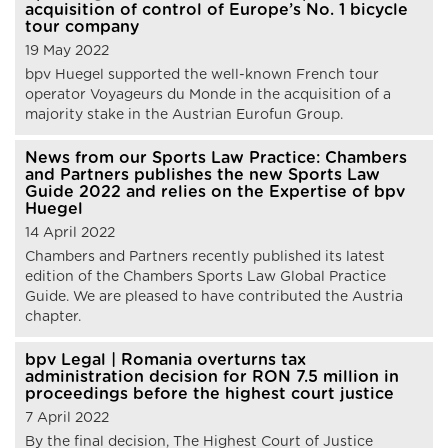
acquisition of control of Europe’s No. 1 bicycle
tour company
19 May 2022
bpv Huegel supported the well-known French tour
operator Voyageurs du Monde in the acquisition of a
majority stake in the Austrian Eurofun Group.
News from our Sports Law Practice: Chambers
and Partners publishes the new Sports Law
Guide 2022 and relies on the Expertise of bpv
Huegel
14 April 2022
Chambers and Partners recently published its latest
edition of the Chambers Sports Law Global Practice
Guide. We are pleased to have contributed the Austria
chapter.
bpv Legal | Romania overturns tax
administration decision for RON 7.5 million in
proceedings before the highest court justice
7 April 2022
By the final decision, The Highest Court of Justice