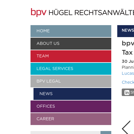
NEWS
HOME
bpv
ABOUT US
Tax
TEAM
30 Ju
Plann
LEGAL SERVICES
Lucas
BPV LEGAL
Check
Sh
NEWS
OFFICES
CAREER