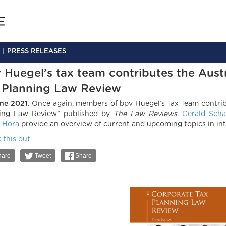
PRESS RELEASES
 Huegel’s tax team contributes the Aust
 Planning Law Review
ne 2021.
Once again, members of bpv Huegel’s Tax Team contrib
ing Law Review” published by
The Law Reviews
.
Gerald Scha
 Hora
provide an overview of current and upcoming topics in int
 this out
are
Tweet
Share