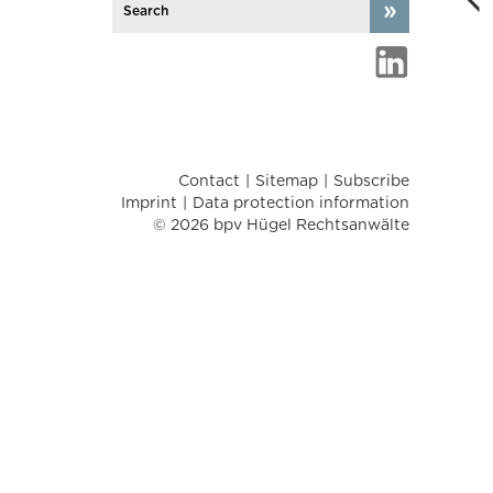
Contact
Sitemap
Subscribe
Imprint
Data protection information
© 2026 bpv Hügel Rechtsanwälte