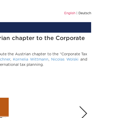
English
Deutsch
rian chapter to the Corporate
ute the Austrian chapter to the “Corporate Tax
chner
,
Kornelia Wittmann
,
Nicolas Wolski
and
ernational tax planning.