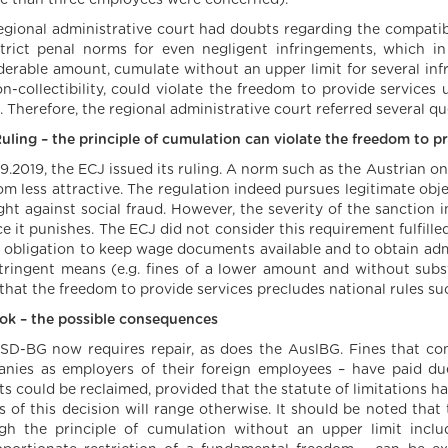
re than three employees were concerned).
egional administrative court had doubts regarding the compatibi
trict penal norms for even negligent infringements, which in
derable amount, cumulate without an upper limit for several in
on-collectibility, could violate the freedom to provide service
. Therefore, the regional administrative court referred several qu
uling – the principle of cumulation can violate the freedom to p
.9.2019, the ECJ issued its ruling. A norm such as the Austrian o
om less attractive. The regulation indeed pursues legitimate obj
ight against social fraud. However, the severity of the sanction
ce it punishes. The ECJ did not consider this requirement fulfill
e obligation to keep wage documents available and to obtain adm
stringent means (e.g. fines of a lower amount and without subs
 that the freedom to provide services precludes national rules su
ok – the possible consequences
SD-BG now requires repair, as does the AuslBG. Fines that c
nies as employers of their foreign employees – have paid 
s could be reclaimed, provided that the statute of limitations has
ts of this decision will range otherwise. It should be noted that
gh the principle of cumulation without an upper limit inclu