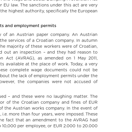
 EU law. The sanctions under this act are very
 the highest authority, specifically the European
ents and employment permits
ory of an Austrian paper company. An Austrian
he services of a Croatian company. In autumn
The majority of these workers were of Croatian,
ied out an inspection – and they had reason to
on Act (AVRAG), as amended on 1 May 2011,
 available at the place of work. Today, a very
these complete wage documents could not be
d about the lack of employment permits under the
owever, the companies were not accused of
ssued – and these were no laughing matter. The
tor of the Croatian company and fines of EUR
the Austrian works company. In the event of
s, i.e. more than four years, were imposed. These
m the fact that an amendment to the AVRAG had
 to 10,000 per employee, or EUR 2.000 to 20.000