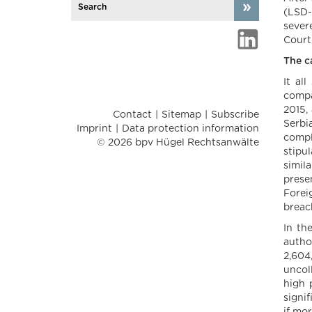
(LSD-
severe
Court
The c
It al
compa
2015,
Contact
Sitemap
Subscribe
Serbi
Imprint
Data protection information
compl
© 2026 bpv Hügel Rechtsanwälte
stipu
simil
prese
Forei
breac
In th
autho
2,604
uncoll
high 
signi