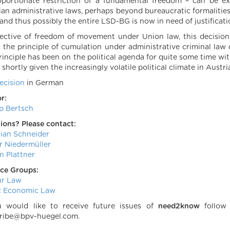
oportionate restriction of a fundamental freedom – can be
ian administrative laws, perhaps beyond bureaucratic formaliti
, and thus possibly the entire LSD-BG is now in need of justificati
pective of freedom of movement under Union law, this decision i
 the principle of cumulation under administrative criminal law c
principle has been on the political agenda for quite some time w
shortly given the increasingly volatile political climate in Austr
ecision
in German
r:
pp Bertsch
ions? Please contact:
tian Schneider
r Niedermüller
n Plattner
ice Groups:
ur Law
c Economic Law
u would like to receive future issues of
need2know
follo
ribe@bpv-huegel.com.