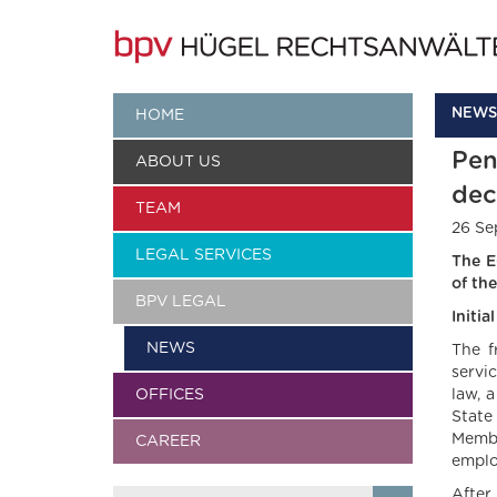
NEWS
HOME
Pen
ABOUT US
dec
TEAM
26 Se
LEGAL SERVICES
The E
of th
BPV LEGAL
Initi
NEWS
The f
servi
OFFICES
law, 
State
Membe
CAREER
emplo
After