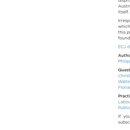
dispr
Austr
itself
Irres
which
this 
found 
ECJ d
Autho
Phili
Quest
Chris
Walte
Floria
Pract
Labo
Publi
If yo
subsc