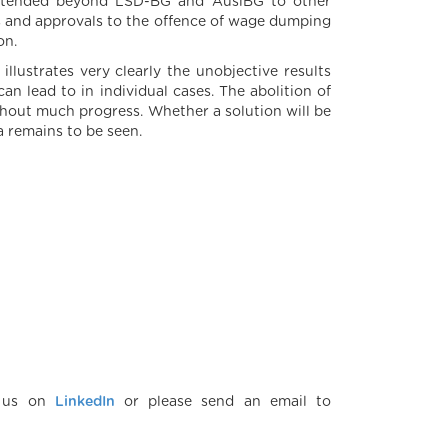
 extended beyond LSD-BG and AuslBG to other
es and approvals to the offence of wage dumping
on.
llustrates very clearly the unobjective results
an lead to in individual cases. The abolition of
ithout much progress. Whether a solution will be
ia remains to be seen.
w us on
LinkedIn
or please send an email to