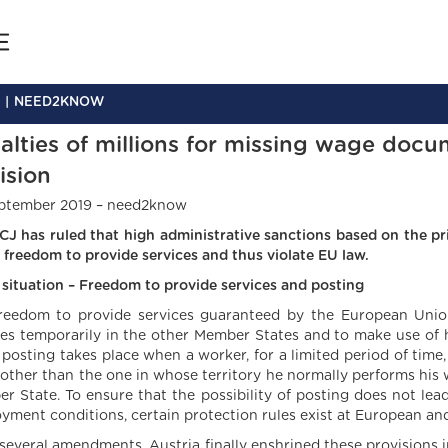
NEED2KNOW
alties of millions for missing wage docu
ision
ptember 2019 – need2know
CJ has ruled that high administrative sanctions based on the pri
e freedom to provide services and thus violate EU law.
al situation – Freedom to provide services and posting
reedom to provide services guaranteed by the European Union
ces temporarily in the other Member States and to make use of h
a posting takes place when a worker, for a limited period of time
 other than the one in whose territory he normally performs his 
r State. To ensure that the possibility of posting does not lea
yment conditions, certain protection rules exist at European and 
 several amendments, Austria finally enshrined these provision