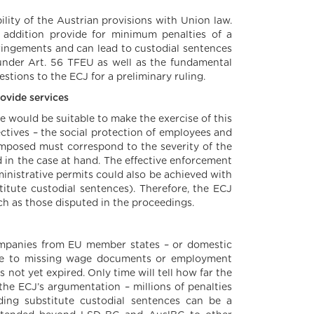
lity of the Austrian provisions with Union law.
 addition provide for minimum penalties of a
fringements and can lead to custodial sentences
s under Art. 56 TFEU as well as the fundamental
estions to the ECJ for a preliminary ruling.
rovide services
ne would be suitable to make the exercise of this
ectives – the social protection of employees and
 imposed must correspond to the severity of the
ed in the case at hand. The effective enforcement
inistrative permits could also be achieved with
titute custodial sentences). Therefore, the ECJ
ch as those disputed in the proceedings.
ompanies from EU member states – or domestic
due to missing wage documents or employment
 not yet expired. Only time will tell how far the
 the ECJ’s argumentation – millions of penalties
ding substitute custodial sentences can be a