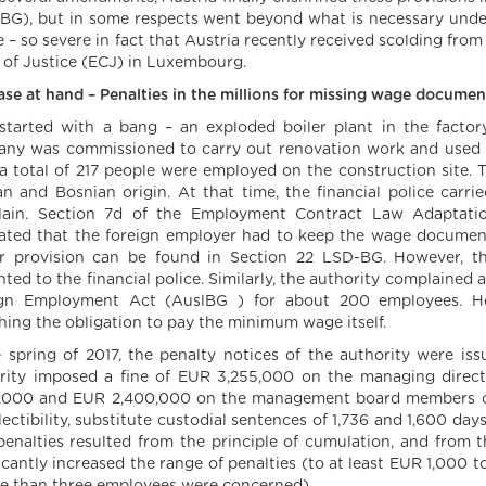
BG), but in some respects went beyond what is necessary under
 – so severe in fact that Austria recently received scolding from
 of Justice (ECJ) in Luxembourg.
ase at hand – Penalties in the millions for missing wage docum
l started with a bang – an exploded boiler plant in the fact
ny was commissioned to carry out renovation work and used t
 a total of 217 people were employed on the construction site. 
an and Bosnian origin. At that time, the financial police carr
ain. Section 7d of the Employment Contract Law Adaptati
lated that the foreign employer had to keep the wage documents
ar provision can be found in Section 22 LSD-BG. However, 
nted to the financial police. Similarly, the authority complaine
gn Employment Act (AuslBG ) for about 200 employees. H
hing the obligation to pay the minimum wage itself.
e spring of 2017, the penalty notices of the authority were i
rity imposed a fine of EUR 3,255,000 on the managing direc
,000 and EUR 2,400,000 on the management board members of 
ectibility, substitute custodial sentences of 1,736 and 1,600 day
penalties resulted from the principle of cumulation, and fro
ficantly increased the range of penalties (to at least EUR 1,000