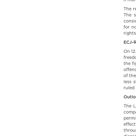
if mo
The r
The s
consi
for n
rights
ECJ-R
On 12
freed
the f
offen
of th
less 
ruled
Outlo
The L
compa
permit
effec
throu