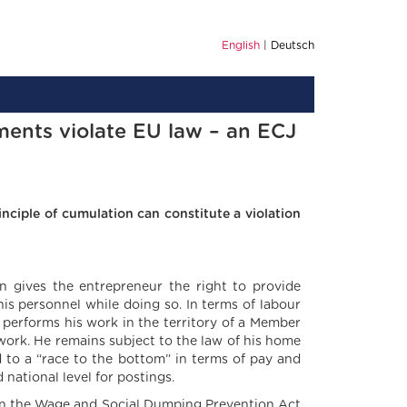
English
Deutsch
ments violate EU law – an ECJ
nciple of cumulation can constitute a violation
 gives the entrepreneur the right to provide
is personnel while doing so. In terms of labour
, performs his work in the territory of a Member
work. He remains subject to the law of his home
d to a “race to the bottom” in terms of pay and
national level for postings.
s in the Wage and Social Dumping Prevention Act