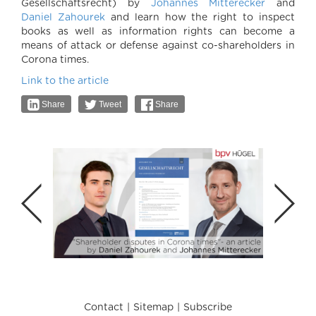
Gesellschaftsrecht) by
Johannes Mitterecker
and
Daniel Zahourek
and learn how the right to inspect
books as well as information rights can become a
means of attack or defense against co-shareholders in
Corona times.
Link to the article
Share
Tweet
Share
Contact
Sitemap
Subscribe