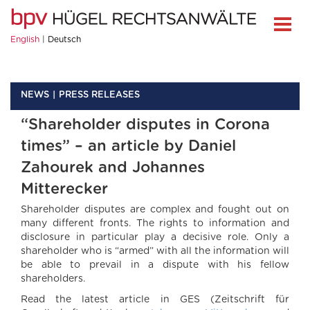
English
Deutsch
NEWS
PRESS RELEASES
“Shareholder disputes in Corona
times” – an article by Daniel
Zahourek and Johannes
Mitterecker
Shareholder disputes are complex and fought out on
many different fronts. The rights to information and
disclosure in particular play a decisive role. Only a
shareholder who is “armed” with all the information will
be able to prevail in a dispute with his fellow
shareholders.
Read the latest article in GES (Zeitschrift für