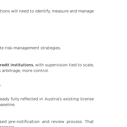
utions will need to identify, measure and manage
te risk-management strategies.
edit institutions
, with supervision tied to scale,
s arbitrage, more control.
.
ady fully reflected in Austria’s existing license
aseline.
sed pre-notification and review process. That