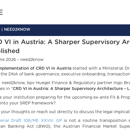
NEED2KNOW
 VI in Austria: A Sharper Supervisory Arc
lished
ne 2026 – need2know
mplementation of CRD VI in Austria
started with a Ministerial Dra
s the DNA of bank governance, executive onboarding, transaction e
r need2know, bpv Huegel Finance & Regulatory partner Ingo Bra
es in “
CRD VI in Austria: A Sharper Supervisory Architecture –
L
s your institution preparing for the upcoming ex-ante Fit & Prop
 into your SREP framework?
 your thoughts or reach out directly to discuss the legal implicat
terial Draft 108/ME XXVIII. GP
is not a routine transposition e
ian Banking Act (
BWG
), the Austrian Financial Market Sup