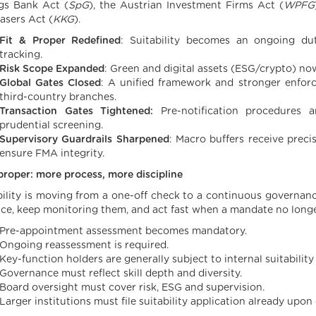
gs Bank Act (
SpG
), the Austrian Investment Firms Act (
WPFG
asers Act (
KKG
).
Fit & Proper Redefined
: Suitability becomes an ongoing du
tracking.
Risk Scope Expanded
: Green and digital assets (ESG/crypto) n
Global Gates Closed
: A unified framework and stronger enforc
third-country branches.
Transaction Gates Tightened:
Pre-notification procedures a
prudential screening.
Supervisory Guardrails Sharpened
: Macro buffers receive precis
ensure FMA integrity.
 proper: more process, more discipline
bility is moving from a one-off check to a continuous governanc
ce, keep monitoring them, and act fast when a mandate no longer
Pre-appointment assessment becomes mandatory.
Ongoing reassessment is required.
Key-function holders are generally subject to internal suitabilit
Governance must reflect skill depth and diversity.
Board oversight must cover risk, ESG and supervision.
Larger institutions must file suitability application already upon