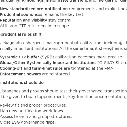
des
qualifying holdings
,
major asset transfers
, and
mergers or de
New standardized pre-notification
requirements and explicit pow
Prudential soundness
remains the key test.
Reputation and viability
stay central.
AML and CTF risks remain in scope.
prudential rules shift
ackage also sharpens macroprudential calibration, including t
mically important institutions. At the same time, it strengthens 
Systemic risk buffer
(SyRB) calibration becomes more precise.
Global/Other Systemically Important Institutions
(G-SII/O-SII) r
Cooling-off
and
term-limit rules
are tightened at the FMA.
Enforcement powers
are reinforced.
institutions should do
, branches and groups should test their governance, transaction
d be given to board appointments, key-function documentation,
Review fit and proper procedures.
Map new notification workflows.
Assess branch and group structures.
Close ESG governance gaps.