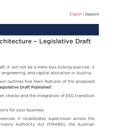
English
Deutsch
hitecture – Legislative Draft
ft. It will not be a mere box-ticking exercise; it
ngineering, and capital allocation in Austria.
un outlines five main features of the proposed
egislative Draft Published
”.
er checks and the integration of ESG transition
ions for your business.
xercise. It recalibrates supervision across the
ervisory Authority Act (FMABG), the Austrian