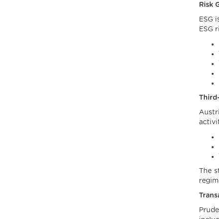
Risk 
ESG i
ESG r
Third
Austr
activi
The st
regim
Trans
Prude