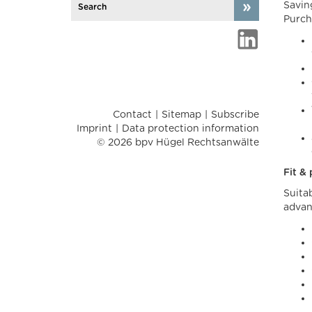
Savin
Purch
Contact
Sitemap
Subscribe
Imprint
Data protection information
© 2026 bpv Hügel Rechtsanwälte
Fit &
Suita
advan