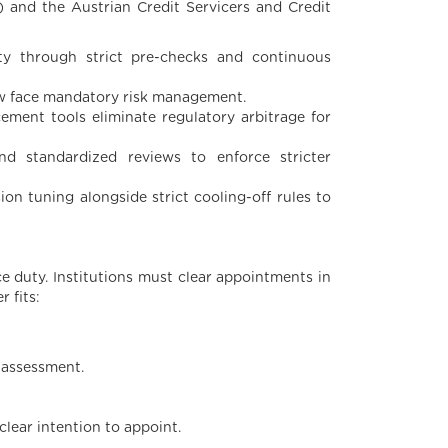
) and the Austrian Credit Servicers and Credit
ty through strict pre-checks and continuous
ow face mandatory risk management.
ement tools eliminate regulatory arbitrage for
nd standardized reviews to enforce stricter
ion tuning alongside strict cooling-off rules to
e duty. Institutions must clear appointments in
 fits:
y assessment.
 clear intention to appoint.