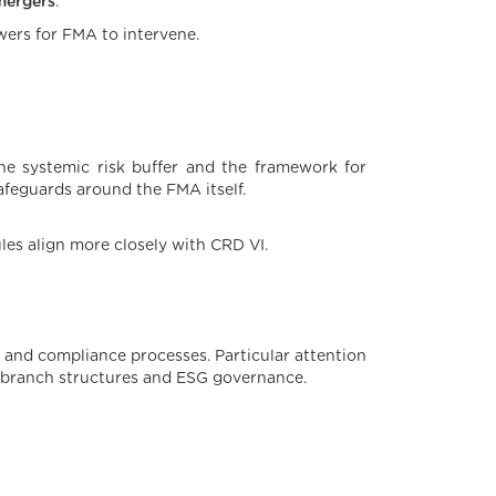
mergers
.
ers for FMA to intervene.
he systemic risk buffer and the framework for
safeguards around the FMA itself.
ules align more closely with CRD VI.
 and compliance processes. Particular attention
 branch structures and ESG governance.