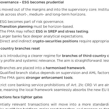
Governance – ESG becomes prudential
s moved out of the margins and into the supervisory core. Instit
isk across short-, medium- and long-term horizons.
ESG becomes part of risk governance.
Transition planning
must be horizon-based.
The FMA may reflect
ESG in SREP and stress testing
.
Larger banks face deeper analytical expectations.
Direct and indirect
crypto-securities positions
require appropria
-country branches reset
ia is introducing a clearer regime for
branches of third-country cr
ty profile and systemic relevance. The aim is straightforward: les
Branches are placed into a
harmonised framework
.
Qualified branch status depends on supervision and AML factors
The FMA gains
stronger enforcement tools
.
rict core banking service prohibitions of Art. 21c CRD VI are alre
e, meaning the local framework seamlessly absorbs the new EU b
actions face tighter gates
ntially relevant transactions will move into a more standardi