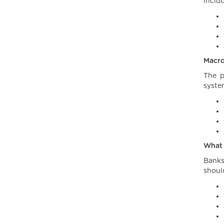
inclu
Macro
The p
syste
What 
Banks
shoul