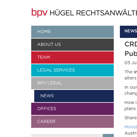
NEWS
HOME
CRD
ABOUT US
Pub
TEAM
03 Ju
LEGAL SERVICES
The
i
alter
BPV LEGAL
In ou
chang
NEWS
How i
OFFICES
plans
Share
CAREER
Minis
Austr