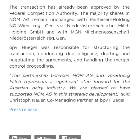
The transaction has already been approved by the
Federal Competition Authority. The majority shares in
NÖM AG remain unchanged with Raiffeisen-Holding
NÖ-Wien reg. Gen via Niederösterreichische Milch
Holding GmbH and with MGN Milchgenossenschaft
Niederösterreich reg. Gen.
bpv Huegel was responsible for structuring the
transaction, conducting due diligence, drafting and
negotiating the agreements, and handling the merger
control proceedings.
“
The partnership between NÖM AG and Vorarlberg
Milch represents a significant step forward for the
Austrian dairy industry. We are pleased to have
supported NÖM AG in this strategic development
,” said
Christoph Nauer, Co-Managing Partner at bpv Huegel.
Press release
Share
Tweet
Share