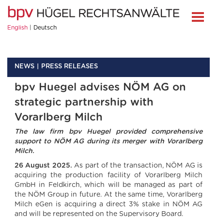
English
Deutsch
NEWS
PRESS RELEASES
bpv Huegel advises NÖM AG on
strategic partnership with
Vorarlberg Milch
The law firm bpv Huegel provided comprehensive
support to NÖM AG during its merger with Vorarlberg
Milch.
26 August 2025.
As part of the transaction, NÖM AG is
acquiring the production facility of Vorarlberg Milch
GmbH in Feldkirch, which will be managed as part of
the NÖM Group in future. At the same time, Vorarlberg
Milch eGen is acquiring a direct 3% stake in NÖM AG
and will be represented on the Supervisory Board.