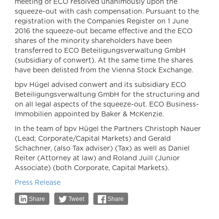
meeting of ECO resolved unanimously upon the
squeeze-out with cash compensation. Pursuant to the
registration with the Companies Register on 1 June
2016 the squeeze-out became effective and the ECO
shares of the minority shareholders have been
transferred to ECO Beteiligungsverwaltung GmbH
(subsidiary of conwert). At the same time the shares
have been delisted from the Vienna Stock Exchange.
bpv Hügel advised conwert and its subsidiary ECO
Beteiligungsverwaltung GmbH for the structuring and
on all legal aspects of the squeeze-out. ECO Business-
Immobilien appointed by Baker & McKenzie.
In the team of bpv Hügel the Partners Christoph Nauer
(Lead; Corporate/Capital Markets) and Gerald
Schachner, (also Tax adviser) (Tax) as well as Daniel
Reiter (Attorney at law) and Roland Juill (Junior
Associate) (both Corporate, Capital Markets).
Press Release
Share
Tweet
Share