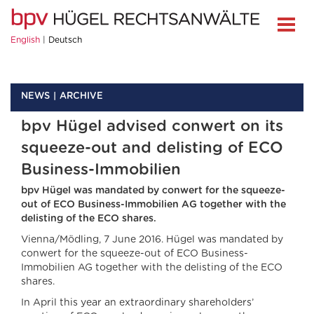
English
Deutsch
NEWS
ARCHIVE
bpv Hügel advised conwert on its
squeeze-out and delisting of ECO
Business-Immobilien
bpv Hügel was mandated by conwert for the squeeze-
out of ECO Business-Immobilien AG together with the
delisting of the ECO shares.
Vienna/Mödling, 7 June 2016. Hügel was mandated by
conwert for the squeeze-out of ECO Business-
Immobilien AG together with the delisting of the ECO
shares.
In April this year an extraordinary shareholders’