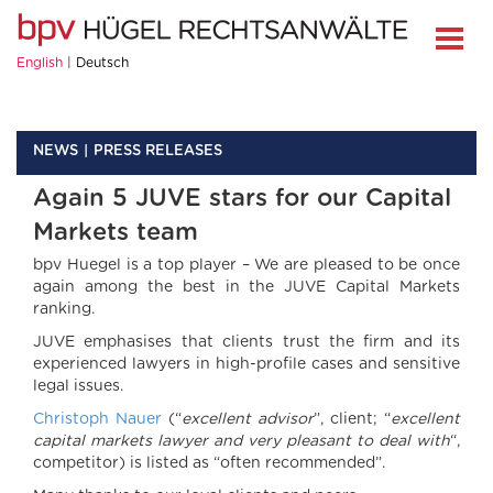
English
Deutsch
NEWS
PRESS RELEASES
Again 5 JUVE stars for our Capital
Markets team
bpv Huegel is a top player – We are pleased to be once
again among the best in the JUVE Capital Markets
ranking.
JUVE emphasises that clients trust the firm and its
experienced lawyers in high-profile cases and sensitive
legal issues.
Christoph Nauer
(“
excellent advisor
”, client; “
excellent
capital markets lawyer and very pleasant to deal with
“,
competitor) is listed as “often recommended”.