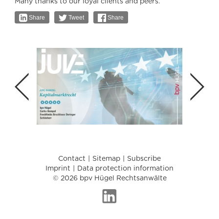
Many thanks to our loyal clients and peers.
Share
Tweet
Share
Contact
Sitemap
Subscribe
Imprint
Data protection information
© 2026 bpv Hügel Rechtsanwälte