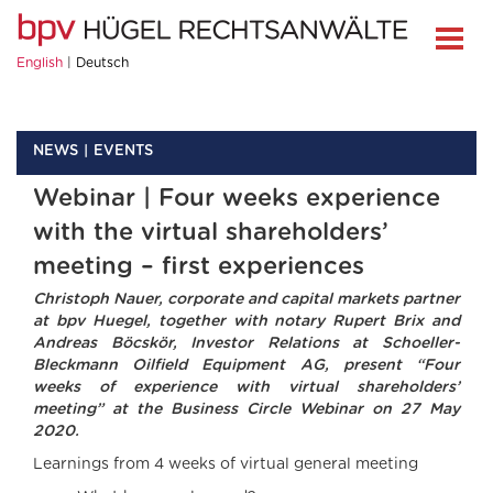
English
Deutsch
NEWS
EVENTS
Webinar | Four weeks experience
with the virtual shareholders’
meeting – first experiences
Christoph Nauer, corporate and capital markets partner
at bpv Huegel, together with notary Rupert Brix and
Andreas Böcskör, Investor Relations at Schoeller-
Bleckmann Oilfield Equipment AG, present “Four
weeks of experience with virtual shareholders’
meeting” at the Business Circle Webinar on 27 May
2020.
Learnings from 4 weeks of virtual general meeting