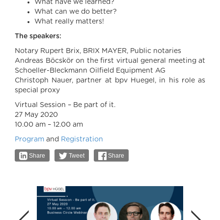
What have we learned?
What can we do better?
What really matters!
The speakers:
Notary Rupert Brix, BRIX MAYER, Public notaries
Andreas Böcskör on the first virtual general meeting at
Schoeller-Bleckmann Oilfield Equipment AG
Christoph Nauer, partner at bpv Huegel, in his role as
special proxy
Virtual Session – Be part of it.
27 May 2020
10.00 am – 12.00 am
Program
and
Registration
Share
Tweet
Share