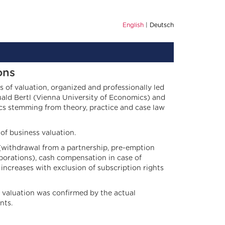
English
Deutsch
ons
 of valuation, organized and professionally led
uald Bertl (Vienna University of Economics) and
cs stemming from theory, practice and case law
 of business valuation.
(withdrawal from a partnership, pre-emption
porations), cash compensation in case of
increases with exclusion of subscription rights
 valuation was confirmed by the actual
nts.