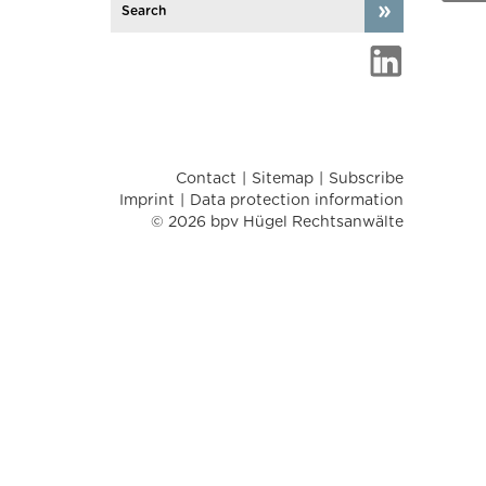
Contact
Sitemap
Subscribe
Imprint
Data protection information
© 2026 bpv Hügel Rechtsanwälte