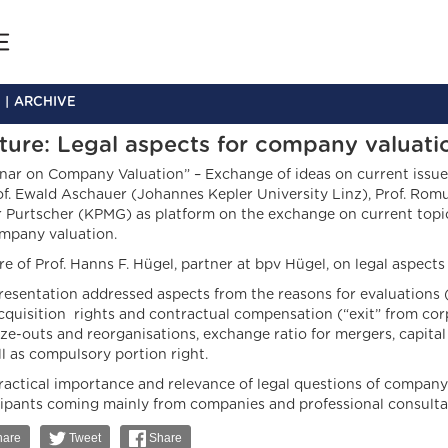
ARCHIVE
ture: Legal aspects for company valuati
nar on Company Valuation” – Exchange of ideas on current issues
of. Ewald Aschauer (Johannes Kepler University Linz), Prof. Rom
r Purtscher (KPMG) as platform on the exchange on current topi
mpany valuation.
e of Prof. Hanns F. Hügel, partner at bpv Hügel, on legal aspects
resentation addressed aspects from the reasons for evaluations 
cquisition rights and contractual compensation (“exit” from cor
ze-outs and reorganisations, exchange ratio for mergers, capital 
ll as compulsory portion right.
ractical importance and relevance of legal questions of company
cipants coming mainly from companies and professional consulta
are
Tweet
Share