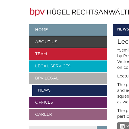
NEWS
HOME
Lec
ABOUT US
“Semi
TEAM
by Pr
Victo
LEGAL SERVICES
on co
Lectur
BPV LEGAL
The p
NEWS
and a
squee
as we
OFFICES
The p
CAREER
parti
Sh