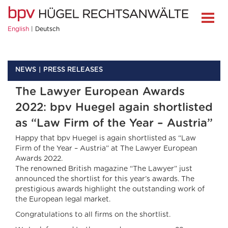
English
Deutsch
NEWS
PRESS RELEASES
The Lawyer European Awards
2022: bpv Huegel again shortlisted
as “Law Firm of the Year – Austria”
Happy that bpv Huegel is again shortlisted as “Law
Firm of the Year – Austria” at The Lawyer European
Awards 2022.
The renowned British magazine “The Lawyer” just
announced the shortlist for this year’s awards. The
prestigious awards highlight the outstanding work of
the European legal market.
Congratulations to all firms on the shortlist.