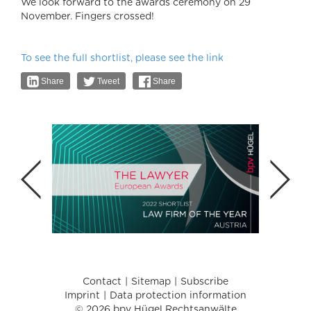
We look forward to the awards ceremony on 29
November. Fingers crossed!
To see the full shortlist, please see the link
Share
Tweet
Share
Contact
Sitemap
Subscribe
Imprint
Data protection information
© 2026 bpv Hügel Rechtsanwälte