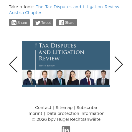
Take a look:
The Tax Disputes and Litigation Review –
Austria Chapter
Share
Tweet
Share
Contact
Sitemap
Subscribe
Imprint
Data protection information
© 2026 bpv Hügel Rechtsanwälte