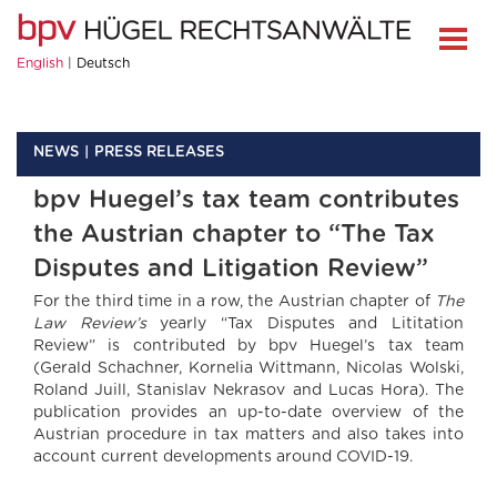
English
Deutsch
NEWS
PRESS RELEASES
bpv Huegel’s tax team contributes
the Austrian chapter to “The Tax
Disputes and Litigation Review”
For the third time in a row, the Austrian chapter of
The
Law Review’s
yearly “Tax Disputes and Lititation
Review” is contributed by bpv Huegel’s tax team
(Gerald Schachner, Kornelia Wittmann, Nicolas Wolski,
Roland Juill, Stanislav Nekrasov and Lucas Hora). The
publication provides an up-to-date overview of the
Austrian procedure in tax matters and also takes into
account current developments around COVID-19.