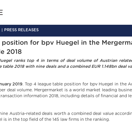
PRESS RELEASES
 position for bpv Huegel in the Merger
le 2018
uegel ranks top 4 in terms of deal volume of Austrian rela
e table 2018 with nine deals and a combined EUR 1.148bn deal va
nuary 2019
. Top 4 league table position for bpv Huegel in the
per deal volume. Mergermarket is a world market leading busines
ransaction information 2018, including details of financial and le
nine Austria-related deals worth a combined deal value accordi
 is in the top field of the 145 law firms in the ranking.