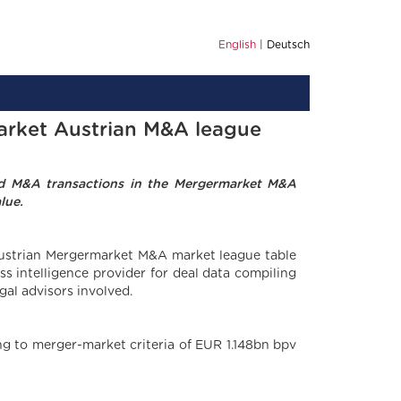
English
Deutsch
market Austrian M&A league
ted M&A transactions in the Mergermarket M&A
lue.
 Austrian Mergermarket M&A market league table
s intelligence provider for deal data compiling
gal advisors involved.
ng to merger-market criteria of EUR 1.148bn bpv