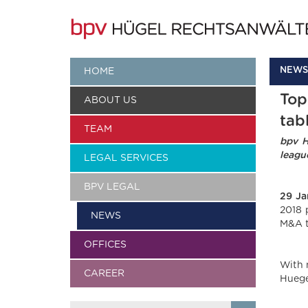
NEWS
HOME
Top
ABOUT US
tab
TEAM
bpv H
leagu
LEGAL SERVICES
BPV LEGAL
29
Ja
2018 
NEWS
M&A t
OFFICES
With 
CAREER
Huegel