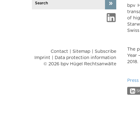
bpv H
trans
of hi
Starw
Swiss
The p
Contact
Sitemap
Subscribe
Year 
Imprint
Data protection information
2018.
© 2026 bpv Hügel Rechtsanwälte
Press
Sh