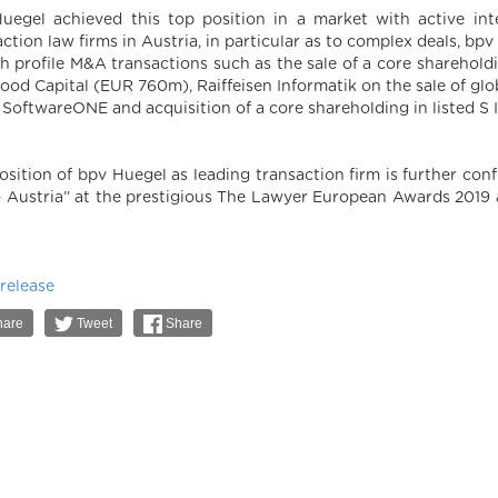
uegel achieved this top position in a market with active int
action law firms in Austria, in particular as to complex deals, b
gh profile M&A transactions such as the sale of a core shareho
ood Capital (EUR 760m), Raiffeisen Informatik on the sale of 
 SoftwareONE and acquisition of a core shareholding in liste
osition of bpv Huegel as leading transaction firm is further conf
– Austria” at the prestigious The Lawyer European Awards 2019 a
 release
are
Tweet
Share