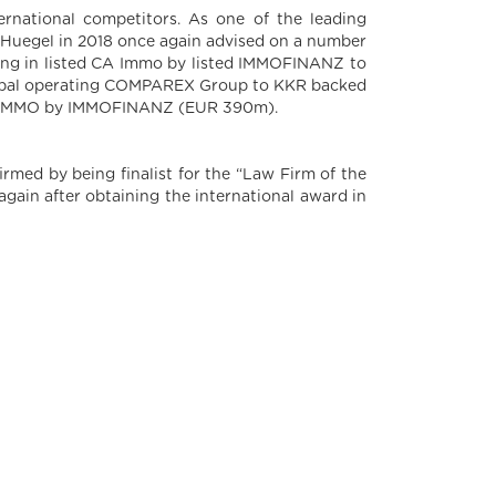
ernational competitors. As one of the leading
pv Huegel in 2018 once again advised on a number
lding in listed CA Immo by listed IMMOFINANZ to
global operating COMPAREX Group to KKR backed
d S IMMO by IMMOFINANZ (EUR 390m).
irmed by being finalist for the “Law Firm of the
gain after obtaining the international award in