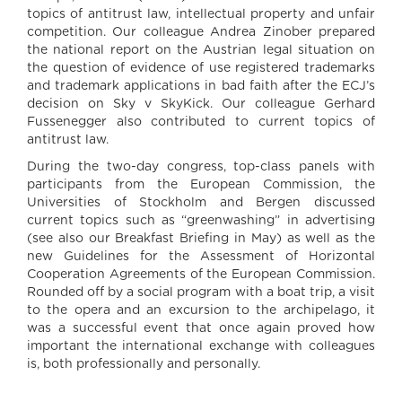
topics of antitrust law, intellectual property and unfair
competition. Our colleague Andrea Zinober prepared
the national report on the Austrian legal situation on
the question of evidence of use registered trademarks
and trademark applications in bad faith after the ECJ’s
decision on Sky v SkyKick. Our colleague Gerhard
Fussenegger also contributed to current topics of
antitrust law.
During the two-day congress, top-class panels with
participants from the European Commission, the
Universities of Stockholm and Bergen discussed
current topics such as “greenwashing” in advertising
(see also our Breakfast Briefing in May) as well as the
new Guidelines for the Assessment of Horizontal
Cooperation Agreements of the European Commission.
Rounded off by a social program with a boat trip, a visit
to the opera and an excursion to the archipelago, it
was a successful event that once again proved how
important the international exchange with colleagues
is, both professionally and personally.