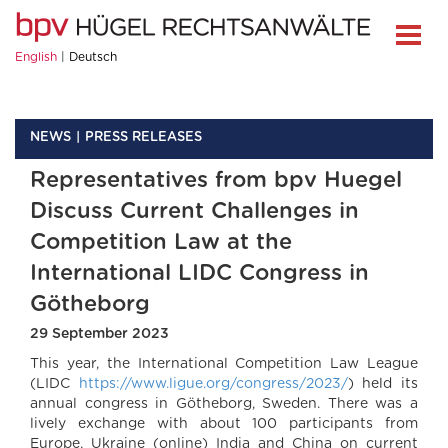
English
Deutsch
NEWS
PRESS RELEASES
Representatives from bpv Huegel
Discuss Current Challenges in
Competition Law at the
International LIDC Congress in
Götheborg
29 September 2023
This year, the International Competition Law League
(LIDC
https://www.ligue.org/congress/2023/
) held its
annual congress in Götheborg, Sweden. There was a
lively exchange with about 100 participants from
Europe, Ukraine (online) India and China on current