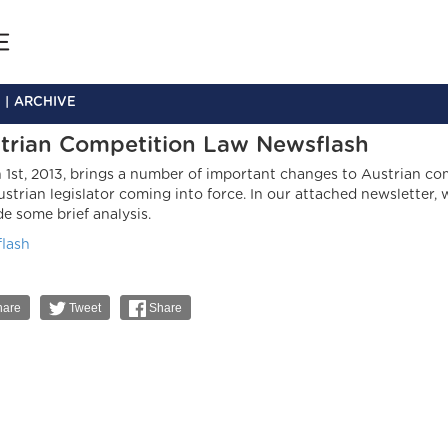
ARCHIVE
trian Competition Law Newsflash
 1st, 2013, brings a number of important changes to Austrian c
ustrian legislator coming into force. In our attached newslette
de some brief analysis.
lash
are
Tweet
Share