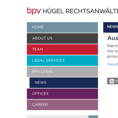
NEWS
HOME
Aus
ABOUT US
March
TEAM
the A
provi
LEGAL SERVICES
Newsf
BPV LEGAL
Sh
NEWS
OFFICES
CAREER