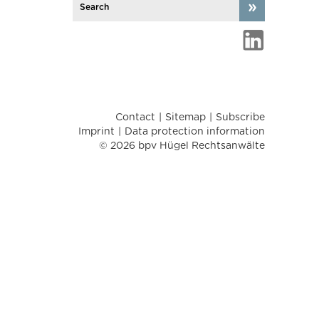
Contact
Sitemap
Subscribe
Imprint
Data protection information
© 2026 bpv Hügel Rechtsanwälte