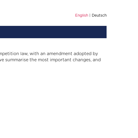
English
Deutsch
ompetition law, with an amendment adopted by
r, we summarise the most important changes, and