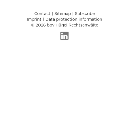
Contact
Sitemap
Subscribe
Imprint
Data protection information
© 2026 bpv Hügel Rechtsanwälte