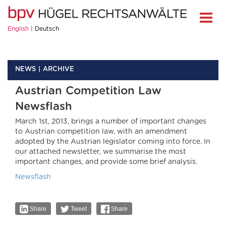
English
Deutsch
NEWS
ARCHIVE
Austrian Competition Law
Newsflash
March 1st, 2013, brings a number of important changes
to Austrian competition law, with an amendment
adopted by the Austrian legislator coming into force. In
our attached newsletter, we summarise the most
important changes, and provide some brief analysis.
Newsflash
Share
Tweet
Share