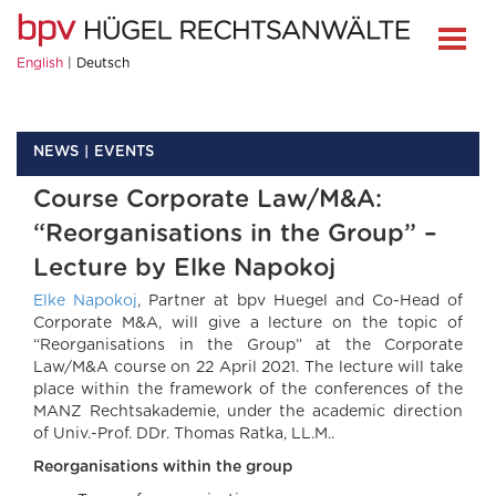
English
Deutsch
NEWS
EVENTS
Course Corporate Law/M&A:
“Reorganisations in the Group” –
Lecture by Elke Napokoj
Elke Napokoj
, Partner at bpv Huegel and Co-Head of
Corporate M&A, will give a lecture on the topic of
“Reorganisations in the Group” at the Corporate
Law/M&A course on 22 April 2021. The lecture will take
place within the framework of the conferences of the
MANZ Rechtsakademie, under the academic direction
of Univ.-Prof. DDr. Thomas Ratka, LL.M..
Reorganisations within the group