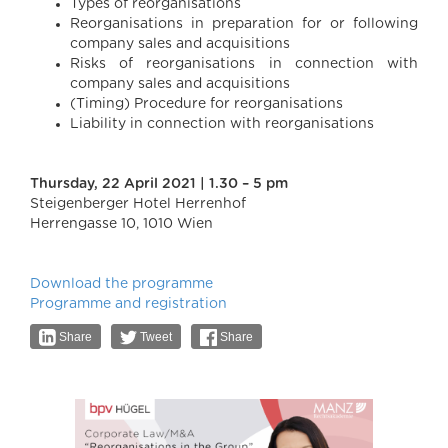
Types of reorganisations
Reorganisations in preparation for or following
company sales and acquisitions
Risks of reorganisations in connection with
company sales and acquisitions
(Timing) Procedure for reorganisations
Liability in connection with reorganisations
Thursday, 22 April 2021 | 1.30 – 5 pm
Steigenberger Hotel Herrenhof
Herrengasse 10, 1010 Wien
Download the programme
Programme and registration
Share
Tweet
Share