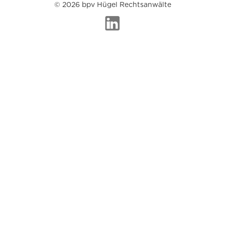
© 2026 bpv Hügel Rechtsanwälte