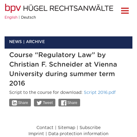
English
Deutsch
NEWS
ARCHIVE
Course “Regulatory Law” by
Christian F. Schneider at Vienna
University during summer term
2016
Script to the course for download:
Script 2016.pdf
Share
Tweet
Share
Contact
Sitemap
Subscribe
Imprint
Data protection information