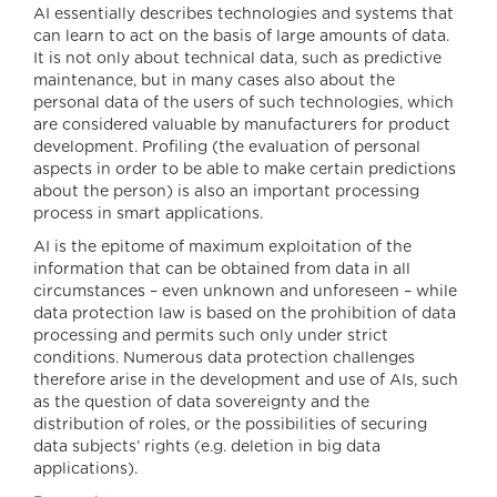
AI essentially describes technologies and systems that
can learn to act on the basis of large amounts of data.
It is not only about technical data, such as predictive
maintenance, but in many cases also about the
personal data of the users of such technologies, which
are considered valuable by manufacturers for product
development. Profiling (the evaluation of personal
aspects in order to be able to make certain predictions
about the person) is also an important processing
process in smart applications.
AI is the epitome of maximum exploitation of the
information that can be obtained from data in all
circumstances – even unknown and unforeseen – while
data protection law is based on the prohibition of data
processing and permits such only under strict
conditions. Numerous data protection challenges
therefore arise in the development and use of AIs, such
as the question of data sovereignty and the
distribution of roles, or the possibilities of securing
data subjects’ rights (e.g. deletion in big data
applications).