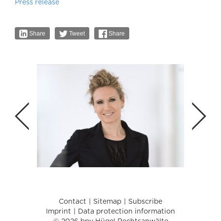
Press release
Share
Tweet
Share
Contact
Sitemap
Subscribe
Imprint
Data protection information