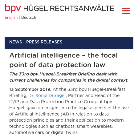
English
Deutsch
NEWS
PRESS RELEASES
Artificial intelligence – the focal
point of data protection law
The 33rd bpv Huegel-Breakfast Briefing dealt with
current challenges for companies in the digital context.
13 September 2019.
At the 33rd bpv Huegel-Breakfast
Briefing,
Dr. Sonja Dürager
, Partner and Head of the
IT/IP and Data Protection Practice Group at bpv
Huegel, gave an insight into the legal aspects of the use
of Artificial Intelligence (AI) in relation to data
protection principles and their application to modern
technologies such as chatbots, smart wearables,
automotive cars or digital twins.