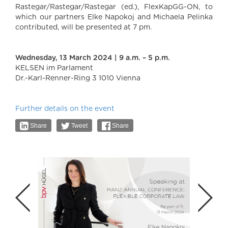
Rastegar/Rastegar/Rastegar (ed.), FlexKapGG-ON, to
which our partners Elke Napokoj and Michaela Pelinka
contributed, will be presented at 7 pm.
Wednesday, 13 March 2024 | 9 a.m. – 5 p.m.
KELSEN im Parlament
Dr.-Karl-Renner-Ring 3 1010 Vienna
Further details on the event
Share
Tweet
Share