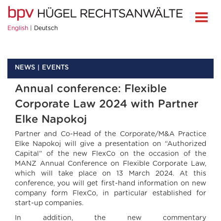
English
Deutsch
NEWS
EVENTS
Annual conference: Flexible
Corporate Law 2024 with Partner
Elke Napokoj
Partner and Co-Head of the Corporate/M&A Practice
Elke Napokoj will give a presentation on “Authorized
Capital” of the new FlexCo on the occasion of the
MANZ Annual Conference on Flexible Corporate Law,
which will take place on 13 March 2024. At this
conference, you will get first-hand information on new
company form FlexCo, in particular established for
start-up companies.
In addition, the new commentary