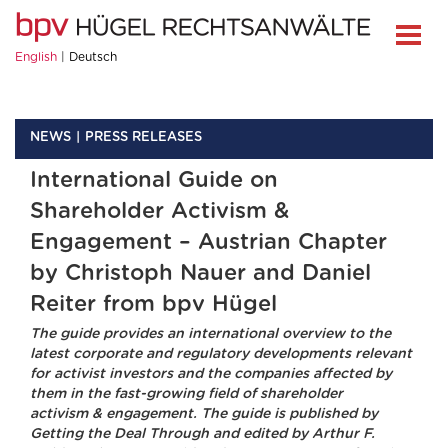
English
Deutsch
NEWS
PRESS RELEASES
International Guide on
Shareholder Activism &
Engagement – Austrian Chapter
by Christoph Nauer and Daniel
Reiter from bpv Hügel
The guide provides an international overview to the
latest corporate and regulatory developments relevant
for activist investors and the companies affected by
them in the fast-growing field of shareholder
activism & engagement. The guide is published by
Getting the Deal Through and edited by Arthur F.