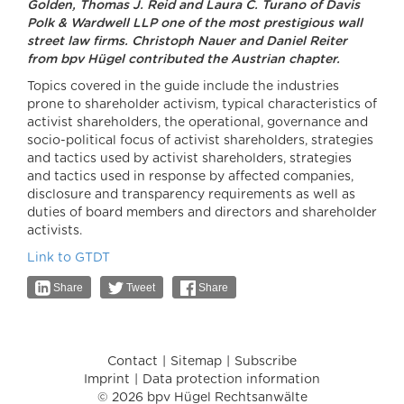
Golden, Thomas J. Reid and Laura C. Turano of Davis
Polk & Wardwell LLP one of the most prestigious wall
street law firms. Christoph Nauer and Daniel Reiter
from bpv Hügel contributed the Austrian chapter.
Topics covered in the guide include the industries
prone to shareholder activism, typical characteristics of
activist shareholders, the operational, governance and
socio-political focus of activist shareholders, strategies
and tactics used by activist shareholders, strategies
and tactics used in response by affected companies,
disclosure and transparency requirements as well as
duties of board members and directors and shareholder
activists.
Link to GTDT
Share
Tweet
Share
Contact
Sitemap
Subscribe
Imprint
Data protection information
© 2026 bpv Hügel Rechtsanwälte