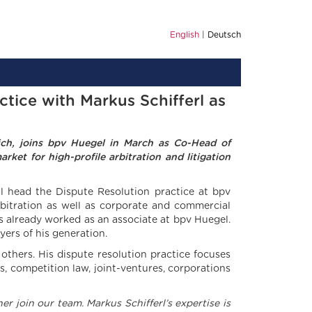
English
Deutsch
tice with Markus Schifferl as
vich, joins bpv Huegel in March as Co-Head of
ket for high-profile arbitration and litigation
ll head the Dispute Resolution practice at bpv
rbitration as well as corporate and commercial
us already worked as an associate at bpv Huegel.
yers of his generation.
hers. His dispute resolution practice focuses
s, competition law, joint-ventures, corporations
r join our team. Markus Schifferl’s expertise is