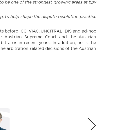
s to be one of the strongest growing areas at bpv
ip, to help shape the dispute resolution practice
ents before ICC, VIAC, UNCITRAL, DIS and ad-hoc
 the Austrian Supreme Court and the Austrian
itrator in recent years. In addition, he is the
he arbitration related decisions of the Austrian