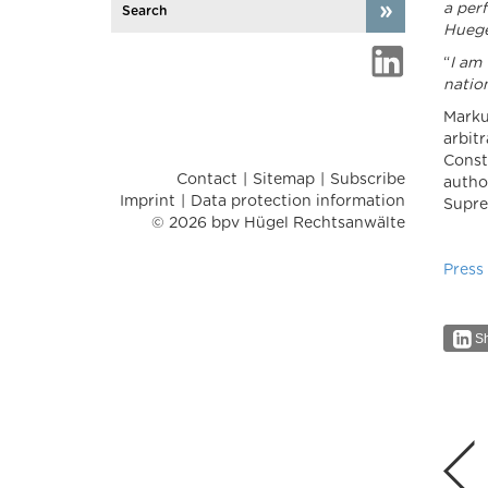
a per
Huege
“
I am 
nation
Marku
arbit
Const
Contact
Sitemap
Subscribe
autho
Imprint
Data protection information
Supre
© 2026 bpv Hügel Rechtsanwälte
Press
Sh