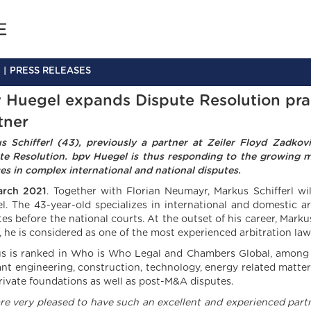
PRESS RELEASES
 Huegel expands Dispute Resolution prac
tner
s Schifferl (43), previously a partner at Zeiler Floyd Zadko
te Resolution. bpv Huegel is thus responding to the growing mar
ces in complex international and national disputes.
arch 2021
. Together with Florian Neumayr, Markus Schifferl wi
l. The 43-year-old specializes in international and domestic a
tes before the national courts. At the outset of his career, Mark
, he is considered as one of the most experienced arbitration law
s is ranked in Who is Who Legal and Chambers Global, among ot
ant engineering, construction, technology, energy related matter
rivate foundations as well as post-M&A disputes.
re very pleased to have such an excellent and experienced partne