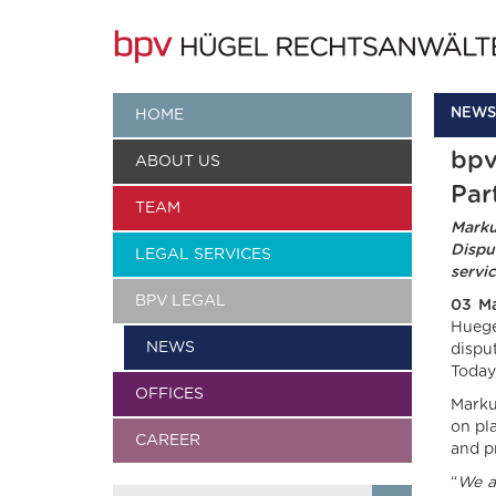
NEWS
HOME
bpv
ABOUT US
Par
TEAM
Marku
Dispu
LEGAL SERVICES
servi
BPV LEGAL
03 M
Huege
NEWS
dispu
Today
OFFICES
Marku
on pl
CAREER
and p
“
We a