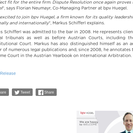
fect fit for the entire firm. Dispute Resolution once again prove
l
“, says Florian Neumayr, Co-Managing Partner at bpv Huegel.
excited to join bpv Huegel, a firm known for its quality leadersh
ally and internationally
“, Markus Schifferl explains.
s Schifferl was admitted to the bar in 2008. He represents cli
ral tribunals as well as before Austrian Courts, including
itutional Court. Markus has also distinguished himself as an arb
r of numerous legal publications and, since 2008, he annotates t
me Court in the Austrian Yearbook on International Arbitration.
 Release
are
Tweet
Share