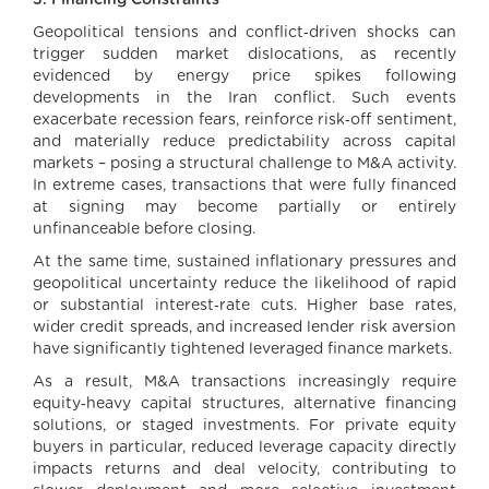
3. Financing Constraints
Geopolitical tensions and conflict‑driven shocks can
trigger sudden market dislocations, as recently
evidenced by energy price spikes following
developments in the Iran conflict. Such events
exacerbate recession fears, reinforce risk‑off sentiment,
and materially reduce predictability across capital
markets – posing a structural challenge to M&A activity.
In extreme cases, transactions that were fully financed
at signing may become partially or entirely
unfinanceable before closing.
At the same time, sustained inflationary pressures and
geopolitical uncertainty reduce the likelihood of rapid
or substantial interest‑rate cuts. Higher base rates,
wider credit spreads, and increased lender risk aversion
have significantly tightened leveraged finance markets.
As a result, M&A transactions increasingly require
equity‑heavy capital structures, alternative financing
solutions, or staged investments. For private equity
buyers in particular, reduced leverage capacity directly
impacts returns and deal velocity, contributing to