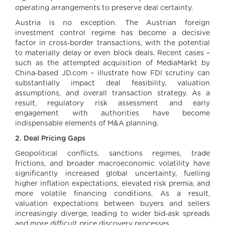
operating arrangements to preserve deal certainty.
Austria is no exception. The Austrian foreign
investment control regime has become a decisive
factor in cross‑border transactions, with the potential
to materially delay or even block deals. Recent cases –
such as the attempted acquisition of MediaMarkt by
China‑based JD.com – illustrate how FDI scrutiny can
substantially impact deal feasibility, valuation
assumptions, and overall transaction strategy. As a
result, regulatory risk assessment and early
engagement with authorities have become
indispensable elements of M&A planning.
2. Deal Pricing Gaps
Geopolitical conflicts, sanctions regimes, trade
frictions, and broader macroeconomic volatility have
significantly increased global uncertainty, fuelling
higher inflation expectations, elevated risk premia, and
more volatile financing conditions. As a result,
valuation expectations between buyers and sellers
increasingly diverge, leading to wider bid‑ask spreads
and more difficult price discovery processes.