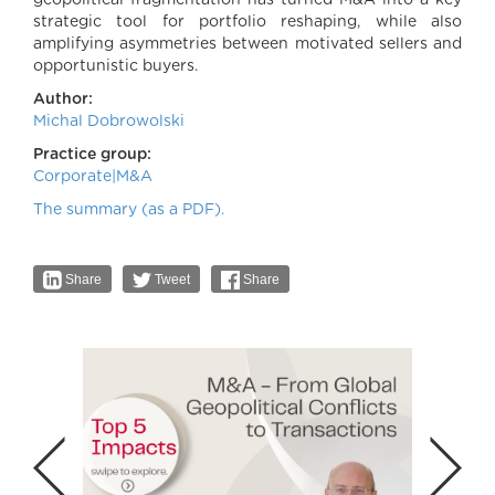
geopolitical fragmentation has turned M&A into a key
strategic tool for portfolio reshaping, while also
amplifying asymmetries between motivated sellers and
opportunistic buyers.
Author:
Michal Dobrowolski
Practice group:
Corporate|M&A
The summary (as a PDF).
Share
Tweet
Share