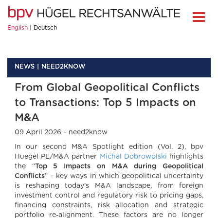
English
Deutsch
NEWS
NEED2KNOW
From Global Geopolitical Conflicts
to Transactions: Top 5 Impacts on
M&A
09 April 2026 – need2know
In our second M&A Spotlight edition (Vol. 2), bpv
Huegel PE/M&A partner
Michal Dobrowolski
highlights
the “
Top 5 Impacts on M&A during Geopolitical
Conflicts
” – key ways in which geopolitical uncertainty
is reshaping today’s M&A landscape, from foreign
investment control and regulatory risk to pricing gaps,
financing constraints, risk allocation and strategic
portfolio re‑alignment. These factors are no longer