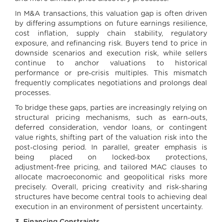
In M&A transactions, this valuation gap is often driven
by differing assumptions on future earnings resilience,
cost inflation, supply chain stability, regulatory
exposure, and refinancing risk. Buyers tend to price in
downside scenarios and execution risk, while sellers
continue to anchor valuations to historical
performance or pre‑crisis multiples. This mismatch
frequently complicates negotiations and prolongs deal
processes.
To bridge these gaps, parties are increasingly relying on
structural pricing mechanisms, such as earn‑outs,
deferred consideration, vendor loans, or contingent
value rights, shifting part of the valuation risk into the
post‑closing period. In parallel, greater emphasis is
being placed on locked‑box protections,
adjustment‑free pricing, and tailored MAC clauses to
allocate macroeconomic and geopolitical risks more
precisely. Overall, pricing creativity and risk‑sharing
structures have become central tools to achieving deal
execution in an environment of persistent uncertainty.