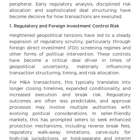
peripheral. Early regulatory analysis, disciplined risk
allocation and sophisticated deal structuring have
become decisive for how transactions are executed.
1. Regulatory and Foreign Investment Control Risk
Heightened geopolitical tensions have led to a steady
expansion of regulatory scrutiny, particularly through
foreign direct investment (FDI) screening regimes and
other forms of political intervention. These controls
have become a critical deal driver in times of
geopolitical uncertainty, materially influencing
transaction structuring, timing, and risk allocation.
For M&A transactions, this typically translates into
longer closing timelines, expanded conditionality, and
increased execution and break risk. Regulatory
outcomes are often less predictable, and approval
processes may involve multiple authorities with
evolving political considerations. In seller‑friendly
markets, this has prompted sellers to seek enhanced
protection mechanisms, including reverse break fees,
regulatory walk‑away limitations, carve‑outs for
high‑risk jurisdictions, or hold‑separate and interim