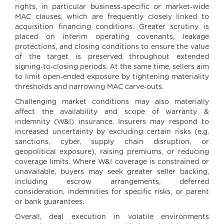
rights, in particular business‑specific or market‑wide
MAC clauses, which are frequently closely linked to
acquisition financing conditions. Greater scrutiny is
placed on interim operating covenants, leakage
protections, and closing conditions to ensure the value
of the target is preserved throughout extended
signing‑to‑closing periods. At the same time, sellers aim
to limit open‑ended exposure by tightening materiality
thresholds and narrowing MAC carve‑outs.
Challenging market conditions may also materially
affect the availability and scope of warranty &
indemnity (W&I) insurance. Insurers may respond to
increased uncertainty by excluding certain risks (e.g.
sanctions, cyber, supply chain disruption, or
geopolitical exposure), raising premiums, or reducing
coverage limits. Where W&I coverage is constrained or
unavailable, buyers may seek greater seller backing,
including escrow arrangements, deferred
consideration, indemnities for specific risks, or parent
or bank guarantees.
Overall, deal execution in volatile environments