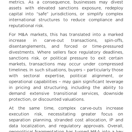
metrics. As a consequence, businesses may divest
assets with elevated sanctions exposure, redeploy
capital into “safe” jurisdictions, or simplify complex
international structures to reduce compliance and
reputational risk.
For M&A markets, this has translated into a marked
increase in carve‑out transactions, spin‑offs,
disentanglements, and forced or time‑pressured
divestments. Where sellers face regulatory deadlines,
sanctions risk, or political pressure to exit certain
markets, transactions may occur under compressed
timelines. In such situations, buyers – particularly those
with sectoral expertise, political alignment, or
operational capabilities – may gain significant leverage
in pricing and structuring, including the ability to
demand extensive transitional services, downside
protection, or discounted valuations.
At the same time, complex carve‑outs increase
execution risk, necessitating greater focus on
separation planning, stranded cost allocation, IP and
data localization, and regulatory approvals. Overall,