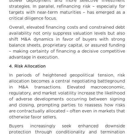
slower deployment and more selective investment
strategies. In parallel, refinancing risk – especially for
targets with near‑term maturities – has emerged as a
critical diligence focus.
Overall, elevated financing costs and constrained debt
availability not only suppress valuation levels but also
shift M&A dynamics in favor of buyers with strong
balance sheets, proprietary capital, or assured funding
– making certainty of financing a decisive competitive
advantage in execution.
4. Risk Allocation
In periods of heightened geopolitical tension, risk
allocation becomes a central negotiating battleground
in M&A transactions. Elevated macroeconomic,
regulatory, and market volatility increase the likelihood
of adverse developments occurring between signing
and closing, prompting parties to reassess how risks
are contractually allocated – often even in markets that
otherwise favor sellers.
Buyers increasingly seek enhanced downside
protection through conditionality and termination