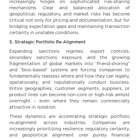
increasingly hinges on sophisticated risk‑sharing
mechanisms. Clear and balanced allocation of
geopolitical, regulatory, and market risks has become
critical not only for pricing and documentation, but for
bridging expectation gaps and maintaining transaction
certainty in unstable conditions.
5. Strategic Portfolio Re‑Alignment
Expanding sanctions regimes, export controls,
secondary sanctions exposure, and the growing
fragmentation of global markets into “friend‑shoring”
and “bloc‑based” systems are forcing companies to
fundamentally reassess where and how they can legally,
operationally, and reputationally conduct business.
Entire geographies, customer segments, suppliers, or
product lines can become non‑core or high‑risk almost
overnight – even where they remain commercially
attractive in isolation.
These dynamics are accelerating strategic portfolio
re‑alignment across industries. Companies are
increasingly prioritizing resilience, regulatory certainty,
and geopolitical alignment over purely financial