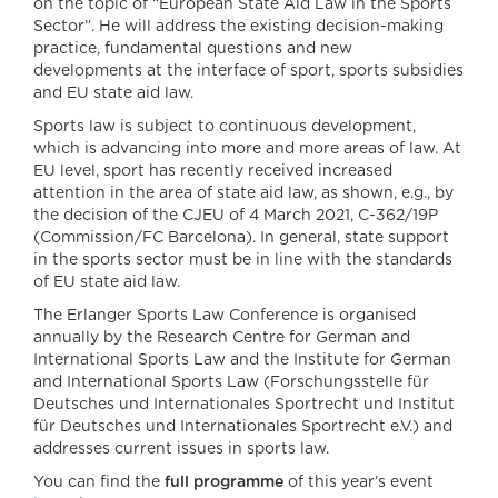
on the topic of “European State Aid Law in the Sports
Sector”. He will address the existing decision-making
practice, fundamental questions and new
developments at the interface of sport, sports subsidies
and EU state aid law.
Sports law is subject to continuous development,
which is advancing into more and more areas of law. At
EU level, sport has recently received increased
attention in the area of state aid law, as shown, e.g., by
the decision of the CJEU of 4 March 2021, C-362/19P
(Commission/FC Barcelona). In general, state support
in the sports sector must be in line with the standards
of EU state aid law.
The Erlanger Sports Law Conference is organised
annually by the Research Centre for German and
International Sports Law and the Institute for German
and International Sports Law (Forschungsstelle für
Deutsches und Internationales Sportrecht und Institut
für Deutsches und Internationales Sportrecht e.V.) and
addresses current issues in sports law.
You can find the
full programme
of this year’s event