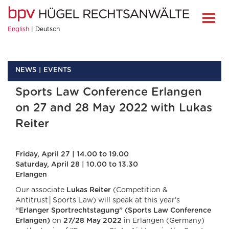
English
Deutsch
NEWS
EVENTS
Sports Law Conference Erlangen
on 27 and 28 May 2022 with Lukas
Reiter
Friday, April 27 | 14.00 to 19.00
Saturday, April 28 | 10.00 to 13.30
Erlangen
Our associate
Lukas Reiter
(Competition &
Antitrust│Sports Law) will speak at this year’s
“Erlanger Sportrechtstagung” (Sports Law Conference
Erlangen)
on
27/28 May 2022
in Erlangen (Germany)