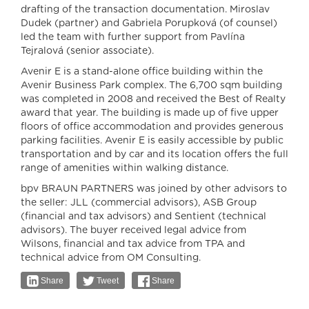
drafting of the transaction documentation. Miroslav
Dudek (partner) and Gabriela Porupková (of counsel)
led the team with further support from Pavlína
Tejralová (senior associate).
Avenir E is a stand-alone office building within the
Avenir Business Park complex. The 6,700 sqm building
was completed in 2008 and received the Best of Realty
award that year. The building is made up of five upper
floors of office accommodation and provides generous
parking facilities. Avenir E is easily accessible by public
transportation and by car and its location offers the full
range of amenities within walking distance.
bpv BRAUN PARTNERS was joined by other advisors to
the seller: JLL (commercial advisors), ASB Group
(financial and tax advisors) and Sentient (technical
advisors). The buyer received legal advice from
Wilsons, financial and tax advice from TPA and
technical advice from OM Consulting.
Share
Tweet
Share