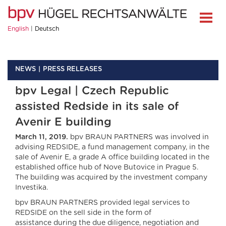
English
Deutsch
NEWS
PRESS RELEASES
bpv Legal | Czech Republic
assisted Redside in its sale of
Avenir E building
March 11, 2019.
bpv BRAUN PARTNERS was involved in
advising REDSIDE, a fund management company, in the
sale of Avenir E, a grade A office building located in the
established office hub of Nove Butovice in Prague 5.
The building was acquired by the investment company
Investika.
bpv BRAUN PARTNERS provided legal services to
REDSIDE on the sell side in the form of
assistance during the due diligence, negotiation and