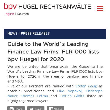
English
Deutsch
NEWS
PRESS RELEASES
Guide to the World´s Leading
Finance Law Firms IFLR1000 lists
bpv Huegel for 2020
We are delighted that once again the Guide to the
World´s Leading Finance Law Firms IFLR1000 lists bpv
Huegel for 2020 in the areas of banking and finance
and M&A.
Five of our Partners are ranked with
Stefan Gaug
as
notable practitioner and
Elke Napokoj
,
Christoph
Nauer
,
Thomas Lettau
and
Florian Gibitz
listed as
highly regarded lawyers.
Share
Tweet
Share