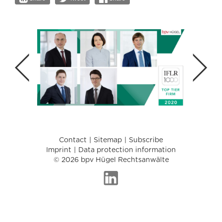
Contact
Sitemap
Subscribe
Imprint
Data protection information
© 2026 bpv Hügel Rechtsanwälte