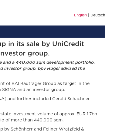
English
Deutsch
in its sale by UniCredit
investor group.
me and a 440,000 sqm development portfolio.
nd investor group. bpv Hügel advised the
t of BAI Bauträger Group as target in the
en SIGNA and an investor group.
&A) and further included Gerald Schachner
l estate investment volume of approx. EUR 1.7bn
olio of more than 440,000 sqm.
p by Schönherr and Fellner Wratzfeld &