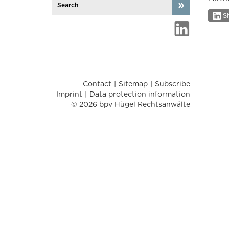
Sh
Contact
Sitemap
Subscribe
Imprint
Data protection information
© 2026 bpv Hügel Rechtsanwälte