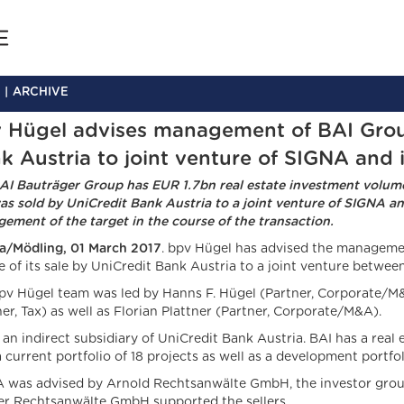
ARCHIVE
 Hügel advises management of BAI Group 
k Austria to joint venture of SIGNA and 
AI Bauträger Group has EUR 1.7bn real estate investment volu
as sold by UniCredit Bank Austria to a joint venture of SIGNA a
ement of the target in the course of the transaction.
a/Mödling, 01 March 2017
. bpv Hügel has advised the managemen
e of its sale by UniCredit Bank Austria to a joint venture betwe
pv Hügel team was led by Hanns F. Hügel (Partner, Corporate/M
er, Tax) as well as Florian Plattner (Partner, Corporate/M&A).
s an indirect subsidiary of UniCredit Bank Austria. BAI has a rea
a current portfolio of 18 projects as well as a development portf
 was advised by Arnold Rechtsanwälte GmbH, the investor grou
er Rechtsanwälte GmbH supported the sellers.