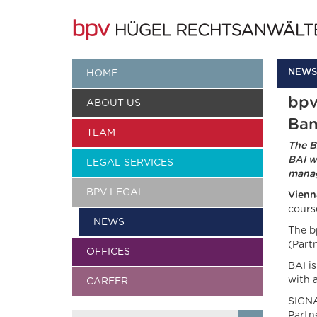
NEWS
HOME
bpv
ABOUT US
Ban
TEAM
The B
BAI w
LEGAL SERVICES
manag
BPV LEGAL
Vienn
cours
NEWS
The b
(Partn
OFFICES
BAI i
with 
CAREER
SIGNA
Partn