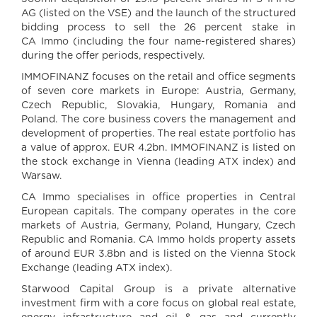
AG (listed on the VSE) and the launch of the structured
bidding process to sell the 26 percent stake in
CA Immo (including the four name-registered shares)
during the offer periods, respectively.
IMMOFINANZ focuses on the retail and office segments
of seven core markets in Europe: Austria, Germany,
Czech Republic, Slovakia, Hungary, Romania and
Poland. The core business covers the management and
development of properties. The real estate portfolio has
a value of approx. EUR 4.2bn. IMMOFINANZ is listed on
the stock exchange in Vienna (leading ATX index) and
Warsaw.
CA Immo specialises in office properties in Central
European capitals. The company operates in the core
markets of Austria, Germany, Poland, Hungary, Czech
Republic and Romania. CA Immo holds property assets
of around EUR 3.8bn and is listed on the Vienna Stock
Exchange (leading ATX index).
Starwood Capital Group is a private alternative
investment firm with a core focus on global real estate,