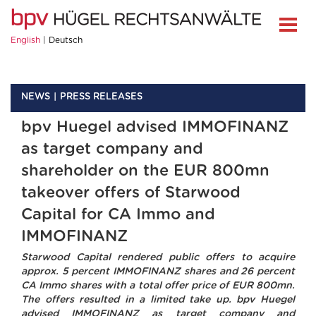
English
Deutsch
NEWS
PRESS RELEASES
bpv Huegel advised IMMOFINANZ
as target company and
shareholder on the EUR 800mn
takeover offers of Starwood
Capital for CA Immo and
IMMOFINANZ
Starwood Capital rendered public offers to acquire
approx. 5 percent IMMOFINANZ shares and 26 percent
CA Immo shares with a total offer price of EUR 800mn.
The offers resulted in a limited take up. bpv Huegel
advised IMMOFINANZ as target company and