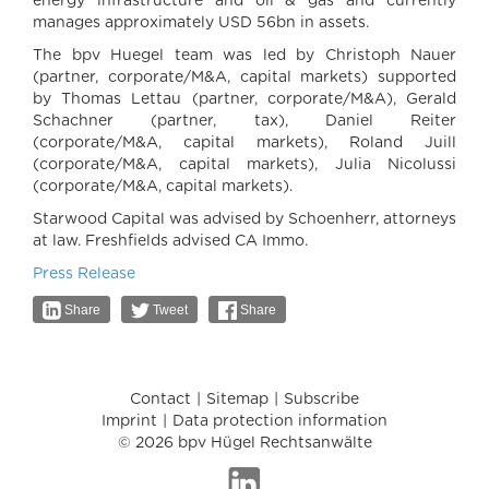
energy infrastructure and oil & gas and currently
manages approximately USD 56bn in assets.
The bpv Huegel team was led by Christoph Nauer
(partner, corporate/M&A, capital markets) supported
by Thomas Lettau (partner, corporate/M&A), Gerald
Schachner (partner, tax), Daniel Reiter
(corporate/M&A, capital markets), Roland Juill
(corporate/M&A, capital markets), Julia Nicolussi
(corporate/M&A, capital markets).
Starwood Capital was advised by Schoenherr, attorneys
at law. Freshfields advised CA Immo.
Press Release
Share
Tweet
Share
Contact
Sitemap
Subscribe
Imprint
Data protection information
© 2026 bpv Hügel Rechtsanwälte