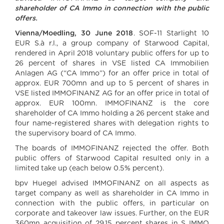
shareholder of CA Immo in connection with the public
offers.
Vienna/Moedling, 30 June 2018
. SOF-11 Starlight 10
EUR S.à r.l., a group company of Starwood Capital,
rendered in April 2018 voluntary public offers for up to
26 percent of shares in VSE listed CA Immobilien
Anlagen AG (“CA Immo”) for an offer price in total of
approx. EUR 700mn and up to 5 percent of shares in
VSE listed IMMOFINANZ AG for an offer price in total of
approx. EUR 100mn. IMMOFINANZ is the core
shareholder of CA Immo holding a 26 percent stake and
four name-registered shares with delegation rights to
the supervisory board of CA Immo.
The boards of IMMOFINANZ rejected the offer. Both
public offers of Starwood Capital resulted only in a
limited take up (each below 0.5% percent).
bpv Huegel advised IMMOFINANZ on all aspects as
target company as well as shareholder in CA Immo in
connection with the public offers, in particular on
corporate and takeover law issues. Further, on the EUR
360mn acquisition of 29.15 percent shares in S IMMO