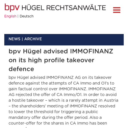
English
Deutsch
NEWS
ARCHIVE
bpv Hügel advised IMMOFINANZ
on its high profile takeover
defence
bpv Hügel advised IMMOFINANZ AG on its takeover
defence against the attempts of CA Immo and O1’s to
gain factual control over IMMOFINANZ. IMMOFINANZ
AG rejected the offer of CA Immo/O1. In order to avoid
a hostile takeover – which is a rarely attempt in Austria
– the shareholders’ meeting of IMMOFINANZ resolved
to lower the threshold for triggering a public
mandatory offer during the offer period. Also a
counter-offer for the shares in CA Immo has been