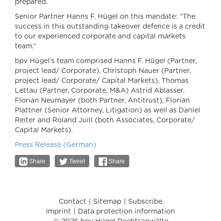
prepared.
Senior Partner Hanns F. Hügel on this mandate: “The
success in this outstanding takeover defence is a credit
to our experienced corporate and capital markets
team.”
bpv Hügel’s team comprised Hanns F. Hügel (Partner,
project lead/ Corporate), Christoph Nauer (Partner,
project lead/ Corporate/ Capital Markets), Thomas
Lettau (Partner, Corporate, M&A) Astrid Ablasser,
Florian Neumayer (both Partner, Antitrust), Florian
Plattner (Senior Attorney, Litigation) as well as Daniel
Reiter and Roland Juill (both Associates, Corporate/
Capital Markets).
Press Release (German)
Share
Tweet
Share
Contact
Sitemap
Subscribe
Imprint
Data protection information