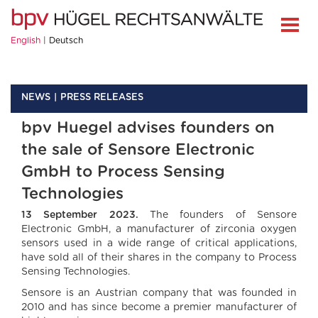
English
Deutsch
NEWS
PRESS RELEASES
bpv Huegel advises founders on
the sale of Sensore Electronic
GmbH to Process Sensing
Technologies
13 September 2023.
The founders of Sensore
Electronic GmbH, a manufacturer of zirconia oxygen
sensors used in a wide range of critical applications,
have sold all of their shares in the company to Process
Sensing Technologies.
Sensore is an Austrian company that was founded in
2010 and has since become a premier manufacturer of