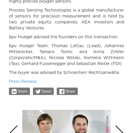
highly precise oxygen sensors.
Process Sensing Technologies is a global manufacturer
of sensors for precision measurement and is held by
two private equity companies, AEA Investors and
Battery Ventures.
bpv Huegel advised the founders on this transaction.
bpv Huegel Team: Thomas Lettau (Lead), Johannes
Mitterecker, Tamara Tomic and Anna Zirkler
(Corporate/M&A), Nicolas Wolski, Kornelia Wittmann
(Tax), Gerhard Fussenegger and Sebastian Reiter (FDI)
The buyer was advised by Schoenherr Rechtsanwälte.
Press Release
Share
Tweet
Share