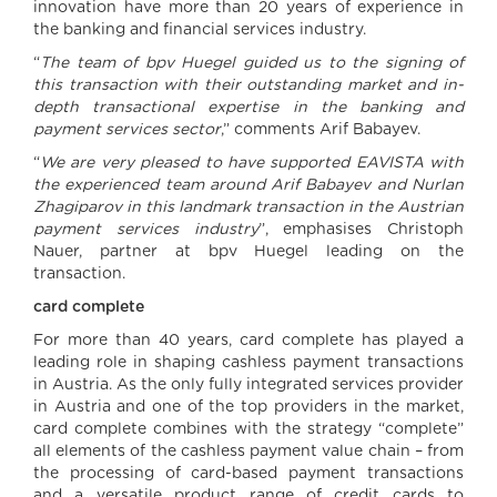
innovation have more than 20 years of experience in
the banking and financial services industry.
“
The team of bpv Huegel guided us to the signing of
this transaction with their outstanding market and in-
depth transactional expertise in the banking and
payment services sector
,” comments Arif Babayev.
“
We are very pleased to have supported EAVISTA with
the experienced team around Arif Babayev and Nurlan
Zhagiparov in this landmark transaction in the Austrian
payment services industry
”, emphasises Christoph
Nauer, partner at bpv Huegel leading on the
transaction.
card complete
For more than 40 years, card complete has played a
leading role in shaping cashless payment transactions
in Austria. As the only fully integrated services provider
in Austria and one of the top providers in the market,
card complete combines with the strategy “complete”
all elements of the cashless payment value chain – from
the processing of card-based payment transactions
and a versatile product range of credit cards to