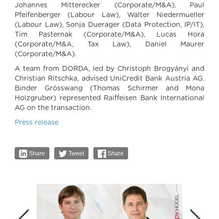
Johannes Mitterecker (Corporate/M&A), Paul
Pfeifenberger (Labour Law), Walter Niedermueller
(Labour Law), Sonja Duerager (Data Protection, IP/IT),
Tim Pasternak (Corporate/M&A), Lucas Hora
(Corporate/M&A, Tax Law), Daniel Maurer
(Corporate/M&A).
A team from DORDA, led by Christoph Brogyányi and
Christian Ritschka, advised UniCredit Bank Austria AG.
Binder Grösswang (Thomas Schirmer and Mona
Holzgruber) represented Raiffeisen Bank International
AG on the transaction.
Press release
Share
Tweet
Share