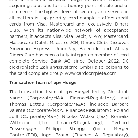
acquiring solutions for stationary point-of-sale and e-
commerce. The highest level of security and service in
all matters is top priority. card complete offers credit
cards from Visa, Mastercard and, exclusively, Diners
Club. With its nationwide network of acceptance
partners, it accepts Visa, Visa Debit, V PAY, Mastercard,
Mastercard Debit, Maestro, JCB, Diners Club, Discover,
American Express, UnionPay, Bluecode and Alipay.
Diners Club has been a fully integrated member of card
complete Service Bank AG since October 2022. DC
elektronische Zahlungssysteme GmbH also belongs to
the card complete group. www.cardcomplete.com
Transaction team of bpv Huegel
The transaction team of bpv Huegel, led by Christoph
Nauer (Corporate/M&A, Finance&Regulatory) and
Thomas Lettau (Corporate/M&A), included Barbara
Valente (Corporate/M&A, Finance&Regulatory), Roland
Juill (Corporate/M&A), Nicolas Wolski (Tax), Kornelia
Wittmann (Tax, Finance&Regulatory), Gerhard
Fussenegger, Philipp Stengg (both Merger
Control/FDI), Ingo Braun (Finance & Regulatory),