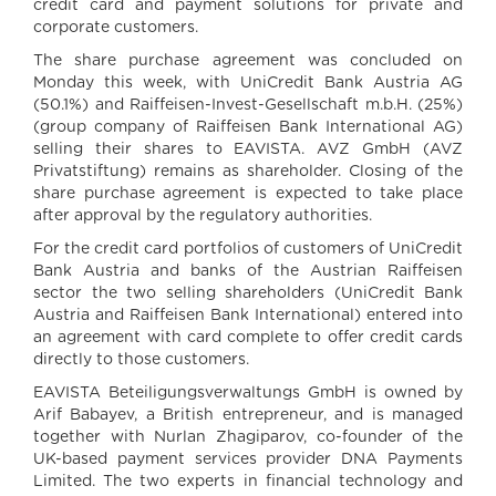
credit card and payment solutions for private and
corporate customers.
The share purchase agreement was concluded on
Monday this week, with UniCredit Bank Austria AG
(50.1%) and Raiffeisen-Invest-Gesellschaft m.b.H. (25%)
(group company of Raiffeisen Bank International AG)
selling their shares to EAVISTA. AVZ GmbH (AVZ
Privatstiftung) remains as shareholder. Closing of the
share purchase agreement is expected to take place
after approval by the regulatory authorities.
For the credit card portfolios of customers of UniCredit
Bank Austria and banks of the Austrian Raiffeisen
sector the two selling shareholders (UniCredit Bank
Austria and Raiffeisen Bank International) entered into
an agreement with card complete to offer credit cards
directly to those customers.
EAVISTA Beteiligungsverwaltungs GmbH is owned by
Arif Babayev, a British entrepreneur, and is managed
together with Nurlan Zhagiparov, co-founder of the
UK-based payment services provider DNA Payments
Limited. The two experts in financial technology and