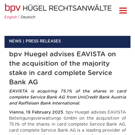
English
Deutsch
NEWS
PRESS RELEASES
bpv Huegel advises EAVISTA on
the acquisition of the majority
stake in card complete Service
Bank AG
EAVISTA is acquiring 75.1% of the shares in card
complete Service Bank AG from UniCredit Bank Austria
and Raiffeisen Bank International.
Vienna, 19 February 2025
. bpv Huegel advises EAVISTA
Beteiligungsverwaltungs GmbH on the acquisition of
75.1% of the shares in card complete Service Bank AG.
card complete Service Bank AG is a leading provider of