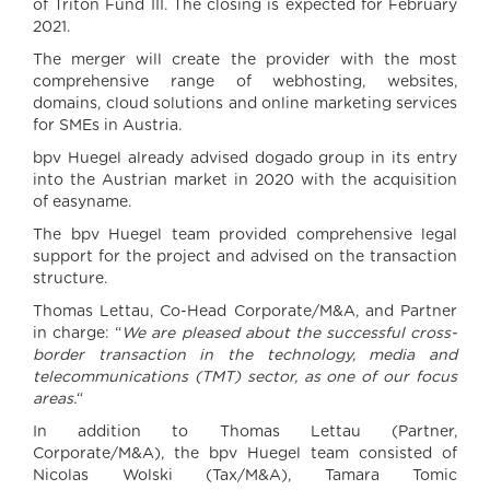
of Triton Fund III. The closing is expected for February
2021.
The merger will create the provider with the most
comprehensive range of webhosting, websites,
domains, cloud solutions and online marketing services
for SMEs in Austria.
bpv Huegel already advised dogado group in its entry
into the Austrian market in 2020 with the acquisition
of easyname.
The bpv Huegel team provided comprehensive legal
support for the project and advised on the transaction
structure.
Thomas Lettau, Co-Head Corporate/M&A, and Partner
in charge: “
We are pleased about the successful cross-
border transaction in the technology, media and
telecommunications (TMT) sector, as one of our focus
areas.
“
In addition to Thomas Lettau (Partner,
Corporate/M&A), the bpv Huegel team consisted of
Nicolas Wolski (Tax/M&A), Tamara Tomic