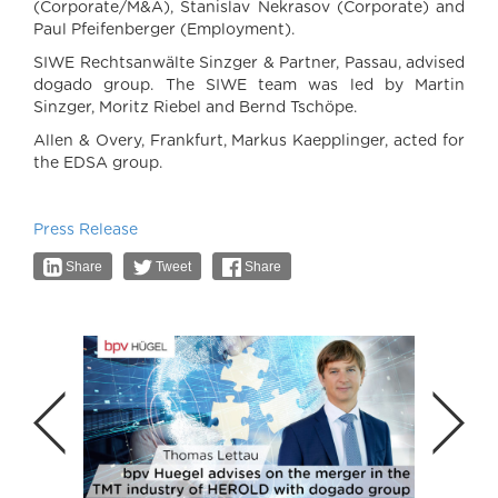
(Corporate/M&A), Stanislav Nekrasov (Corporate) and
Paul Pfeifenberger (Employment).
SIWE Rechtsanwälte Sinzger & Partner, Passau, advised
dogado group. The SIWE team was led by Martin
Sinzger, Moritz Riebel and Bernd Tschöpe.
Allen & Overy, Frankfurt, Markus Kaepplinger, acted for
the EDSA group.
Press Release
Share
Tweet
Share