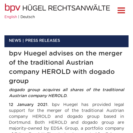
English
Deutsch
NEWS
PRESS RELEASES
bpv Huegel advises on the merger
of the traditional Austrian
company HEROLD with dogado
group
dogado group acquires all shares of the traditional
Austrian company HEROLD.
12 January 2021
. bpv Huegel has provided legal
support for the merger of the traditional Austrian
company HEROLD and dogado group based in
Dortmund. Both HEROLD and dogado group are
majority-owned by EDSA Group, a portfolio company