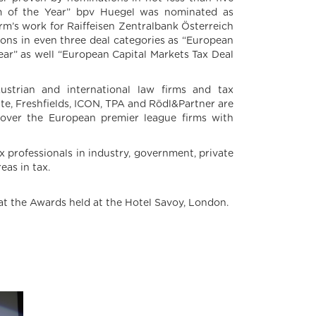
irm of the Year” bpv Huegel was nominated as
firm’s work for Raiffeisen Zentralbank Österreich
ions in even three deal categories as “European
ear” as well “European Capital Markets Tax Deal
Austrian and international law firms and tax
tte, Freshfields, ICON, TPA and Rödl&Partner are
l over the European premier league firms with
x professionals in industry, government, private
eas in tax.
at the Awards held at the Hotel Savoy, London.