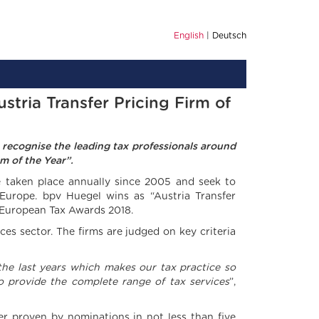
English
Deutsch
stria Transfer Pricing Firm of
 recognise the leading tax professionals around
m of the Year”.
taken place annually since 2005 and seek to
 Europe. bpv Huegel wins as “Austria Transfer
s European Tax Awards 2018.
es sector. The firms are judged on key criteria
he last years which makes our tax practice so
to provide the complete range of tax services
”,
her proven by nominations in not less than five