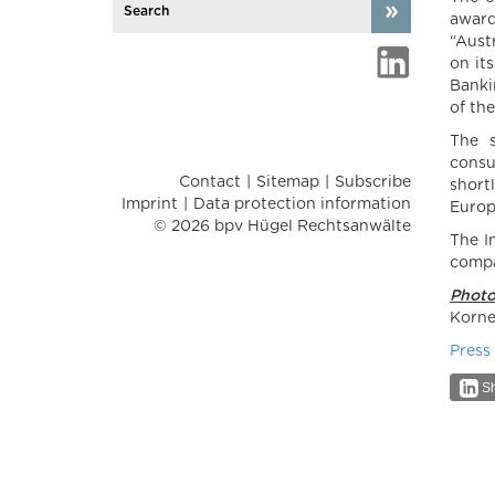
award
“Aust
on it
Banki
of the
The s
consu
Contact
Sitemap
Subscribe
short
Imprint
Data protection information
Europ
© 2026 bpv Hügel Rechtsanwälte
The I
compa
Photo
Korne
Press
Sh