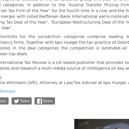
 categories. In addition to the “Austria Transfer Pricing F
rian Tax Firm of the Year” for the fourth time in a row, and the 
s merger with listed Raiffeisen Bank International earns nominat
ng Tax Deal of the Year”, “European Restructuring Deal of the Y
 Year”.
hortlists for the jurisdiction categories comprise leading 
ltancy firms. Together with bpv Huegel the tax practice of Deloi
listed. In the deal categories the competition is extended al
ean top deals.
nternational Tax Review is a UK based publisher that provides ta
nies and research a multi-media source of intelligence on key ar
:
lia Wittmann (left), Attorney at Law/Tax Adviser at bpv Huegel, 
 Release
are
Tweet
Share