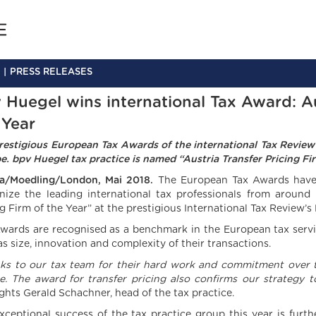
PRESS RELEASES
 Huegel wins international Tax Award: Au
 Year
restigious European Tax Awards of the international Tax Review
e. bpv Huegel tax practice is named “Austria Transfer Pricing Fir
a/Moedling/London, Mai 2018.
The European Tax Awards have 
nize the leading international tax professionals from around
ng Firm of the Year” at the prestigious International Tax Review’
wards are recognised as a benchmark in the European tax servic
as size, innovation and complexity of their transactions.
ks to our tax team for their hard work and commitment over t
e.
The award for transfer pricing also confirms our strategy 
ights Gerald Schachner, head of the tax practice.
xceptional success of the tax practice group this year is furt