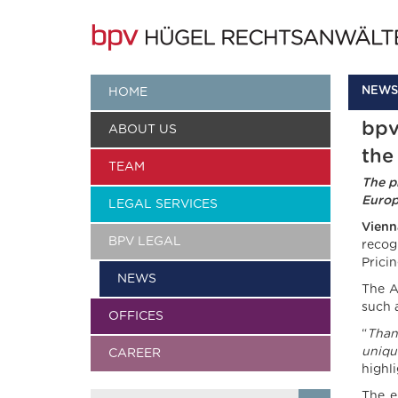
NEWS
HOME
bpv
ABOUT US
the
TEAM
The p
Europ
LEGAL SERVICES
Vienn
BPV LEGAL
recog
Prici
NEWS
The A
such 
OFFICES
“
T
han
uniqu
CAREER
highl
The e