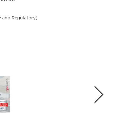
w and Regulatory)