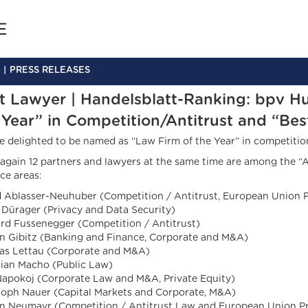
PRESS RELEASES
t Lawyer | Handelsblatt-Ranking: bpv H
 Year” in Competition/Antitrust and “Bes
e delighted to be named as “Law Firm of the Year” in competition
again 12 partners and lawyers at the same time are among the “A
ce areas:
d Ablasser-Neuhuber (Competition / Antitrust, European Union P
 Dürager (Privacy and Data Security)
rd Fussenegger (Competition / Antitrust)
an Gibitz (Banking and Finance, Corporate and M&A)
s Lettau (Corporate and M&A)
tian Macho (Public Law)
Napokoj (Corporate Law and M&A, Private Equity)
toph Nauer (Capital Markets and Corporate, M&A)
an Neumayr (Competition / Antitrust Law and European Union Pr