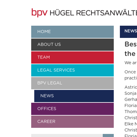
NEWS
HOME
Bes
ABOUT US
the
TEAM
We ar
LEGAL SERVICES
Once 
practi
BPV LEGAL
Astri
Sonja
NEWS
Gerha
Flori
OFFICES
Thoma
Chris
CAREER
Elke 
Chris
Flori