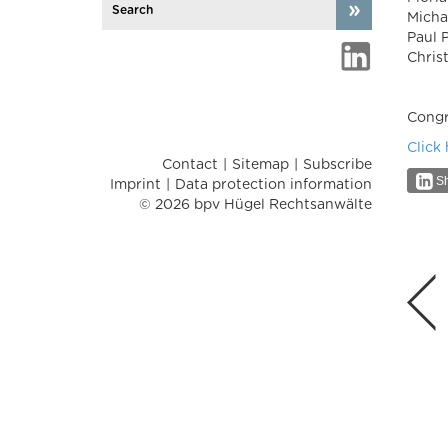
Micha
Paul 
Chris
Congra
Click
Contact
Sitemap
Subscribe
Sh
Imprint
Data protection information
© 2026 bpv Hügel Rechtsanwälte