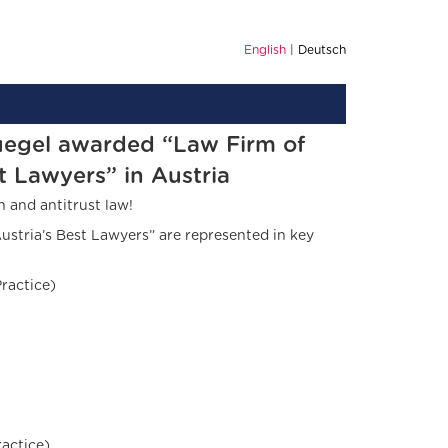
English
Deutsch
uegel awarded “Law Firm of
t Lawyers” in Austria
 and antitrust law!
ustria’s Best Lawyers” are represented in key
ractice)
actice)