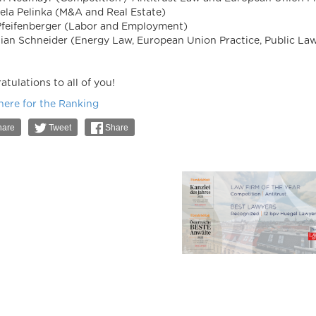
ela Pelinka (M&A and Real Estate)
Pfeifenberger (Labor and Employment)
tian Schneider (Energy Law, European Union Practice, Public La
tulations to all of you!
 here for the Ranking
are
Tweet
Share