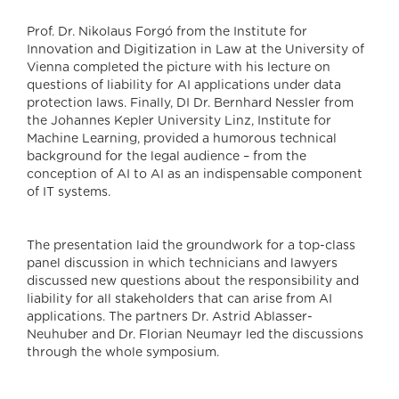
Prof. Dr. Nikolaus Forgó from the Institute for
Innovation and Digitization in Law at the University of
Vienna completed the picture with his lecture on
questions of liability for AI applications under data
protection laws. Finally, DI Dr. Bernhard Nessler from
the Johannes Kepler University Linz, Institute for
Machine Learning, provided a humorous technical
background for the legal audience – from the
conception of AI to AI as an indispensable component
of IT systems.
The presentation laid the groundwork for a top-class
panel discussion in which technicians and lawyers
discussed new questions about the responsibility and
liability for all stakeholders that can arise from AI
applications. The partners Dr. Astrid Ablasser-
Neuhuber and Dr. Florian Neumayr led the discussions
through the whole symposium.