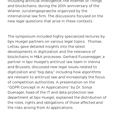
including artificial intelligence, the Internet of Things
and blockchains, during the 20th anniversary of the
Wiener Juristengespraeche organized by the
international law firm. The discussions focused on the
new legal questions that arise in these contexts.
The symposium included highly specialized lectures by
bpv Huegel partners on various legal topics. Thomas
Lettau gave detailed insights into the latest
developments in digitization and the relevance of
blockchains in M&A processes. Gerhard Fussenegger, a
partner in bpv Huegel’s antitrust law team in Vienna
and Brussels, discussed new legal issues related to
digitization and “big data,” including how algorithms
are relevant to antitrust law and increasingly the focus
of competition authorities. A presentation on the
“GDPR Concept in AI Applications” by Dr. Sonja
Duerager, head of the IT and data protection law
department at bpv Huegel, explained the distribution of
the roles, rights and obligations of those affected and
the risks arising from AI applications.