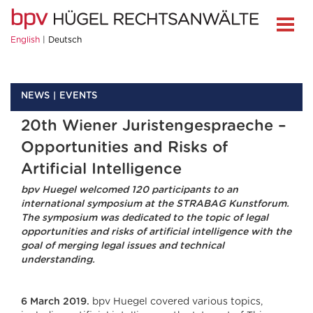
English
Deutsch
NEWS
EVENTS
20th Wiener Juristengespraeche –
Opportunities and Risks of
Artificial Intelligence
bpv Huegel welcomed 120 participants to an
international symposium at the STRABAG Kunstforum.
The symposium was dedicated to the topic of legal
opportunities and risks of artificial intelligence with the
goal of merging legal issues and technical
understanding.
6 March 2019.
bpv Huegel covered various topics,