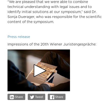
“We are pleased that we were able to combine
technical understanding with legal issues and to
identify initial solutions at our symposium,” said Dr.
Sonja Duerager, who was responsible for the scientific
content of the symposium.
Press release
Impressions of the 20th Wiener Juristengespräche:
Share
Tweet
Share