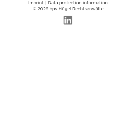
Imprint
Data protection information
© 2026 bpv Hügel Rechtsanwälte