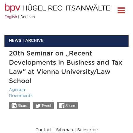
English
Deutsch
NEWS
ARCHIVE
20th Seminar on „Recent
Developments in Business and Tax
Law“ at Vienna University/Law
School
Agenda
Documents
Share
Tweet
Share
Contact
Sitemap
Subscribe