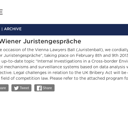
ARCHIVE
 Wiener Juristengespräche
e occasion of the Vienna Lawyers Ball (Juristenball), we cordiall
r Juristengespräche”, taking place on February 8th and 9th 2013
e up-to-date topic “Internal Investigations in a Cross-border Env
ol mechanisms and surveillance systems based on data analysis w
ective. Legal challenges in relation to the UK Bribery Act will be
e field of competition law. Please refer to the attached program f
are
Tweet
Share