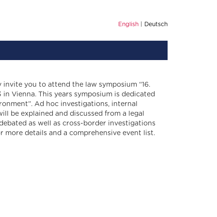
English
Deutsch
y invite you to attend the law symposium “16.
 in Vienna. This years symposium is dedicated
ironment”. Ad hoc investigations, internal
ill be explained and discussed from a legal
 debated as well as cross-border investigations
or more details and a comprehensive event list.