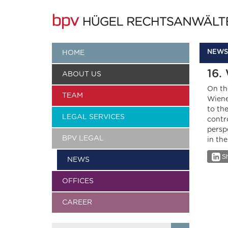
NEWS
HOME
16.
ABOUT US
On th
TEAM
Wiene
to th
LEGAL SERVICES
contr
persp
BPV LEGAL
in th
Sh
NEWS
OFFICES
CAREER