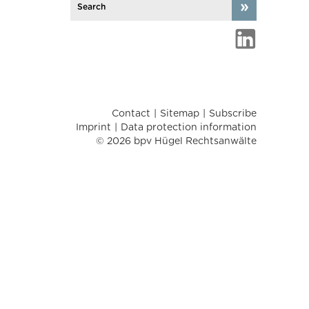
Contact
Sitemap
Subscribe
Imprint
Data protection information
© 2026 bpv Hügel Rechtsanwälte